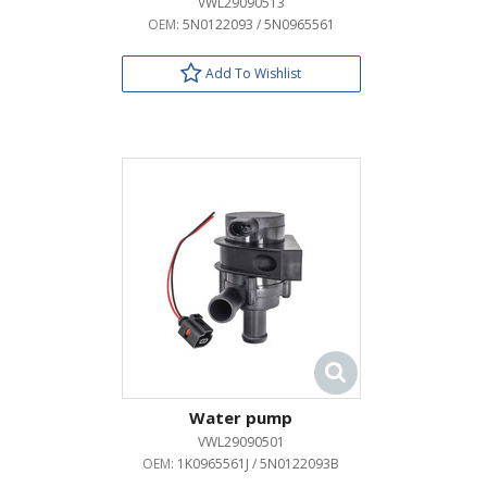
VWL29090513
OEM:
5N0122093 / 5N0965561
Add To Wishlist
Water pump
VWL29090501
OEM:
1K0965561J / 5N0122093B