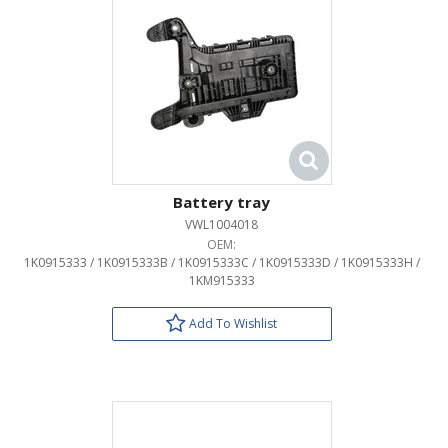
Battery tray
VWL1004018
OEM:
1K0915333 / 1K0915333B / 1K0915333C / 1K0915333D / 1K0915333H /
1KM915333
Add To Wishlist