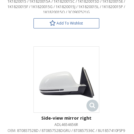
1K1820015 / 1K1820015A / 1K1820015C / 1K1820015D / 1K1820015E /
1K1820015F / 1K1820015G / 1K1820015J / 1K1820015L / 1K1820015P /
1K1820015Q / 3C0907521G
Add To Wishlist
Side-view mirror right
ADL4654656R
OEM:
8T0857528D / 8T0857528DGRU / 8T0857536C / 8U1857410FSP9