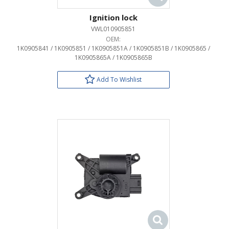
Ignition lock
VWL010905851
OEM:
1K0905841 / 1K0905851 / 1K0905851A / 1K0905851B / 1K0905865 /
1K0905865A / 1K0905865B
Add To Wishlist