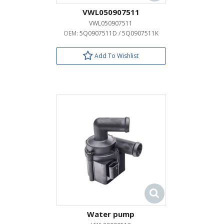
VWL050907511
VWL050907511
OEM:
5Q0907511D / 5Q0907511K
Add To Wishlist
Water pump