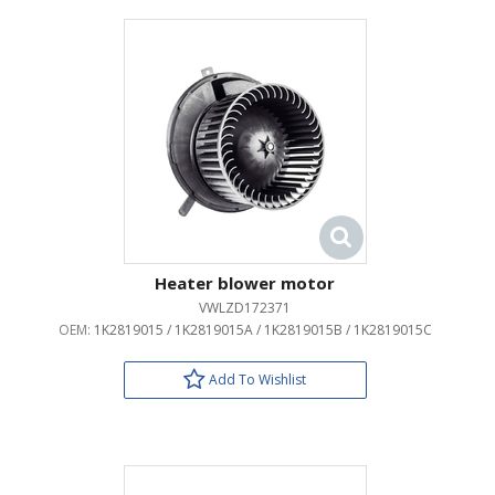
Heater blower motor
VWLZD172371
OEM:
1K2819015 / 1K2819015A / 1K2819015B / 1K2819015C
Add To Wishlist