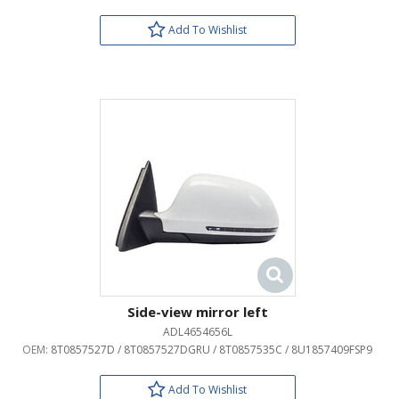
Add To Wishlist
Side-view mirror left
ADL4654656L
OEM:
8T0857527D / 8T0857527DGRU / 8T0857535C / 8U1857409FSP9
Add To Wishlist