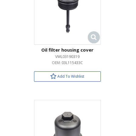
Oil filter housing cover
VWL03190319
OEM:
03L115433C
Add To Wishlist