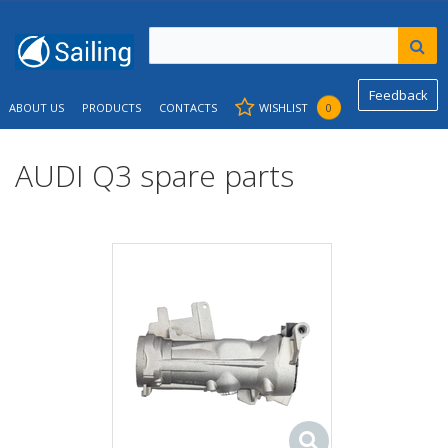
Feedback
ABOUT US
PRODUCTS
CONTACTS
WISHLIST
0
AUDI Q3 spare parts