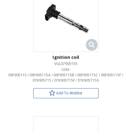
Ignition coil
VGL07905155
OEM:
06F905115 / 06F905115A / 06F905115B / 06F905115C / 06F905115F /
07K905715 / 07K905715F / 07K905715G
Add To Wishlist