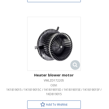
Heater blower motor
VWLZD172205
OEM:
1K1819015 / 1K1819015C / 1K1819015D / 1K1819015E / 1K1819015F /
1KD819015
Add To Wishlist