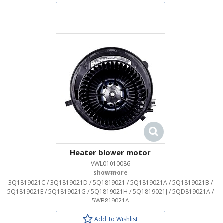
Heater blower motor
VWL01010086
OEM:
3Q1819021C / 3Q1819021D / 5Q1819021 / 5Q1819021A / 5Q1819021B /
5Q1819021E / 5Q1819021G / 5Q1819021H / 5Q1819021J / 5QD819021A /
5WB819021A
Add To Wishlist