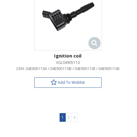
Ignition coil
VGL04905110
OEM:
04E905110A / 04E905110B / 04E905110E / 04E905110K
Add To Wishlist
1
2