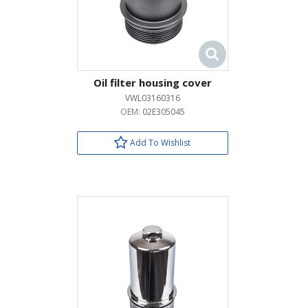
Oil filter housing cover
VWL03160316
OEM:
02E305045
Add To Wishlist