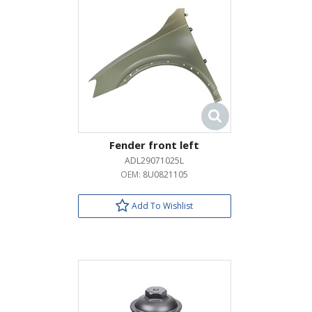
Fender front left
ADL29071025L
OEM:
8U0821105
Add To Wishlist