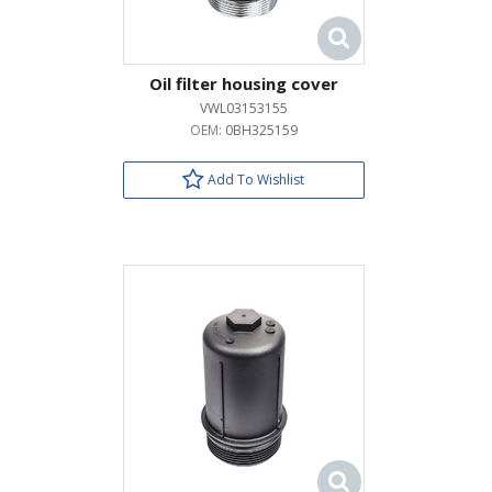
Oil filter housing cover
VWL03153155
OEM:
0BH325159
Add To Wishlist