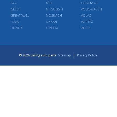
GAC
MINI
UNIVERSAL
GEELY
MITSUBISHI
VOLKSWAGEN
GREAT WALL
MOSKVICH
VOLVO
HAVAL
NISSAN
VORTEX
HONDA
OMODA
ZEEKR
© 2026 Sailing auto parts
Site map
|
Privacy Policy