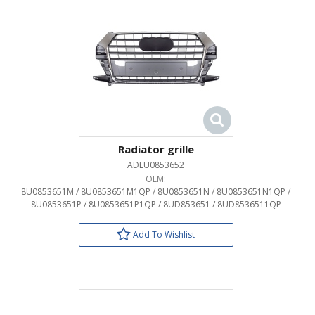
Radiator grille
ADLU0853652
OEM:
8U0853651M / 8U0853651M1QP / 8U0853651N / 8U0853651N1QP /
8U0853651P / 8U0853651P1QP / 8UD853651 / 8UD8536511QP
Add To Wishlist