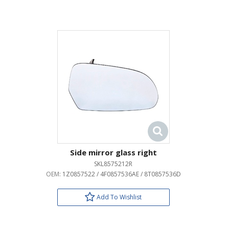
Side mirror glass right
SKL8575212R
OEM:
1Z0857522 / 4F0857536AE / 8T0857536D
Add To Wishlist