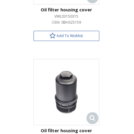
Oil filter housing cover
VWL03150315
OEM:
0BH325159
Add To Wishlist
Oil filter housing cover