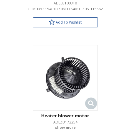
ADL03100310
OEM:
06L115401B / 06L115401D / 06L115562
Add To Wishlist
Heater blower motor
ADLZD172254
OEM: