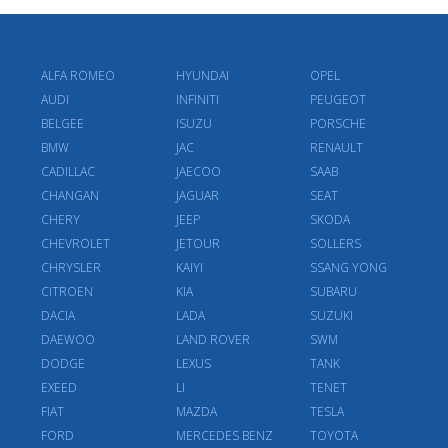
ALFA ROMEO
HYUNDAI
OPEL
AUDI
INFINITI
PEUGEOT
BELGEE
ISUZU
PORSCHE
BMW
JAC
RENAULT
CADILLAC
JAECOO
SAAB
CHANGAN
JAGUAR
SEAT
CHERY
JEEP
SKODA
CHEVROLET
JETOUR
SOLLERS
CHRYSLER
KAIYI
SSANG YONG
CITROEN
KIA
SUBARU
DACIA
LADA
SUZUKI
DAEWOO
LAND ROVER
SWM
DODGE
LEXUS
TANK
EXEED
LI
TENET
FIAT
MAZDA
TESLA
FORD
MERCEDES BENZ
TOYOTA