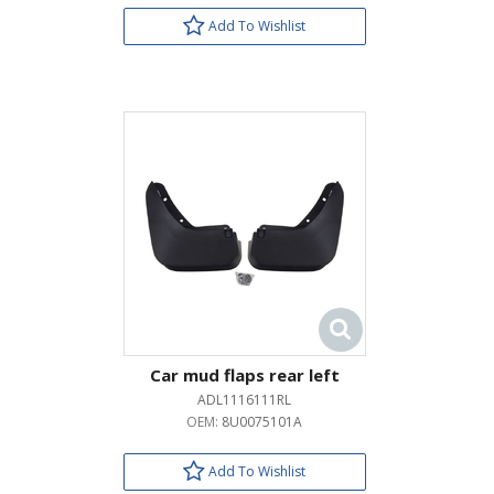
Add To Wishlist
Car mud flaps rear left
ADL1116111RL
OEM:
8U0075101A
Add To Wishlist