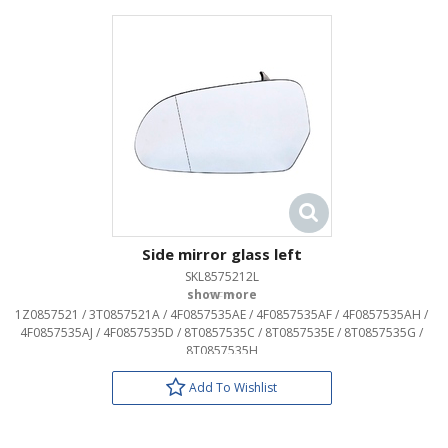
Side mirror glass left
SKL8575212L
OEM:
1Z0857521 / 3T0857521A / 4F0857535AE / 4F0857535AF / 4F0857535AH /
4F0857535AJ / 4F0857535D / 8T0857535C / 8T0857535E / 8T0857535G /
8T0857535H
Add To Wishlist