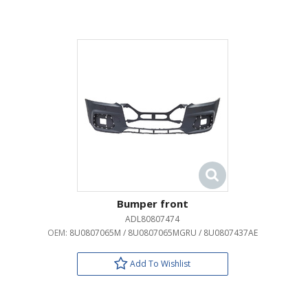
Bumper front
ADL80807474
OEM:
8U0807065M / 8U0807065MGRU / 8U0807437AE
Add To Wishlist