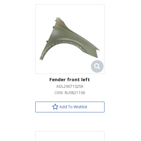
Fender front left
ADL29071025R
OEM:
8U0821106
Add To Wishlist