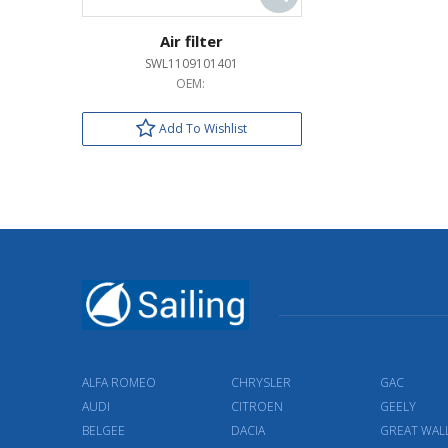
Air filter
SWL1109101401
OEM:
Add To Wishlist
ALFA ROMEO
CHRYSLER
GAC
AUDI
CITROEN
GEELY
BELGEE
DACIA
GREAT WAL