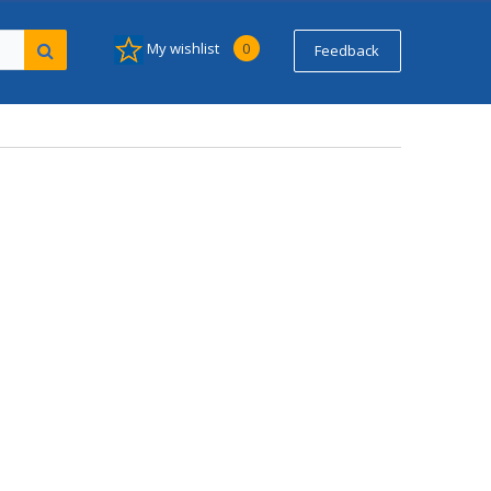
My wishlist
0
Feedback