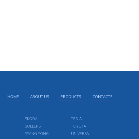
HOME
ABOUT US
PRODUCTS
CONTACTS
SKODA
TESLA
SOLLERS
TOYOTA
SSANG YONG
UNIVERSAL