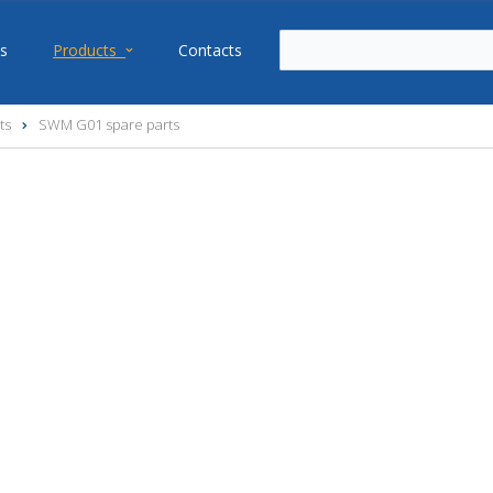
s
Products
Contacts
ts
SWM G01 spare parts