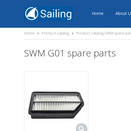
Home
About U
Home
Product catalog
Product catalog SWM spare par
SWM G01 spare parts