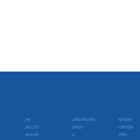
JAC
LAND ROVER
NISSAN
JAECOO
LEXUS
OMODA
L
JAGUAR
LI
OPEL