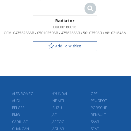
Radiator
DBL00180018
OEM:
04758288AB / 05010359AB / 4758288AB / 5010359AB / V8102184AA
Add To Wishlist
ALFA ROMEO
HYUNDAI
OPEL
AUDI
INFINITI
PEUGEOT
BELGEE
ISUZU
PORSCHE
BMW
JAC
RENAULT
CADILLAC
JAECOO
SAAB
CHANGAN
JAGUAR
SEAT