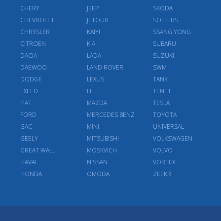
CHERY
JEEP
SKODA
CHEVROLET
JETOUR
SOLLERS
CHRYSLER
KAIYI
SSANG YONG
CITROEN
KIA
SUBARU
DACIA
LADA
SUZUKI
DAEWOO
LAND ROVER
SWM
DODGE
LEXUS
TANK
EXEED
LI
TENET
FIAT
MAZDA
TESLA
FORD
MERCEDES BENZ
TOYOTA
GAC
MINI
UNIVERSAL
GEELY
MITSUBISHI
VOLKSWAGEN
GREAT WALL
MOSKVICH
VOLVO
HAVAL
NISSAN
VORTEX
HONDA
OMODA
ZEEKR