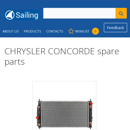
Feedback
ABOUT US
PRODUCTS
CONTACTS
WISHLIST
0
CHRYSLER CONCORDE spare
parts