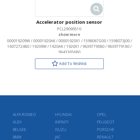
Accelerator position sensor
PCL29090510
OEM:
000019209W / 00001920AK / 00001920X1 / 1598067G00 / 1598073J00 /
1607272480 / 19209W / 1920AK / 1920X1 / 9639779080 / 9639779180 /
9643365680
Add To Wishlist
ALFA ROMEO
HYUNDAI
OPEL
AUDI
INFINITI
PEUGEOT
BELGEE
ISUZU
PORSCHE
BMW
JAC
RENAULT