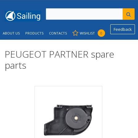
Feedback
ABOUT US
PRODUCTS
CONTACTS
WISHLIST
0
PEUGEOT PARTNER spare
parts