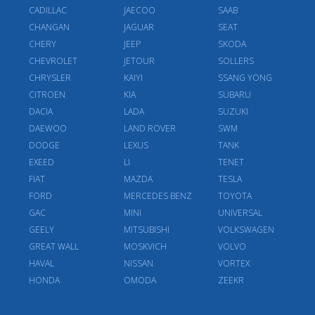
CADILLAC
JAECOO
SAAB
CHANGAN
JAGUAR
SEAT
CHERY
JEEP
SKODA
CHEVROLET
JETOUR
SOLLERS
CHRYSLER
KAIYI
SSANG YONG
CITROEN
KIA
SUBARU
DACIA
LADA
SUZUKI
DAEWOO
LAND ROVER
SWM
DODGE
LEXUS
TANK
EXEED
LI
TENET
FIAT
MAZDA
TESLA
FORD
MERCEDES BENZ
TOYOTA
GAC
MINI
UNIVERSAL
GEELY
MITSUBISHI
VOLKSWAGEN
GREAT WALL
MOSKVICH
VOLVO
HAVAL
NISSAN
VORTEX
HONDA
OMODA
ZEEKR