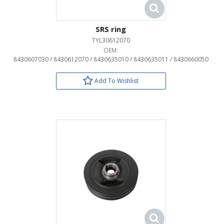
SRS ring
TYL30612070
OEM:
8430607030 / 8430612070 / 8430635010 / 8430635011 / 8430660050
Add To Wishlist