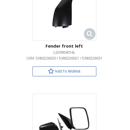
Fender front left
L320904016L
OEM:
5380226020 / 5380226021 / 5380226031
Add To Wishlist