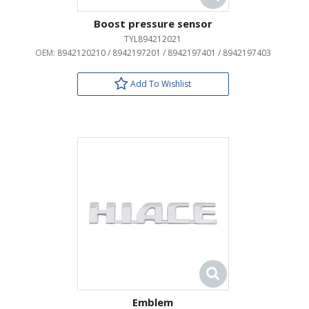
Boost pressure sensor
TYL894212021
OEM:
8942120210 / 8942197201 / 8942197401 / 8942197403
Add To Wishlist
Emblem