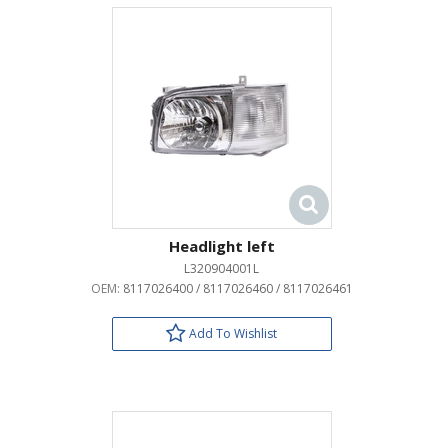
Headlight left
L320904001L
OEM:
8117026400 / 8117026460 / 8117026461
Add To Wishlist