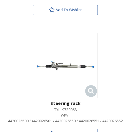
Add To Wishlist
Steering rack
TYL19720068
OEM:
4420026500 / 4420026501 / 4420026550 / 4420026551 / 4420026552