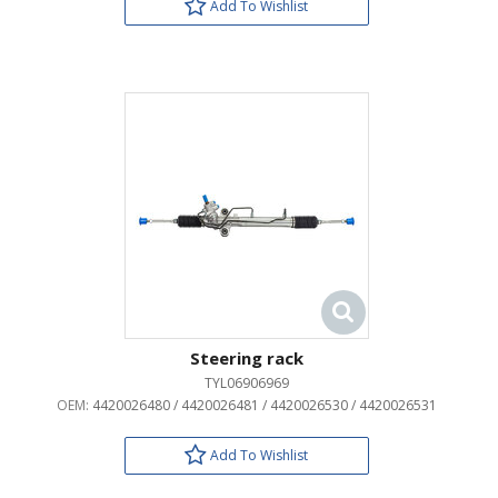
Add To Wishlist
Steering rack
TYL06906969
OEM:
4420026480 / 4420026481 / 4420026530 / 4420026531
Add To Wishlist