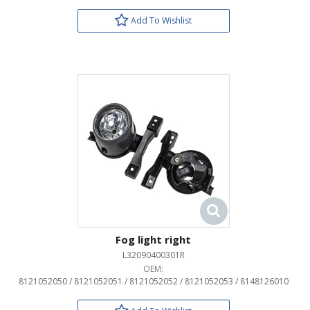
Add To Wishlist
Fog light right
L32090400301R
OEM:
8121052050 / 8121052051 / 8121052052 / 8121052053 / 8148126010