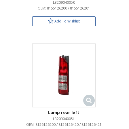
L320904005R
OEM:
8155126200 / 8155126201
Add To Wishlist
Lamp rear left
L320904005L
OEM:
8156126200 / 8156126420 / 8156126421