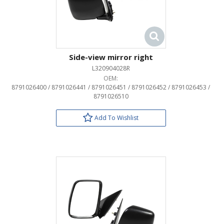
Side-view mirror right
L320904028R
OEM:
8791026400 / 8791026441 / 8791026451 / 8791026452 / 8791026453 /
8791026510
Add To Wishlist