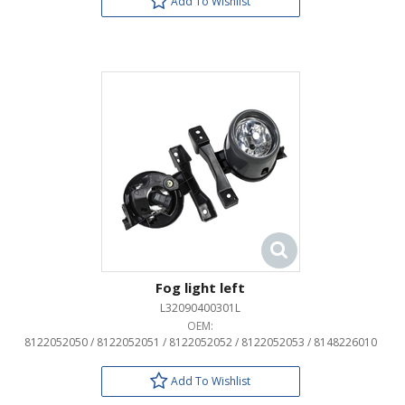
Add To Wishlist
Fog light left
L32090400301L
OEM:
8122052050 / 8122052051 / 8122052052 / 8122052053 / 8148226010
Add To Wishlist