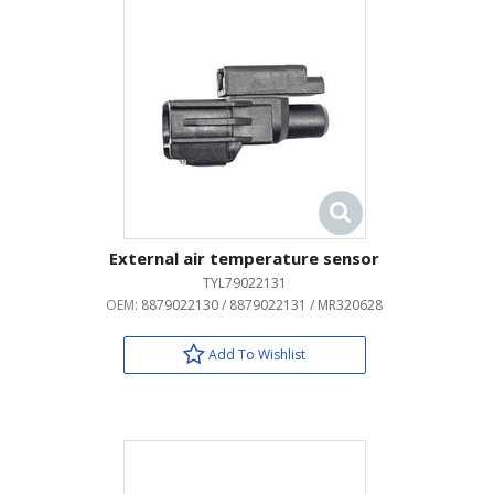
External air temperature sensor
TYL79022131
OEM:
8879022130 / 8879022131 / MR320628
Add To Wishlist