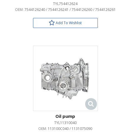
TYL754412624
OEM:
7544126240 / 7544126241 / 7544126260 / 7544126261
Add To Wishlist
Oil pump
TYL11310040
OEM:
113100C040 / 1131075090