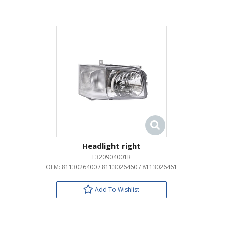
Headlight right
L320904001R
OEM:
8113026400 / 8113026460 / 8113026461
Add To Wishlist