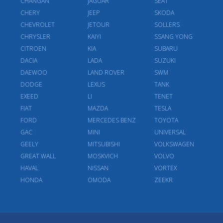
CHANGAN
JAGUAR
SEAT
CHERY
JEEP
SKODA
CHEVROLET
JETOUR
SOLLERS
CHRYSLER
KAIYI
SSANG YONG
CITROEN
KIA
SUBARU
DACIA
LADA
SUZUKI
DAEWOO
LAND ROVER
SWM
DODGE
LEXUS
TANK
EXEED
LI
TENET
FIAT
MAZDA
TESLA
FORD
MERCEDES BENZ
TOYOTA
GAC
MINI
UNIVERSAL
GEELY
MITSUBISHI
VOLKSWAGEN
GREAT WALL
MOSKVICH
VOLVO
HAVAL
NISSAN
VORTEX
HONDA
OMODA
ZEEKR