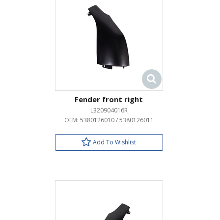
Fender front right
L320904016R
OEM:
5380126010 / 5380126011
Add To Wishlist