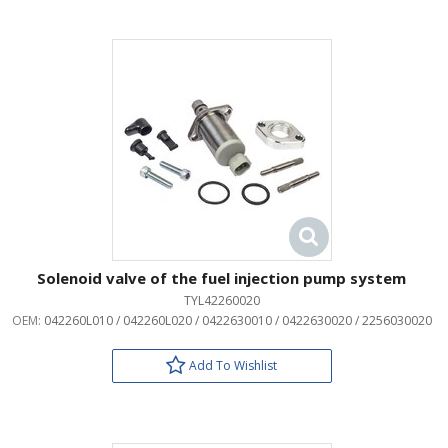
Solenoid valve of the fuel injection pump system
TYL42260020
OEM:
042260L010 / 042260L020 / 0422630010 / 0422630020 / 2256030020
Add To Wishlist