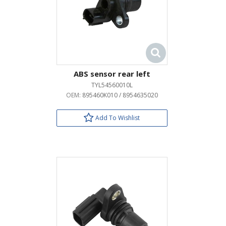
ABS sensor rear left
TYL54560010L
OEM:
895460K010 / 8954635020
Add To Wishlist