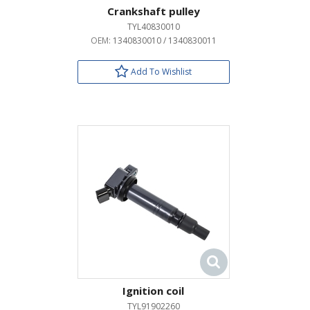
Crankshaft pulley
TYL40830010
OEM:
1340830010 / 1340830011
Add To Wishlist
Ignition coil
TYL91902260