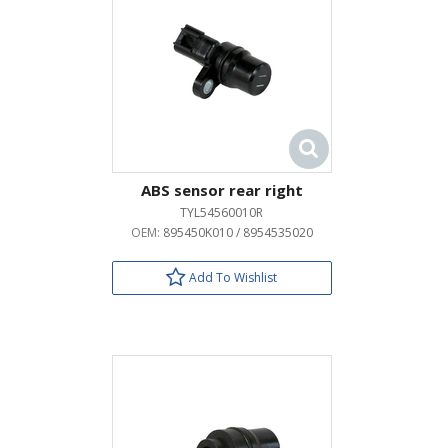
ABS sensor rear right
TYL54560010R
OEM:
895450K010 / 8954535020
Add To Wishlist