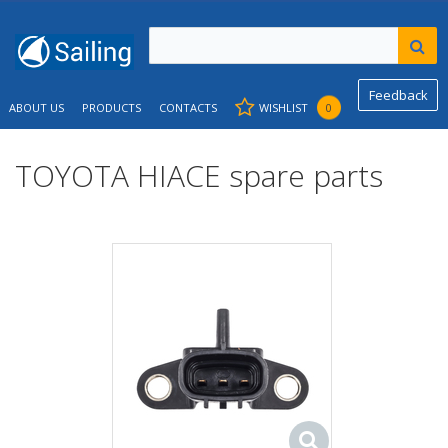
Feedback
ABOUT US
PRODUCTS
CONTACTS
WISHLIST
0
TOYOTA HIACE spare parts