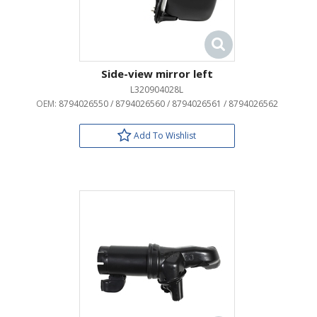
Side-view mirror left
L320904028L
OEM:
8794026550 / 8794026560 / 8794026561 / 8794026562
Add To Wishlist