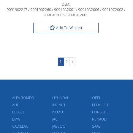
OEM:
9091902247 / 9091902260 / 90919A2001 / 90919A2006 / 90919C2002 /
90919C2006 / 90919T2001
Add To Wishlist
1
2
ALFA ROMEO
HYUNDAI
OPEL
AUDI
INFINITI
PEUGEOT
BELGEE
ISUZU
PORSCHE
BMW
JAC
RENAULT
CADILLAC
JAECOO
SAAB