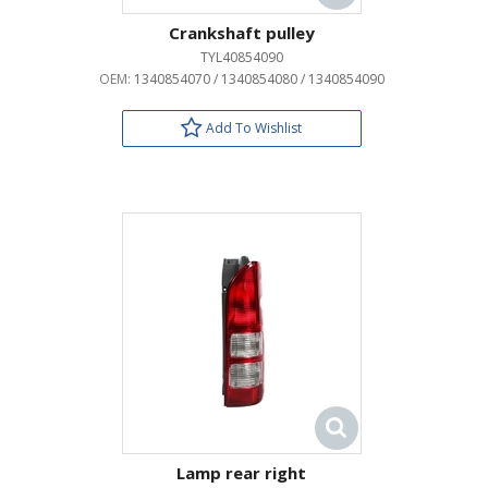
Crankshaft pulley
TYL40854090
OEM:
1340854070 / 1340854080 / 1340854090
Add To Wishlist
Lamp rear right