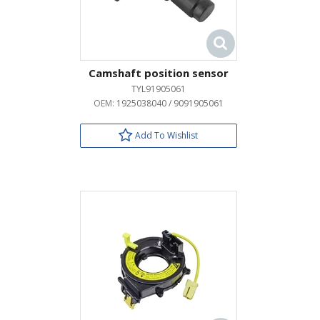
Camshaft position sensor
TYL91905061
OEM:
1925038040 / 9091905061
Add To Wishlist