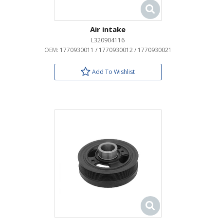
Air intake
L320904116
OEM:
1770930011 / 1770930012 / 1770930021
Add To Wishlist