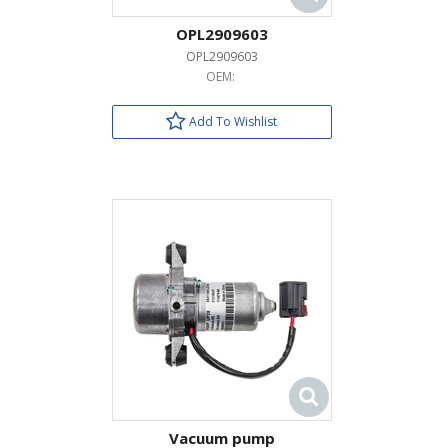
OPL2909603
OPL2909603
OEM:
Add To Wishlist
Vacuum pump