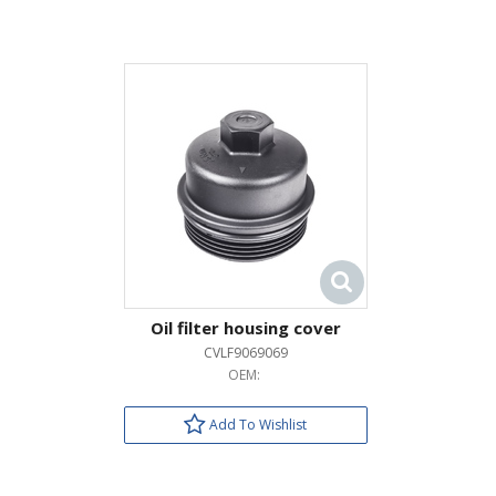
Oil filter housing cover
CVLF9069069
OEM:
Add To Wishlist