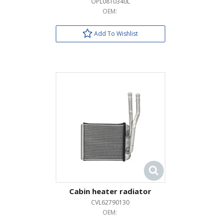
OPL0810340L
OEM:
Add To Wishlist
Cabin heater radiator
CVL62790130
OEM: