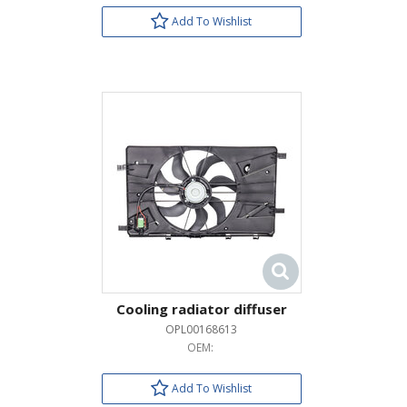
Add To Wishlist
Cooling radiator diffuser
OPL00168613
OEM:
Add To Wishlist