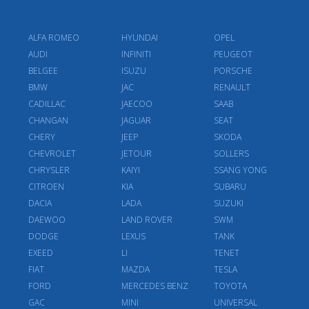
ALFA ROMEO
HYUNDAI
OPEL
AUDI
INFINITI
PEUGEOT
BELGEE
ISUZU
PORSCHE
BMW
JAC
RENAULT
CADILLAC
JAECOO
SAAB
CHANGAN
JAGUAR
SEAT
CHERY
JEEP
SKODA
CHEVROLET
JETOUR
SOLLERS
CHRYSLER
KAIYI
SSANG YONG
CITROEN
KIA
SUBARU
DACIA
LADA
SUZUKI
DAEWOO
LAND ROVER
SWM
DODGE
LEXUS
TANK
EXEED
LI
TENET
FIAT
MAZDA
TESLA
FORD
MERCEDES BENZ
TOYOTA
GAC
MINI
UNIVERSAL