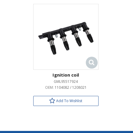
Ignition coil
GML95517924
OEM:
1104082 / 1208021
Add To Wishlist