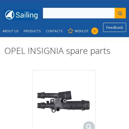
Feedback
ABOUT US
PRODUCTS
CONTACTS
WISHLIST
0
OPEL INSIGNIA spare parts