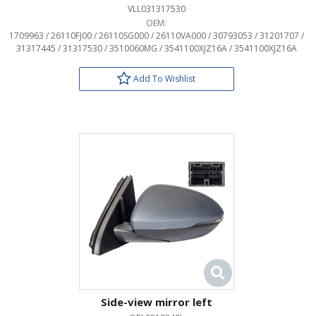
VLL031317530
OEM:
1709963 / 26110FJ00 / 26110SG000 / 26110VA000 / 30793053 / 31201707 /
31317445 / 31317530 / 3510060MG / 3541100XJZ16A / 3541100XJZ16A
Add To Wishlist
Side-view mirror left