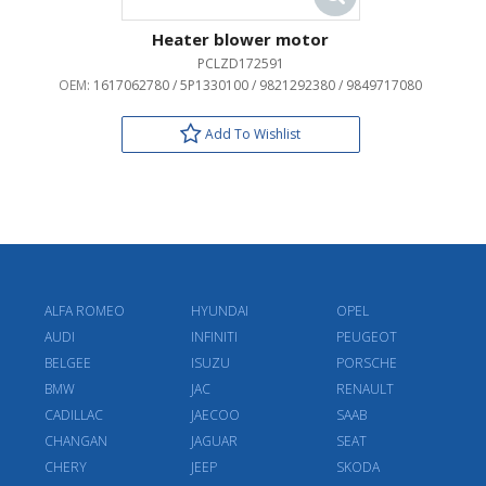
Heater blower motor
PCLZD172591
OEM:
1617062780 / 5P1330100 / 9821292380 / 9849717080
Add To Wishlist
ALFA ROMEO
HYUNDAI
OPEL
AUDI
INFINITI
PEUGEOT
BELGEE
ISUZU
PORSCHE
BMW
JAC
RENAULT
CADILLAC
JAECOO
SAAB
CHANGAN
JAGUAR
SEAT
CHERY
JEEP
SKODA