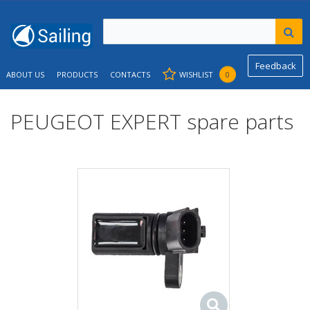
Feedback
ABOUT US
PRODUCTS
CONTACTS
WISHLIST
0
PEUGEOT EXPERT spare parts