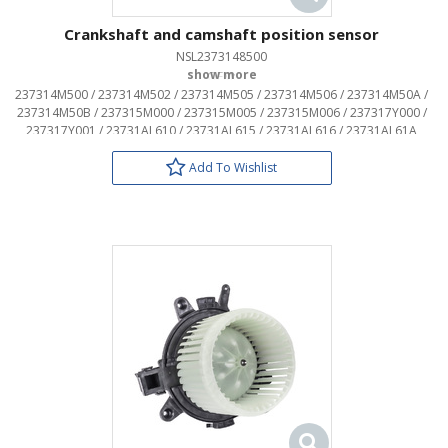
Crankshaft and camshaft position sensor
NSL2373148500
OEM:
237314M500 / 237314M502 / 237314M505 / 237314M506 / 237314M50A /
237314M50B / 237315M000 / 237315M005 / 237315M006 / 237317Y000 /
237317Y001 / 23731AL610 / 23731AL615 / 23731AL616 / 23731AL61A
Add To Wishlist