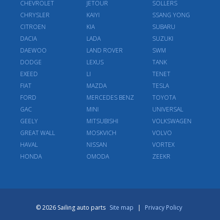
CHEVROLET
JETOUR
SOLLERS
CHRYSLER
KAIYI
SSANG YONG
CITROEN
KIA
SUBARU
DACIA
LADA
SUZUKI
DAEWOO
LAND ROVER
SWM
DODGE
LEXUS
TANK
EXEED
LI
TENET
FIAT
MAZDA
TESLA
FORD
MERCEDES BENZ
TOYOTA
GAC
MINI
UNIVERSAL
GEELY
MITSUBISHI
VOLKSWAGEN
GREAT WALL
MOSKVICH
VOLVO
HAVAL
NISSAN
VORTEX
HONDA
OMODA
ZEEKR
© 2026 Sailing auto parts
Site map
|
Privacy Policy