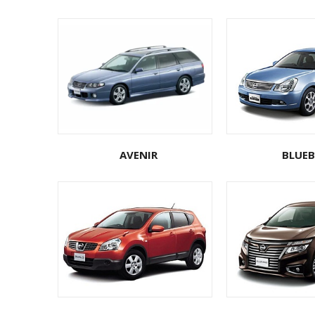
AVENIR
BLUEB