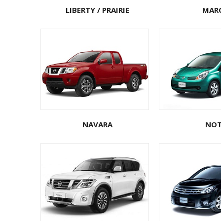
LIBERTY / PRAIRIE
MAR
NAVARA
NOT