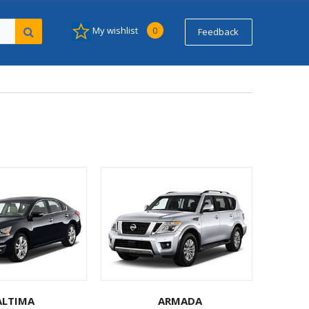
My wishlist
0
Feedback
ALTIMA
ARMADA