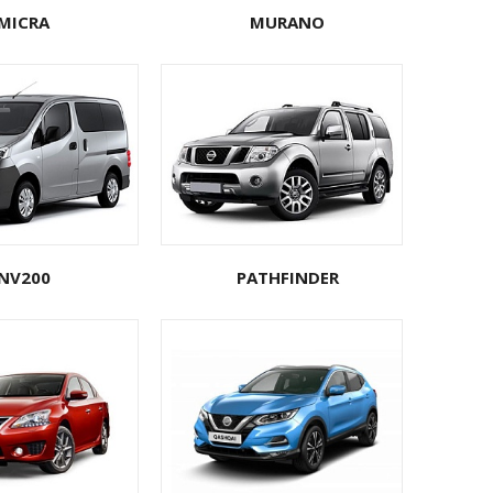
MICRA
MURANO
NV200
PATHFINDER