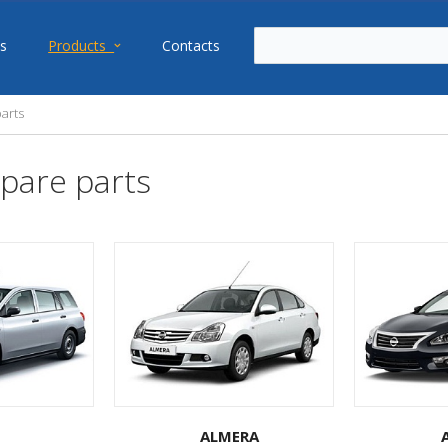
s
Products
Contacts
arts
pare parts
ALMERA