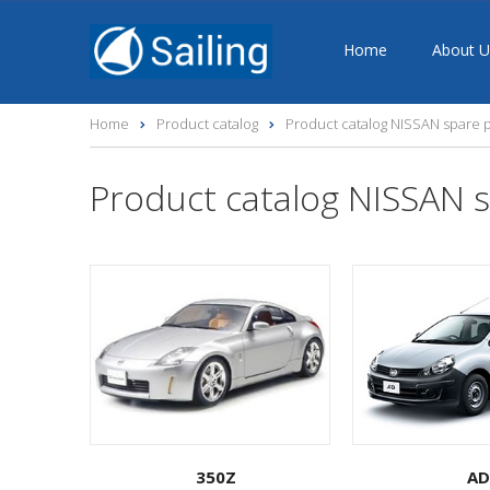
Home
About U
Home
Product catalog
Product catalog NISSAN spare p
Product catalog NISSAN s
350Z
AD