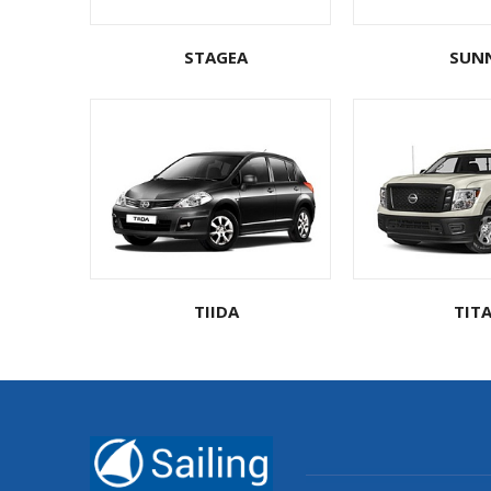
STAGEA
SUN
TIIDA
TIT