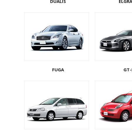
DUALIS
ELGR
FUGA
GT-