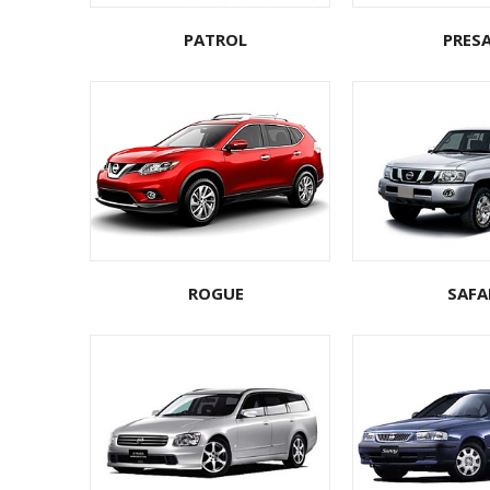
PATROL
PRES
ROGUE
SAFA