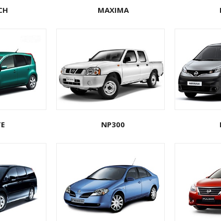
CH
MAXIMA
E
NP300