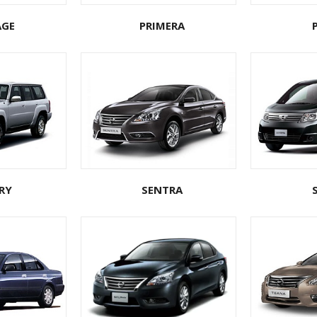
AGE
PRIMERA
RY
SENTRA