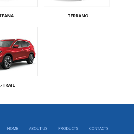
TEANA
TERRANO
X-TRAIL
HOME
ABOUT US
PRODUCTS
CONTACTS