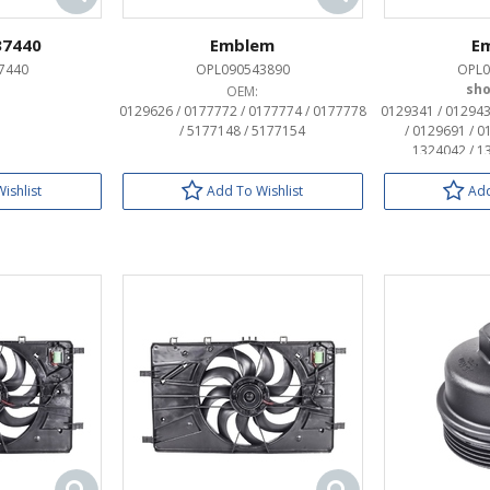
37440
Emblem
E
7440
OPL090543890
OPL0
OEM:
0129626 / 0177772 / 0177774 / 0177778
0129341 / 012943
/ 5177148 / 5177154
/ 0129691 / 0
1324042 / 1
ishlist
Add To Wishlist
Add