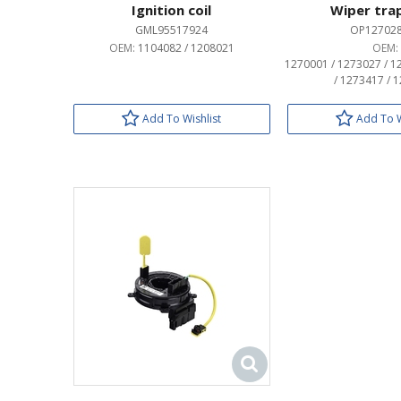
Ignition coil
Wiper tra
GML95517924
OP12702
OEM:
1104082 / 1208021
OEM:
1270001 / 1273027 / 1
/ 1273417 / 
Add To Wishlist
Add To W