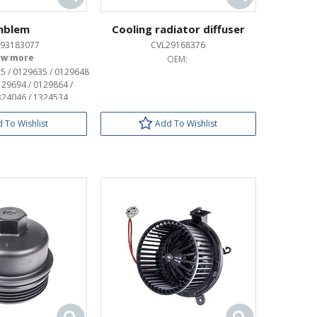
mblem
Cooling radiator diffuser
93183077
CVL29168376
OEM:
OEM:
5 / 0129635 / 0129648
129694 / 0129864 /
324046 / 1324534
 To Wishlist
Add To Wishlist