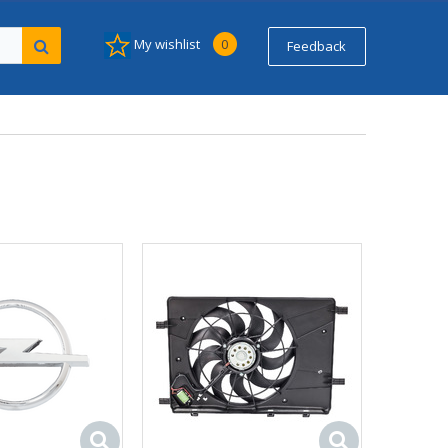
My wishlist
0
Feedback