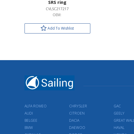
SRS ring
CVLSC217217
OEM:
Add To Wishlist
ALFA ROMEO
CHRYSLER
GAC
AUDI
CITROEN
GEELY
BELGEE
DACIA
GREAT WAL
BMW
DAEWOO
HAVAL