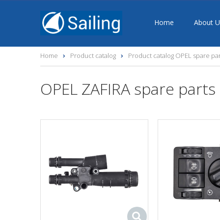
Home
About U
Home
Product catalog
Product catalog OPEL spare par
OPEL ZAFIRA spare parts