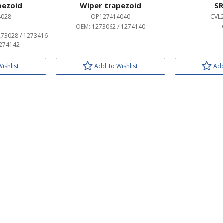
pezoid
Wiper trapezoid
SR
8028
OP127414040
CVL
OEM:
1273062 / 1274140
273028 / 1273416
1274142
ishlist
Add To Wishlist
Add