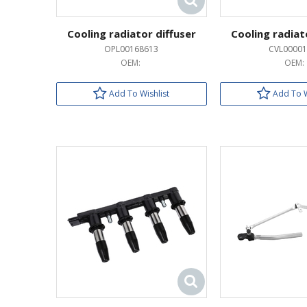
Cooling radiator diffuser
Cooling radiat
OPL00168613
CVL00001
OEM:
OEM:
Add To Wishlist
Add To W