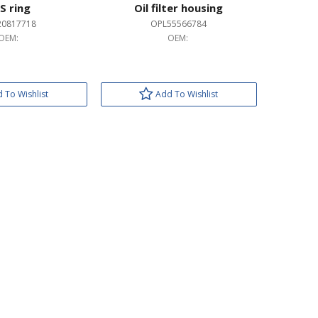
S ring
Oil filter housing
20817718
OPL55566784
OEM:
OEM:
 To Wishlist
Add To Wishlist