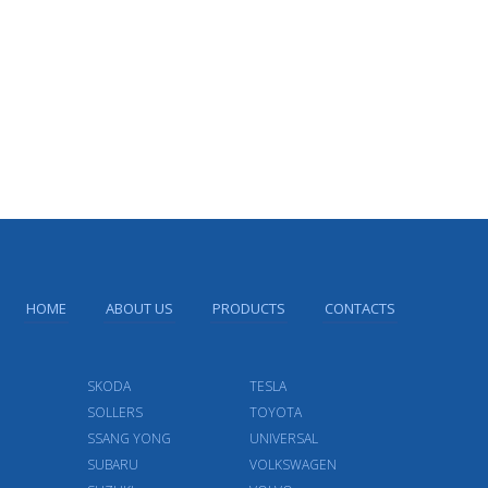
HOME
ABOUT US
PRODUCTS
CONTACTS
SKODA
TESLA
SOLLERS
TOYOTA
SSANG YONG
UNIVERSAL
SUBARU
VOLKSWAGEN