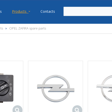
s
Products
Contacts
ts
OPEL ZAFIRA spare parts