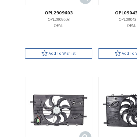
OPL2909603
OPL0904
OPL2909603
OPL09043
OEM:
OEM:
Add To Wishlist
Add To W