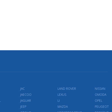
JAC
LAND ROVER
NISSAN
JAECOO
LEXUS
OMODA
L
JAGUAR
LI
OPEL
JEEP
MAZDA
PEUGEOT