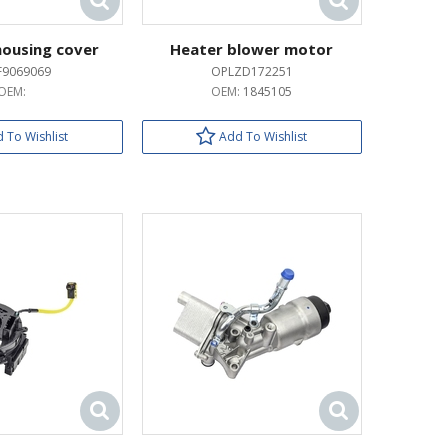
 housing cover
Heater blower motor
F9069069
OPLZD172251
OEM:
OEM:
1845105
 To Wishlist
Add To Wishlist