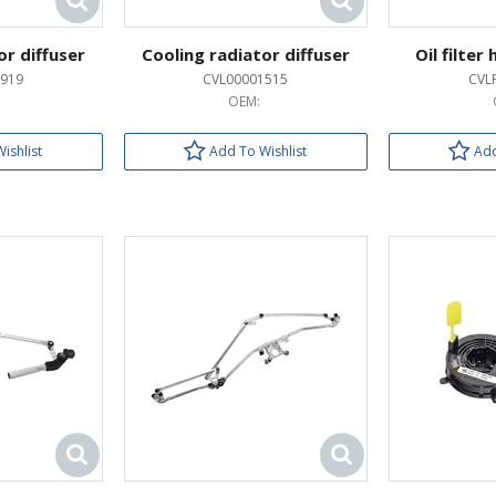
or diffuser
Cooling radiator diffuser
Oil filter
919
CVL00001515
CVL
OEM:
ishlist
Add To Wishlist
Add