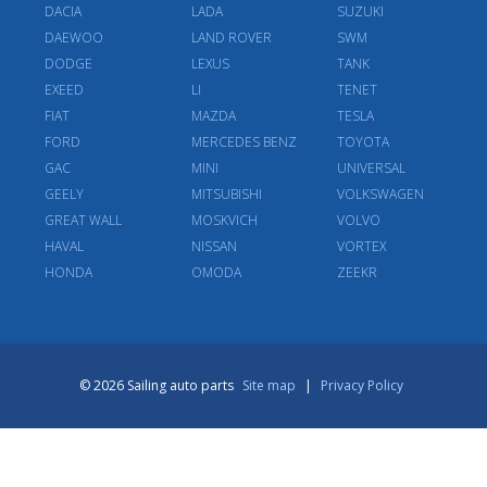
DACIA
LADA
SUZUKI
DAEWOO
LAND ROVER
SWM
DODGE
LEXUS
TANK
EXEED
LI
TENET
FIAT
MAZDA
TESLA
FORD
MERCEDES BENZ
TOYOTA
GAC
MINI
UNIVERSAL
GEELY
MITSUBISHI
VOLKSWAGEN
GREAT WALL
MOSKVICH
VOLVO
HAVAL
NISSAN
VORTEX
HONDA
OMODA
ZEEKR
© 2026 Sailing auto parts
Site map
|
Privacy Policy