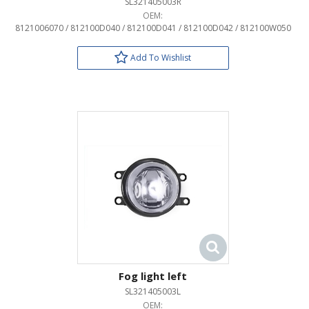
SL321405003R
OEM:
8121006070 / 812100D040 / 812100D041 / 812100D042 / 812100W050
Add To Wishlist
Fog light left
SL321405003L
OEM: