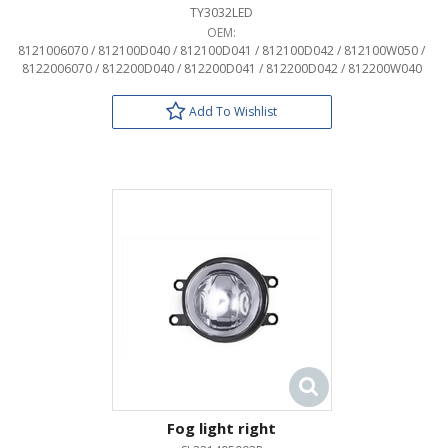
TY3032LED
OEM:
8121006070 / 812100D040 / 812100D041 / 812100D042 / 812100W050 /
8122006070 / 812200D040 / 812200D041 / 812200D042 / 812200W040
Add To Wishlist
Fog light right