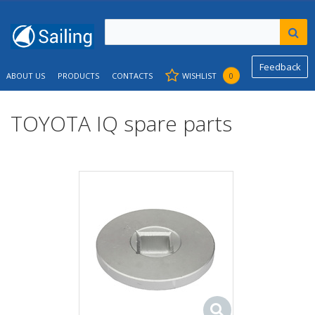
Feedback
ABOUT US
PRODUCTS
CONTACTS
WISHLIST
0
TOYOTA IQ spare parts