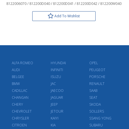
8122006070 / 812200D040 / 812200D041 / 812200D042 / 812200W040
Add To Wishlist
ALFA ROMEO
HYUNDAI
OPEL
AUDI
INFINITI
PEUGEOT
BELGEE
ISUZU
PORSCHE
BMW
JAC
RENAULT
CADILLAC
JAECOO
SAAB
CHANGAN
JAGUAR
SEAT
CHERY
JEEP
SKODA
CHEVROLET
JETOUR
SOLLERS
CHRYSLER
KAIYI
SSANG YONG
CITROEN
KIA
SUBARU