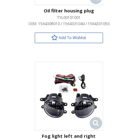
Oil filter housing plug
TYL00101001
OEM:
156430R010 / 1564331040 / 1564331050
Add To Wishlist
Fog light left and right