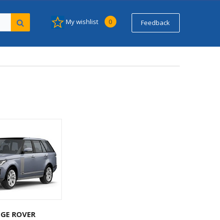
My wishlist
0
Feedback
GE ROVER