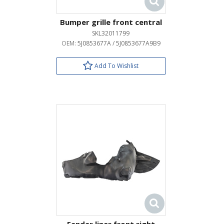
Bumper grille front central
SKL32011799
OEM:
5J0853677A / 5J0853677A9B9
Add To Wishlist