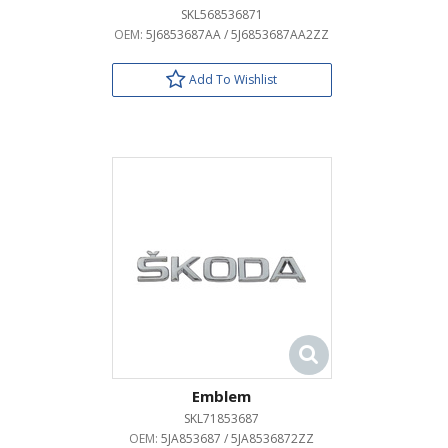
SKL568536871
OEM:
5J6853687AA / 5J6853687AA2ZZ
Add To Wishlist
Emblem
SKL71853687
OEM:
5JA853687 / 5JA8536872ZZ