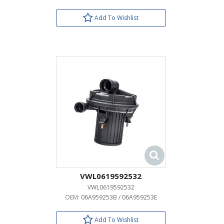
Add To Wishlist
VWL0619592532
VWL0619592532
OEM:
06A959253B / 06A959253E
Add To Wishlist