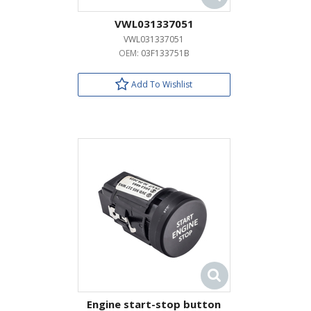
VWL031337051
VWL031337051
OEM:
03F133751B
Add To Wishlist
Engine start-stop button