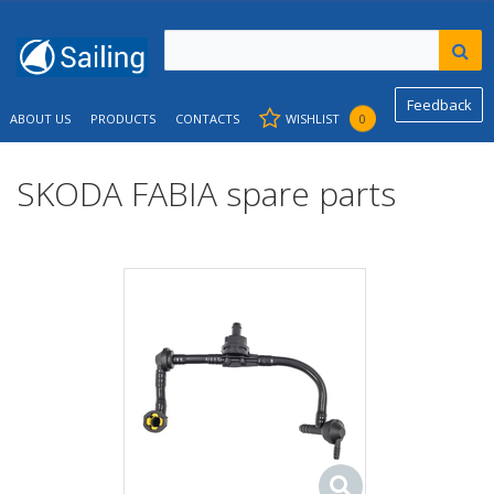
Feedback
ABOUT US
PRODUCTS
CONTACTS
WISHLIST
0
SKODA FABIA spare parts