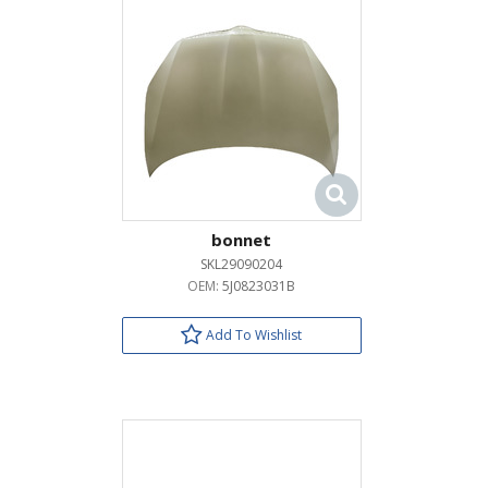
bonnet
SKL29090204
OEM:
5J0823031B
Add To Wishlist