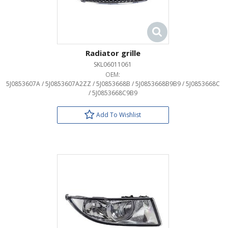
Radiator grille
SKL06011061
OEM:
5J0853607A / 5J0853607A2ZZ / 5J0853668B / 5J0853668B9B9 / 5J0853668C
/ 5J0853668C9B9
Add To Wishlist