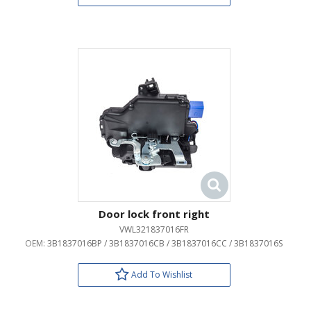
Door lock front right
VWL321837016FR
OEM:
3B1837016BP / 3B1837016CB / 3B1837016CC / 3B1837016S
Add To Wishlist