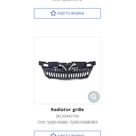
Add To Wishlist
Radiator grille
SKL30442704
OEM:
5J0853668B / 5J0853668B9B9
Add To Wishlist