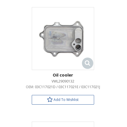
Oil cooler
VWL29090132
OEM:
03C117021D / 03C117021E / 03C117021J
Add To Wishlist