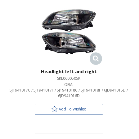
Headlight left and right
SKL0600505K
OEM:
5J1941017C / 5J1941017F / 5J1941018C / 5J1941018F / 6JD941015D /
6JD941016D
Add To Wishlist