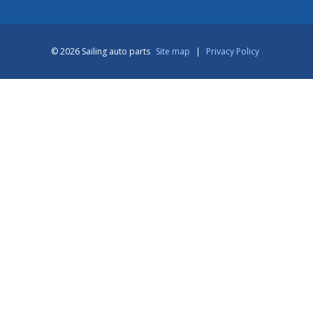
© 2026 Sailing auto parts
Site map
|
Privacy Policy