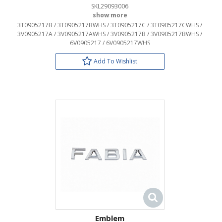
SKL29093006
OEM:
3T0905217B / 3T0905217BWHS / 3T0905217C / 3T0905217CWHS /
3V0905217A / 3V0905217AWHS / 3V0905217B / 3V0905217BWHS /
6V0905217 / 6V0905217WHS
Add To Wishlist
Emblem