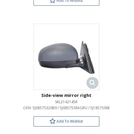
Add To Wishlist
Side-view mirror right
SKL2142145R
OEM:
5J08575329B9 / 5J0857538AGRU / 5J1857508E
Add To Wishlist