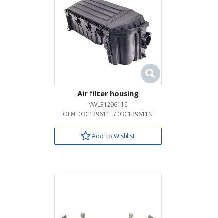
Air filter housing
VWL31296119
OEM:
03C129611L / 03C129611N
Add To Wishlist