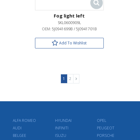
Fog light left
SKL0600909L
OEM:
5J0941699B / 5J0941701B
Add To Wishlist
1
2
ALFA ROMEO
HYUNDAI
OPEL
AUDI
INFINITI
PEUGEOT
BELGEE
ISUZU
PORSCHE