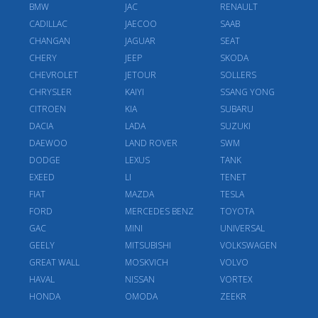
BMW
JAC
RENAULT
CADILLAC
JAECOO
SAAB
CHANGAN
JAGUAR
SEAT
CHERY
JEEP
SKODA
CHEVROLET
JETOUR
SOLLERS
CHRYSLER
KAIYI
SSANG YONG
CITROEN
KIA
SUBARU
DACIA
LADA
SUZUKI
DAEWOO
LAND ROVER
SWM
DODGE
LEXUS
TANK
EXEED
LI
TENET
FIAT
MAZDA
TESLA
FORD
MERCEDES BENZ
TOYOTA
GAC
MINI
UNIVERSAL
GEELY
MITSUBISHI
VOLKSWAGEN
GREAT WALL
MOSKVICH
VOLVO
HAVAL
NISSAN
VORTEX
HONDA
OMODA
ZEEKR