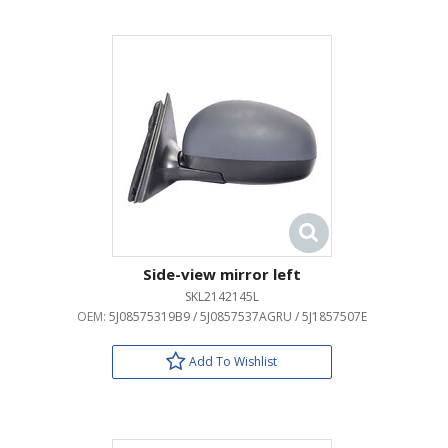
Side-view mirror left
SKL2142145L
OEM:
5J08575319B9 / 5J0857537AGRU / 5J1857507E
Add To Wishlist