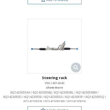
Steering rack
VWL14614646
OEM:
6Q1423055AX / 6Q1423055BJ / 6Q1423055BL / 6Q1423055BM /
6Q1423055D / 6Q1423055E / 6Q1423055G / 6Q1423055P / 6Q1423055Q /
6Q1423061M / 6Q1423061MX / 6Q1423061N