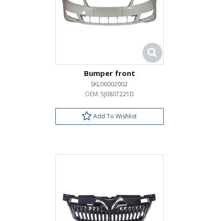
Bumper front
SKL06002002
OEM:
5J0807221D
Add To Wishlist