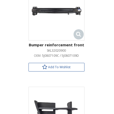
Bumper reinforcement front
SKL32020900
OEM:
5J0807109C / 5J0807109D
Add To Wishlist