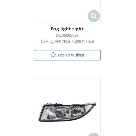
Fog light right
SKL0600909R
OEM:
5J0941700B / 5J0941702B
Add To Wishlist