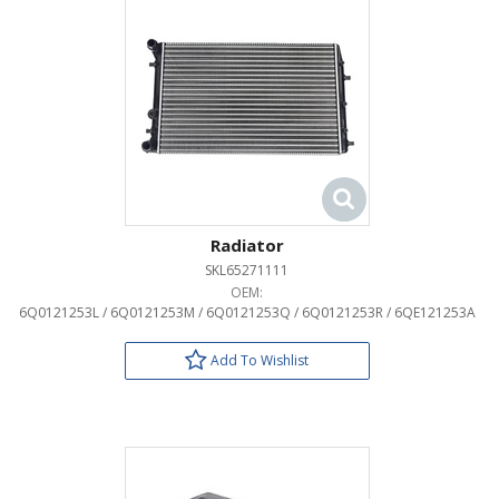
Radiator
SKL65271111
OEM:
6Q0121253L / 6Q0121253M / 6Q0121253Q / 6Q0121253R / 6QE121253A
Add To Wishlist