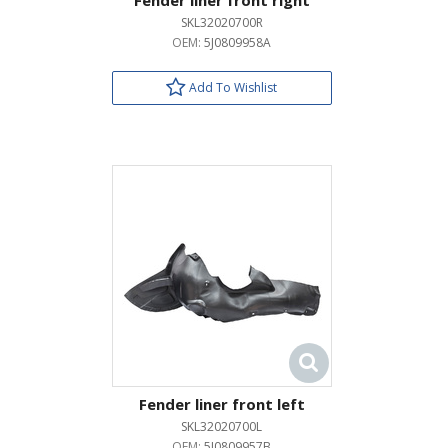
Fender liner front right
SKL32020700R
OEM:
5J0809958A
Add To Wishlist
Fender liner front left
SKL32020700L
OEM:
5J0809957B