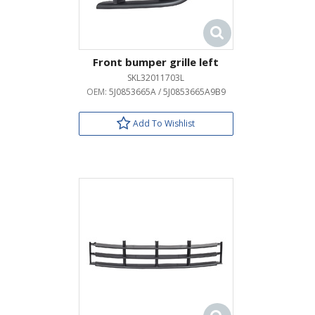
Front bumper grille left
SKL32011703L
OEM:
5J0853665A / 5J0853665A9B9
Add To Wishlist