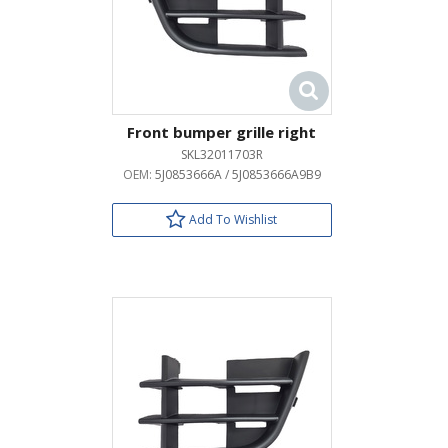
Front bumper grille right
SKL32011703R
OEM:
5J0853666A / 5J0853666A9B9
Add To Wishlist