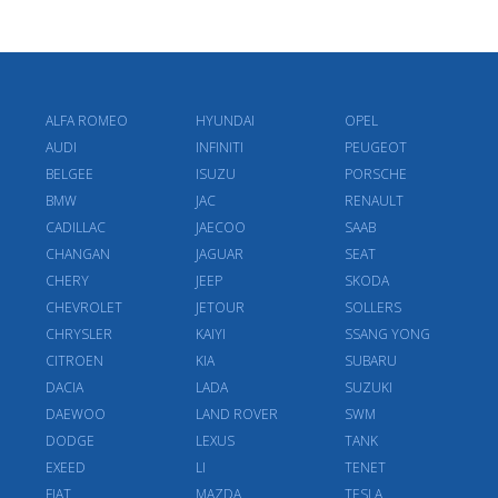
ALFA ROMEO
HYUNDAI
OPEL
AUDI
INFINITI
PEUGEOT
BELGEE
ISUZU
PORSCHE
BMW
JAC
RENAULT
CADILLAC
JAECOO
SAAB
CHANGAN
JAGUAR
SEAT
CHERY
JEEP
SKODA
CHEVROLET
JETOUR
SOLLERS
CHRYSLER
KAIYI
SSANG YONG
CITROEN
KIA
SUBARU
DACIA
LADA
SUZUKI
DAEWOO
LAND ROVER
SWM
DODGE
LEXUS
TANK
EXEED
LI
TENET
FIAT
MAZDA
TESLA