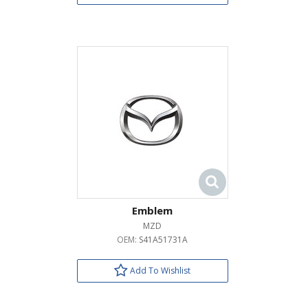
Emblem
MZD
OEM:
S41A51731A
Add To Wishlist