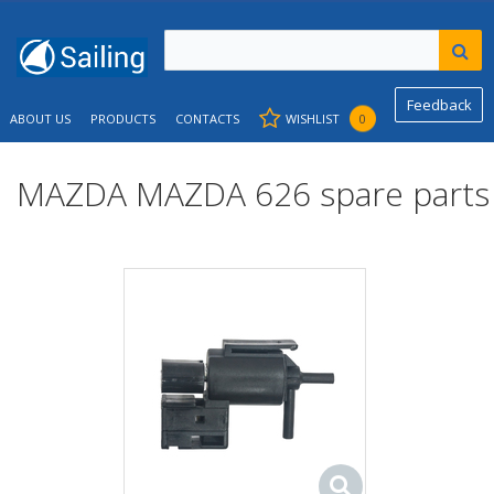
Feedback
ABOUT US
PRODUCTS
CONTACTS
WISHLIST
0
MAZDA MAZDA 626 spare parts