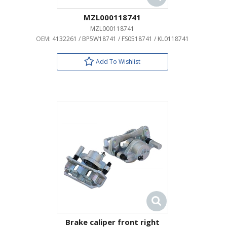
MZL000118741
MZL000118741
OEM:
4132261 / BP5W18741 / FS0518741 / KL0118741
Add To Wishlist
Brake caliper front right