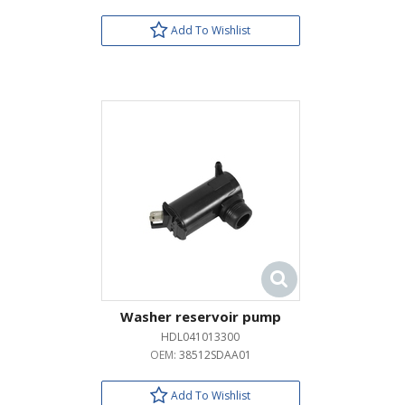
Add To Wishlist
Washer reservoir pump
HDL041013300
OEM:
38512SDAA01
Add To Wishlist