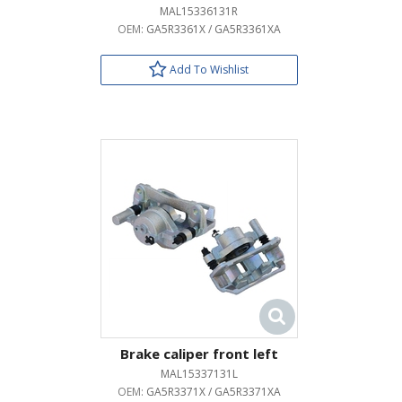
MAL15336131R
OEM:
GA5R3361X / GA5R3361XA
Add To Wishlist
Brake caliper front left
MAL15337131L
OEM:
GA5R3371X / GA5R3371XA