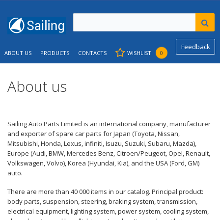
Feedback
ABOUT US
PRODUCTS
CONTACTS
WISHLIST
0
About us
Sailing Auto Parts Limited is an international company, manufacturer
and exporter of spare car parts for Japan (Toyota, Nissan,
Mitsubishi, Honda, Lexus, infiniti, Isuzu, Suzuki, Subaru, Mazda),
Europe (Audi, BMW, Mercedes Benz, Citroen/Peugeot, Opel, Renault,
Volkswagen, Volvo), Korea (Hyundai, Kia), and the USA (Ford, GM)
auto.
There are more than 40 000 items in our catalog. Principal product:
body parts, suspension, steering, braking system, transmission,
electrical equipment, lighting system, power system, cooling system,