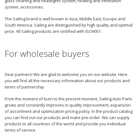
glass cleaning and headlights system, heating and ventilation
system, accessories.
The Sailing brand is well known in Asia, Middle East, Europe and
South America. Sailing are distinguished by high quality and optimal
price. All Sailing products are certified with ISO9001.
For wholesale buyers
Dear partners! We are glad to welcome you on our website. Here
you will find all the necessary information about our products and
terms of partnership.
From the moment of burn to the present moment, Sailing Auto Parts
grows and constantly improves in quality improvement, expansion
of assortment and optimization pricing policy. In the product catalog
you can find out our products and make pre-order. We can supply
products to all countries of the world and provide you individual
terms of service.