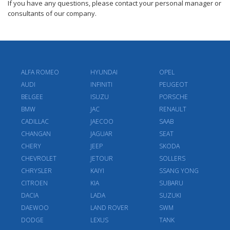
If you have any questions, please contact your personal manager or
consultants of our company.
ALFA ROMEO
HYUNDAI
OPEL
AUDI
INFINITI
PEUGEOT
BELGEE
ISUZU
PORSCHE
BMW
JAC
RENAULT
CADILLAC
JAECOO
SAAB
CHANGAN
JAGUAR
SEAT
CHERY
JEEP
SKODA
CHEVROLET
JETOUR
SOLLERS
CHRYSLER
KAIYI
SSANG YONG
CITROEN
KIA
SUBARU
DACIA
LADA
SUZUKI
DAEWOO
LAND ROVER
SWM
DODGE
LEXUS
TANK