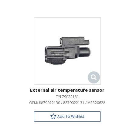
External air temperature sensor
TYL79022131
OEM:
8879022130 / 8879022131 / MR320628
Add To Wishlist