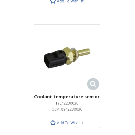
Add To Wishlist
Coolant temperature sensor
TYL42230030
OEM:
8942230030
Add To Wishlist