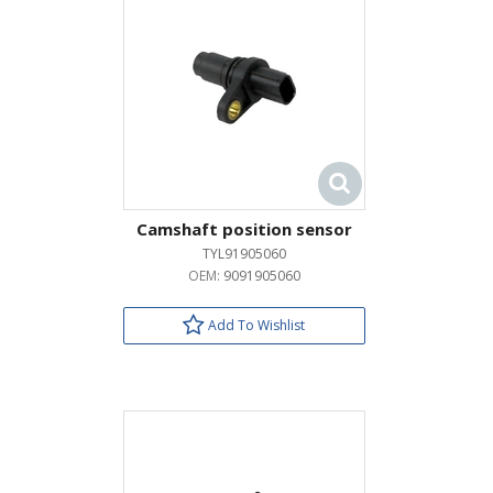
Camshaft position sensor
TYL91905060
OEM:
9091905060
Add To Wishlist