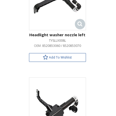
Headlight washer nozzle left
TYSLLX008L
OEM:
8520853060 / 8520853070
Add To Wishlist