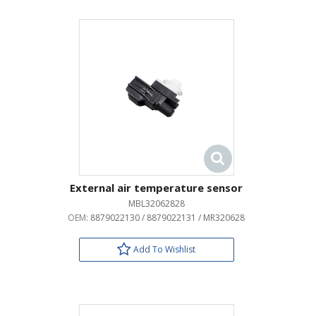
External air temperature sensor
MBL32062828
OEM:
8879022130 / 8879022131 / MR320628
Add To Wishlist