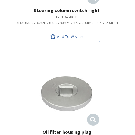
Steering column switch right
TYL19450631
OEM:
8463208020 / 8463208021 / 8463234010 / 8463234011
Add To Wishlist
Oil filter housing plug