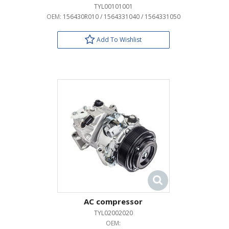
TYL00101001
OEM:
156430R010 / 1564331040 / 1564331050
Add To Wishlist
AC compressor
TYL02002020
OEM: