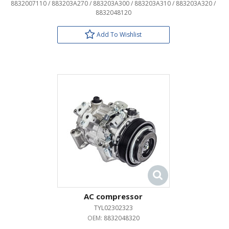
8832007110 / 883203A270 / 883203A300 / 883203A310 / 883203A320 /
8832048120
Add To Wishlist
AC compressor
TYL02302323
OEM:
8832048320