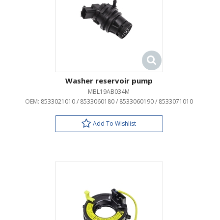
Washer reservoir pump
MBL19AB034M
OEM:
8533021010 / 8533060180 / 8533060190 / 8533071010
Add To Wishlist