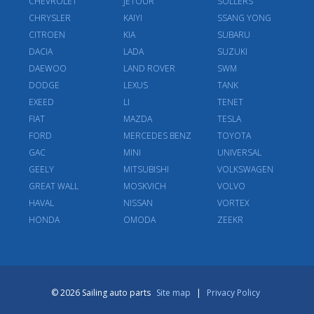
CHEVROLET
JETOUR
SOLLERS
CHRYSLER
KAIYI
SSANG YONG
CITROEN
KIA
SUBARU
DACIA
LADA
SUZUKI
DAEWOO
LAND ROVER
SWM
DODGE
LEXUS
TANK
EXEED
LI
TENET
FIAT
MAZDA
TESLA
FORD
MERCEDES BENZ
TOYOTA
GAC
MINI
UNIVERSAL
GEELY
MITSUBISHI
VOLKSWAGEN
GREAT WALL
MOSKVICH
VOLVO
HAVAL
NISSAN
VORTEX
HONDA
OMODA
ZEEKR
© 2026 Sailing auto parts
Site map
|
Privacy Policy