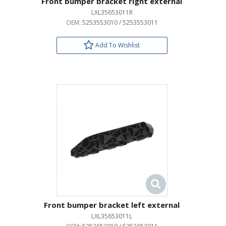
Front bumper bracket right external
LXL35653011R
OEM:
5253553010 / 5253553011
Add To Wishlist
Front bumper bracket left external
LXL35653011L