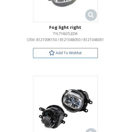
Fog light right
TYLTY807LEDR
OEM:
812100K150 / 8121048050 / 8121048051
Add To Wishlist