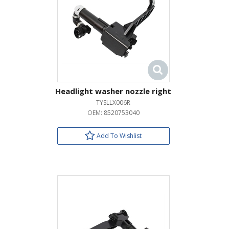
Headlight washer nozzle right
TYSLLX006R
OEM:
8520753040
Add To Wishlist