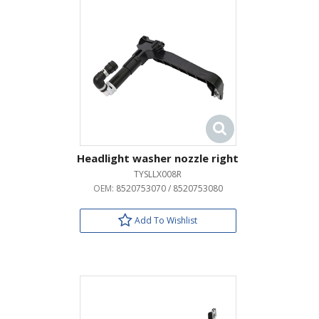
Headlight washer nozzle right
TYSLLX008R
OEM:
8520753070 / 8520753080
Add To Wishlist