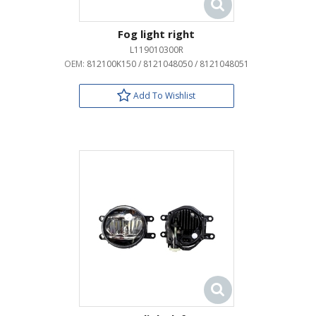
Fog light right
L119010300R
OEM:
812100K150 / 8121048050 / 8121048051
Add To Wishlist