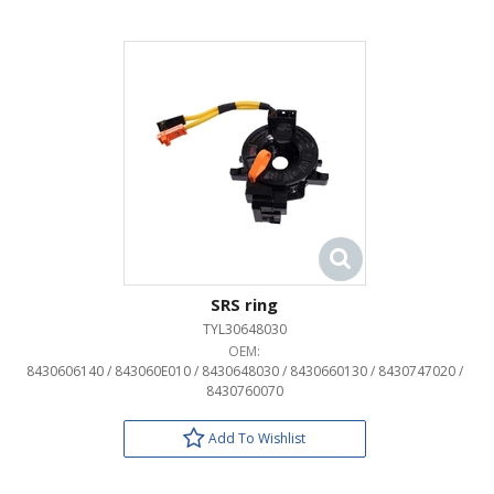
SRS ring
TYL30648030
OEM:
8430606140 / 843060E010 / 8430648030 / 8430660130 / 8430747020 /
8430760070
Add To Wishlist