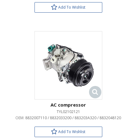
Add To Wishlist
AC compressor
TYL02102121
OEM:
8832007110 / 8832033200 / 883203A320 / 8832048120
Add To Wishlist