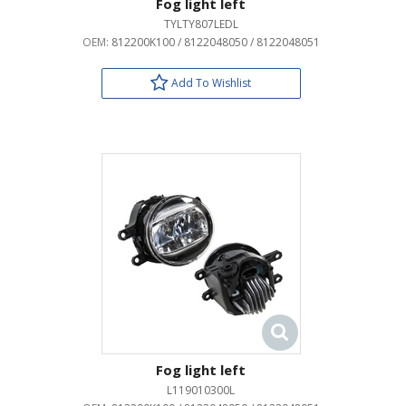
Fog light left
TYLTY807LEDL
OEM:
812200K100 / 8122048050 / 8122048051
Add To Wishlist
Fog light left
L119010300L