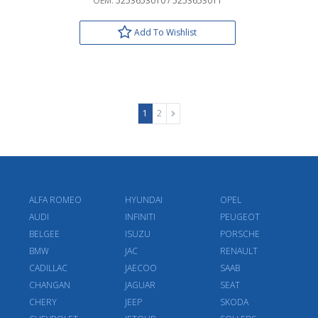
OEM:
5253653010 / 5253653011
Add To Wishlist
1
2
ALFA ROMEO
HYUNDAI
OPEL
AUDI
INFINITI
PEUGEOT
BELGEE
ISUZU
PORSCHE
BMW
JAC
RENAULT
CADILLAC
JAECOO
SAAB
CHANGAN
JAGUAR
SEAT
CHERY
JEEP
SKODA