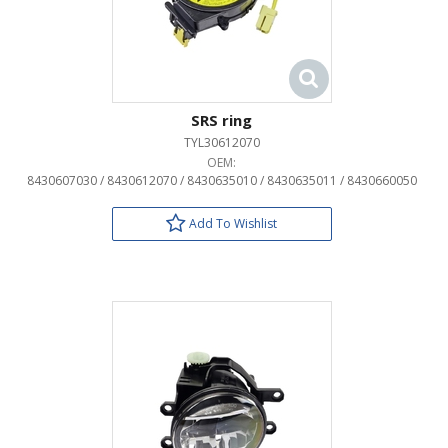
SRS ring
TYL30612070
OEM:
8430607030 / 8430612070 / 8430635010 / 8430635011 / 8430660050
Add To Wishlist