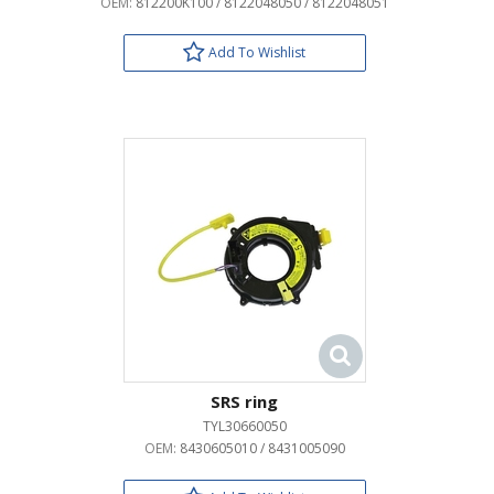
OEM:
812200K100 / 8122048050 / 8122048051
Add To Wishlist
SRS ring
TYL30660050
OEM:
8430605010 / 8431005090