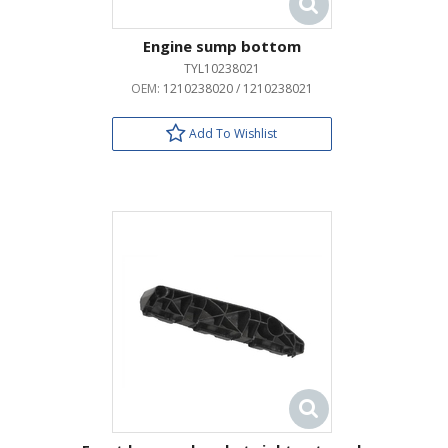
Engine sump bottom
TYL10238021
OEM:
1210238020 / 1210238021
Add To Wishlist