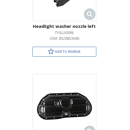
Headlight washer nozzle left
TYSLLX006L
OEM:
8520853040
Add To Wishlist