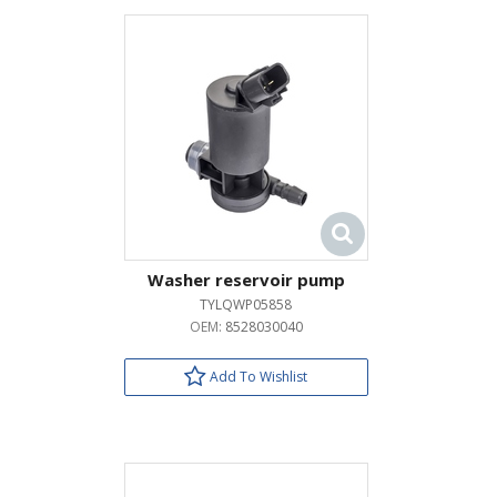
Washer reservoir pump
TYLQWP05858
OEM:
8528030040
Add To Wishlist