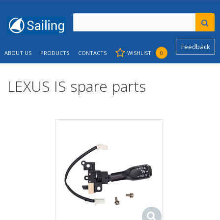
Feedback
ABOUT US
PRODUCTS
CONTACTS
WISHLIST
0
LEXUS IS spare parts