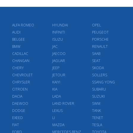
ALFA ROMEO
HYUNDAI
OPEL
AUDI
INFINITI
PEUGEOT
BELGEE
ISUZU
PORSCHE
BMW
JAC
RENAULT
CADILLAC
JAECOO
SAAB
CHANGAN
JAGUAR
SEAT
CHERY
JEEP
SKODA
CHEVROLET
JETOUR
SOLLERS
CHRYSLER
KAIYI
SSANG YONG
CITROEN
KIA
SUBARU
DACIA
LADA
SUZUKI
DAEWOO
LAND ROVER
SWM
DODGE
LEXUS
TANK
EXEED
LI
TENET
FIAT
MAZDA
TESLA
FORD
MERCEDES BENZ
TOYOTA