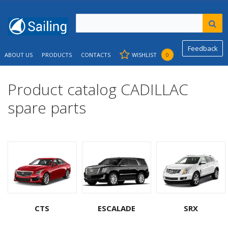
Feedback
ABOUT US
PRODUCTS
CONTACTS
WISHLIST
0
Product catalog CADILLAC
spare parts
CTS
ESCALADE
SRX