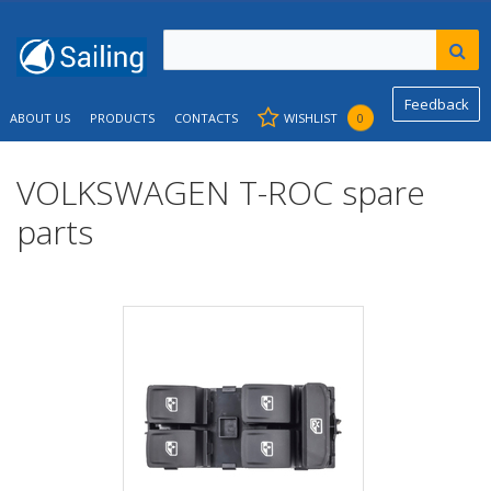
Feedback
ABOUT US
PRODUCTS
CONTACTS
WISHLIST
0
VOLKSWAGEN T-ROC spare
parts