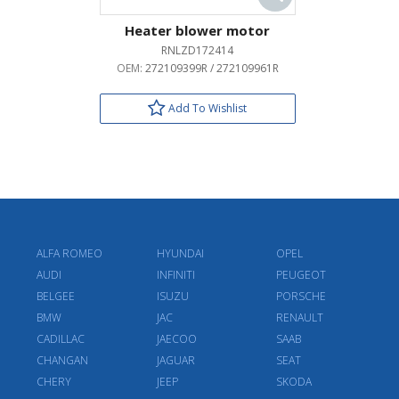
Heater blower motor
RNLZD172414
OEM:
272109399R / 272109961R
Add To Wishlist
ALFA ROMEO
HYUNDAI
OPEL
AUDI
INFINITI
PEUGEOT
BELGEE
ISUZU
PORSCHE
BMW
JAC
RENAULT
CADILLAC
JAECOO
SAAB
CHANGAN
JAGUAR
SEAT
CHERY
JEEP
SKODA