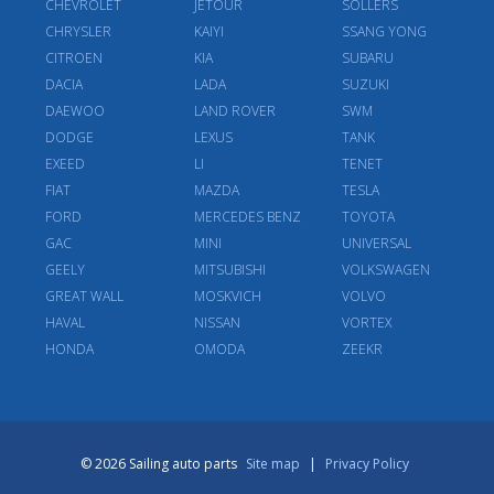
CHEVROLET
JETOUR
SOLLERS
CHRYSLER
KAIYI
SSANG YONG
CITROEN
KIA
SUBARU
DACIA
LADA
SUZUKI
DAEWOO
LAND ROVER
SWM
DODGE
LEXUS
TANK
EXEED
LI
TENET
FIAT
MAZDA
TESLA
FORD
MERCEDES BENZ
TOYOTA
GAC
MINI
UNIVERSAL
GEELY
MITSUBISHI
VOLKSWAGEN
GREAT WALL
MOSKVICH
VOLVO
HAVAL
NISSAN
VORTEX
HONDA
OMODA
ZEEKR
© 2026 Sailing auto parts
Site map
|
Privacy Policy