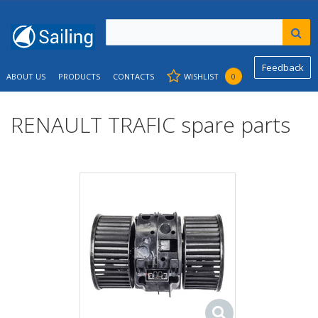
Feedback
ABOUT US
PRODUCTS
CONTACTS
WISHLIST
0
RENAULT TRAFIC spare parts