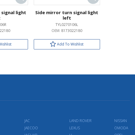
 signal light
Side mirror turn signal light
t
left
06R
TYL0270106L
22180
OEM:
8173022180
ishlist
Add To Wishlist
JAC
LAND ROVER
NISSAN
JAECOO
LEXUS
OMODA