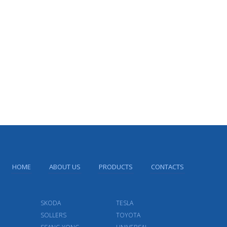
HOME
ABOUT US
PRODUCTS
CONTACTS
SKODA
TESLA
SOLLERS
TOYOTA