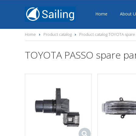
Home
About U
Home
Product catalog
Product catalog TOYOTA spare 
TOYOTA PASSO spare pa