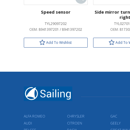
Speed sensor
Side mirror turn
righ
TYL29097202
TYL02701
OEM:
8941397201 / 8941397202
OEM:
81730
Add To Wishlist
Add To W
ALFA ROMEO
CHRYSLER
GAC
AUDI
CITROEN
GEELY