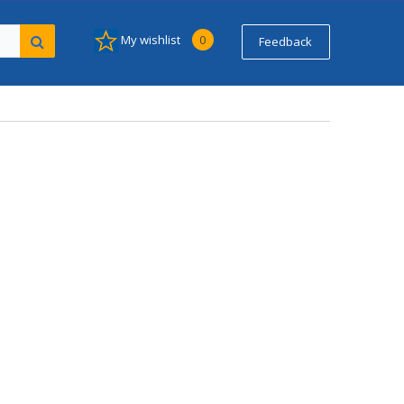
My wishlist
0
Feedback