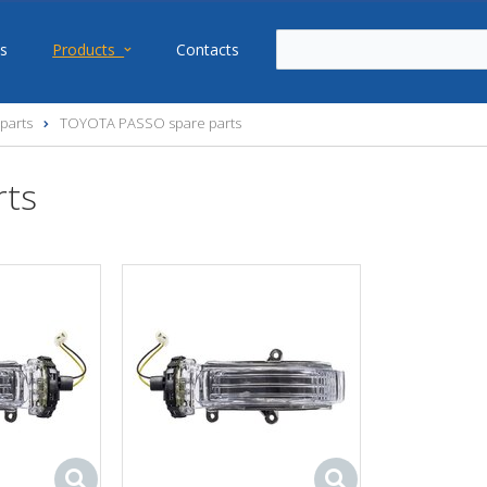
s
Products
Contacts
parts
TOYOTA PASSO spare parts
rts