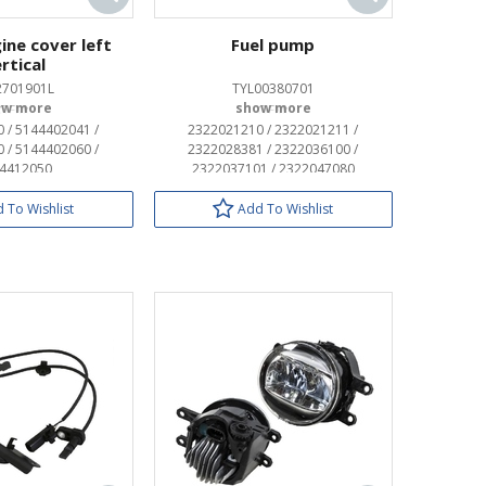
ine cover left
Fuel pump
rtical
2701901L
TYL00380701
OEM:
OEM:
 / 5144402041 /
2322021210 / 2322021211 /
 / 5144402060 /
2322028381 / 2322036100 /
4412050
2322037101 / 2322047080
 To Wishlist
Add To Wishlist