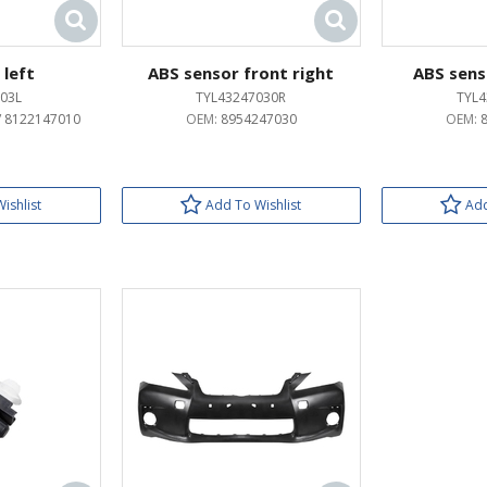
 left
ABS sensor front right
ABS sens
03L
TYL43247030R
TYL4
/ 8122147010
OEM:
8954247030
OEM:
ishlist
Add To Wishlist
Add