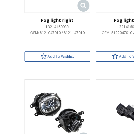
Fog light right
Fog light
L321416003R
L3214160
OEM:
8121047010 / 8121147010
OEM:
8122047010 
Add To Wishlist
Add To W