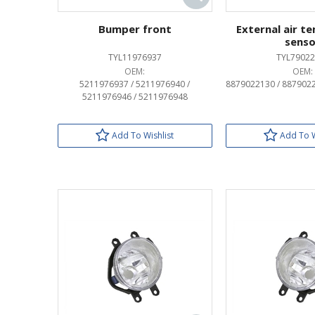
Bumper front
External air t
senso
TYL11976937
TYL79022
OEM:
OEM:
5211976937 / 5211976940 /
8879022130 / 887902
5211976946 / 5211976948
Add To Wishlist
Add To W