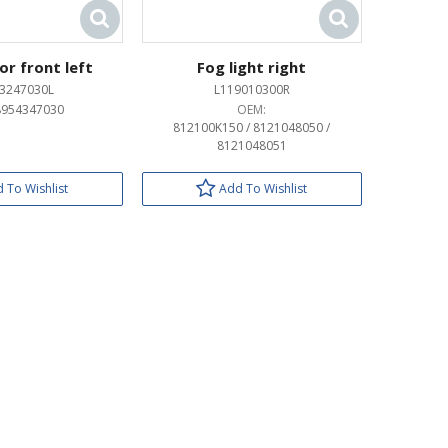
or front left
Fog light right
3247030L
L119010300R
8954347030
OEM:
812100K150 / 8121048050 /
8121048051
 To Wishlist
Add To Wishlist