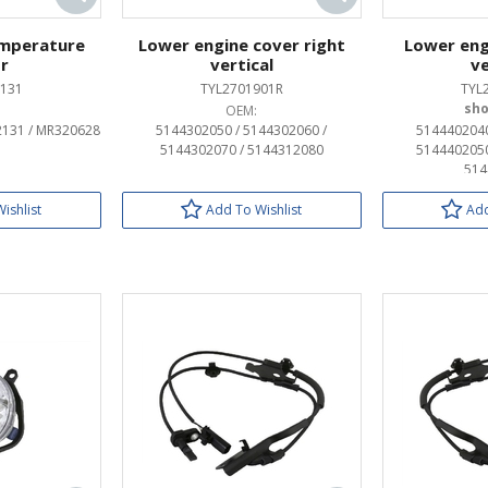
emperature
Lower engine cover right
Lower eng
r
vertical
ve
131
TYL2701901R
TYL
OEM:
2131 / MR320628
5144302050 / 5144302060 /
5144402040
5144302070 / 5144312080
5144402050
514
ishlist
Add To Wishlist
Add