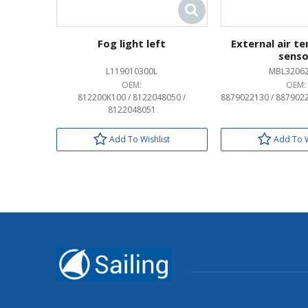
Fog light left
External air t
senso
L119010300L
MBL3206
OEM:
OEM:
812200K100 / 8122048050 /
8879022130 / 887902
8122048051
Add To Wishlist
Add To W