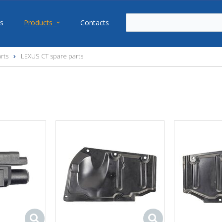
s
Products
Contacts
rts
LEXUS CT spare parts