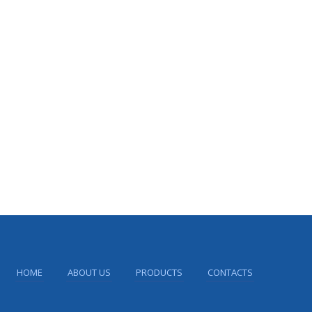
HOME
ABOUT US
PRODUCTS
CONTACTS