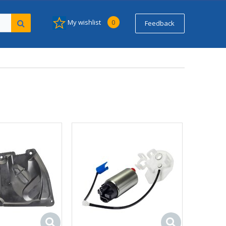
My wishlist
0
Feedback