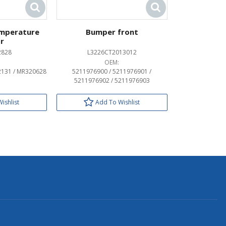
emperature
Bumper front
r
2828
L3226CT2013012
OEM:
2131 / MR320628
5211976900 / 5211976901 /
5211976902 / 5211976903
ishlist
Add To Wishlist