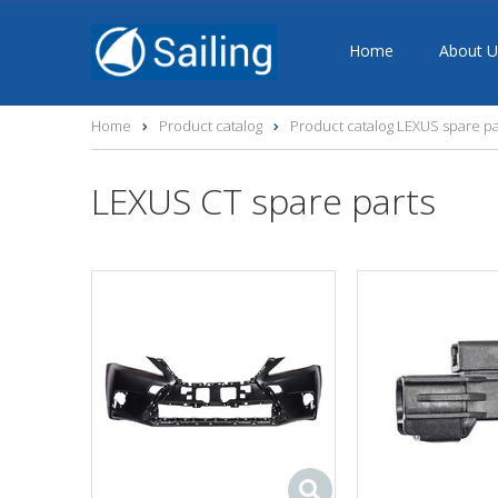
Home
About U
Home
Product catalog
Product catalog LEXUS spare pa
LEXUS CT spare parts