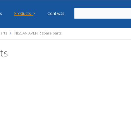
s
Products
Contacts
arts
NISSAN AVENIR spare parts
ts