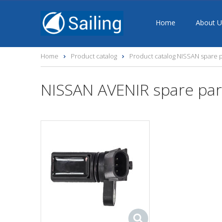
Home
About U
Home
Product catalog
Product catalog NISSAN spare p
NISSAN AVENIR spare par