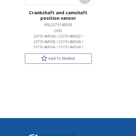
Crankshaft and camshaft
position sensor
NSL2373148500
OEM:
237314M500 / 237314M502 /
237314M505 / 237314M506 /
237314M50A / 237314M50B /
237315M000 / 237315M005 /
237315M006 / 237317Y000 /
Add To Wishlist
237317Y001 / 23731AL610 /
23731AL615 / 23731AL616 /
23731AL61A