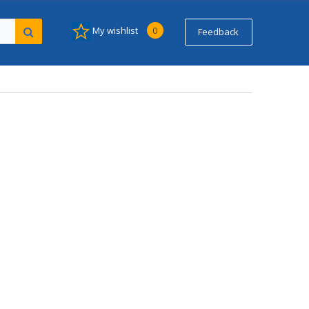
My wishlist
0
Feedback