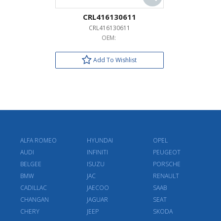
CRL416130611
CRL416130611
OEM:
Add To Wishlist
ALFA ROMEO
HYUNDAI
OPEL
AUDI
INFINITI
PEUGEOT
BELGEE
ISUZU
PORSCHE
BMW
JAC
RENAULT
CADILLAC
JAECOO
SAAB
CHANGAN
JAGUAR
SEAT
CHERY
JEEP
SKODA