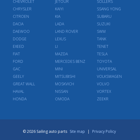
CHEVROLET
JETOUR
SOLLERS
CHRYSLER
KAIYI
SSANG YONG
CITROEN
KIA
SUBARU
DACIA
LADA
SUZUKI
DAEWOO
LAND ROVER
SWM
DODGE
LEXUS
TANK
EXEED
LI
TENET
FIAT
MAZDA
TESLA
FORD
MERCEDES BENZ
TOYOTA
GAC
MINI
UNIVERSAL
GEELY
MITSUBISHI
VOLKSWAGEN
GREAT WALL
MOSKVICH
VOLVO
HAVAL
NISSAN
VORTEX
HONDA
OMODA
ZEEKR
© 2026 Sailing auto parts
Site map
|
Privacy Policy