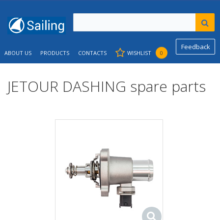
Feedback
ABOUT US
PRODUCTS
CONTACTS
WISHLIST
0
JETOUR DASHING spare parts