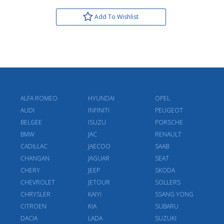
Add To Wishlist
ALFA ROMEO
HYUNDAI
OPEL
AUDI
INFINITI
PEUGEOT
BELGEE
ISUZU
PORSCHE
BMW
JAC
RENAULT
CADILLAC
JAECOO
SAAB
CHANGAN
JAGUAR
SEAT
CHERY
JEEP
SKODA
CHEVROLET
JETOUR
SOLLERS
CHRYSLER
KAIYI
SSANG YONG
CITROEN
KIA
SUBARU
DACIA
LADA
SUZUKI