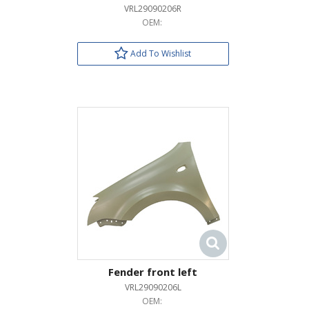
VRL29090206R
OEM:
Add To Wishlist
Fender front left
VRL29090206L
OEM: