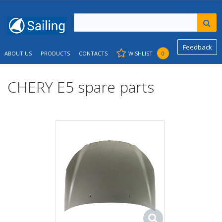
Feedback
ABOUT US
PRODUCTS
CONTACTS
WISHLIST
0
CHERY E5 spare parts