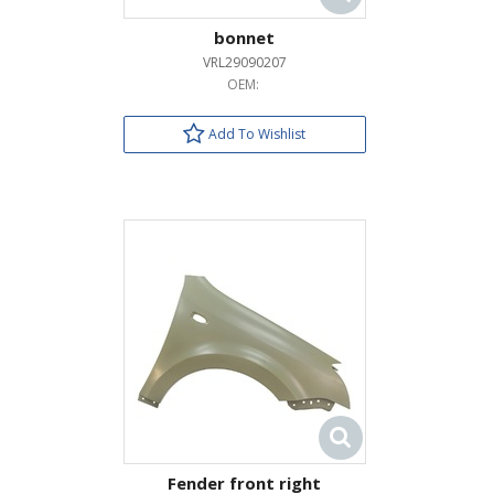
bonnet
VRL29090207
OEM:
Add To Wishlist
Fender front right