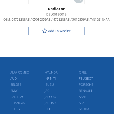
Radiator
DBL00180018
OEM:
04758288AB / 05010359AB / 4758288AB / 5010359AB / V8102184AA
Add To Wishlist
ALFA ROMEO
HYUNDAI
OPEL
AUDI
INFINITI
PEUGEOT
BELGEE
ISUZU
PORSCHE
BMW
JAC
RENAULT
CADILLAC
JAECOO
SAAB
CHANGAN
JAGUAR
SEAT
CHERY
JEEP
SKODA