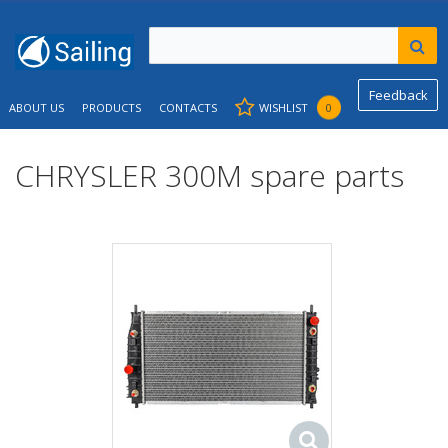
Feedback
ABOUT US
PRODUCTS
CONTACTS
WISHLIST
0
CHRYSLER 300M spare parts