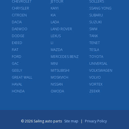
CHEVROLET
JETOUR
SOLLERS
CHRYSLER
KAIYI
SSANG YONG
CITROEN
KIA
SUBARU
DACIA
LADA
SUZUKI
DAEWOO
LAND ROVER
SWM
DODGE
LEXUS
TANK
EXEED
LI
TENET
FIAT
MAZDA
TESLA
FORD
MERCEDES BENZ
TOYOTA
GAC
MINI
UNIVERSAL
GEELY
MITSUBISHI
VOLKSWAGEN
GREAT WALL
MOSKVICH
VOLVO
HAVAL
NISSAN
VORTEX
HONDA
OMODA
ZEEKR
© 2026 Sailing auto parts
Site map
|
Privacy Policy