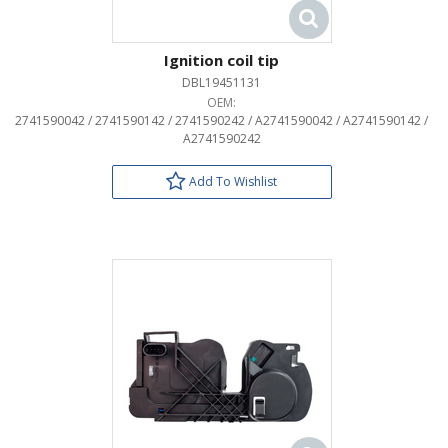
Ignition coil tip
DBL19451131
OEM:
2741590042 / 2741590142 / 2741590242 / A2741590042 / A2741590142 /
A2741590242
Add To Wishlist