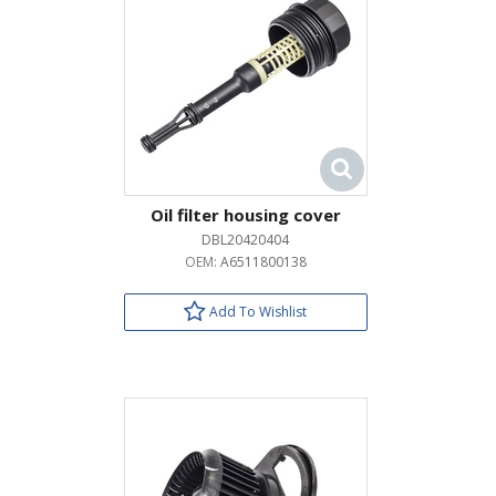
Oil filter housing cover
DBL20420404
OEM:
A6511800138
Add To Wishlist