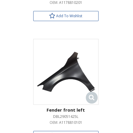
OEM:
A1178810201
Add To Wishlist
Fender front left
DBL29051425L
OEM:
A1178810101