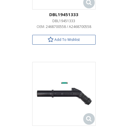
DBL19451333
DBL19451333
OEM:
2468700558 / A2468700558
Add To Wishlist