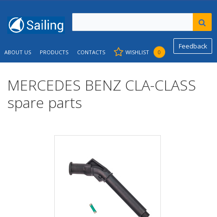
Feedback
ABOUT US
PRODUCTS
CONTACTS
WISHLIST
0
MERCEDES BENZ CLA-CLASS
spare parts