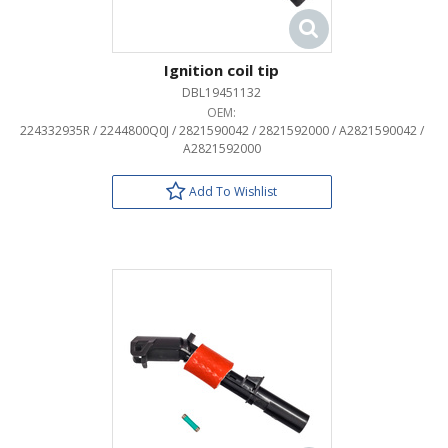
Ignition coil tip
DBL19451132
OEM:
224332935R / 2244800Q0J / 2821590042 / 2821592000 / A2821590042 /
A2821592000
Add To Wishlist