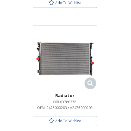
Add To Wishlist
Radiator
DBL03780378
OEM:
2475000203 / A2475000203
Add To Wishlist