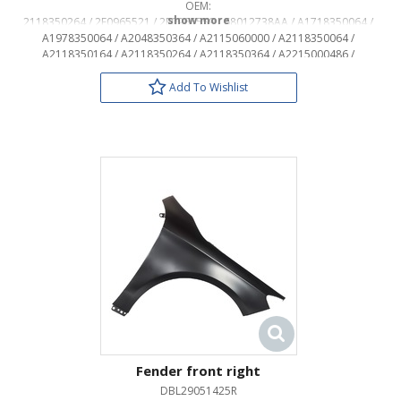
OEM:
2118350264 / 2E0965521 / 2E0965559 / 68012738AA / A1718350064 /
A1978350064 / A2048350364 / A2115060000 / A2118350064 /
A2118350164 / A2118350264 / A2118350364 / A2215000486 /
A6398350064
Add To Wishlist
Fender front right
DBL29051425R