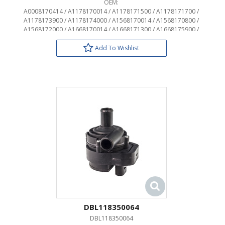
OEM:
A0008170414 / A1178170014 / A1178171500 / A1178171700 /
A1178173900 / A1178174000 / A1568170014 / A1568170800 /
A1568172000 / A1668170014 / A1668171300 / A1668175900 /
A1668176300 / A1728172100 / A1728172400 / A1908171400 /
A1908173000 / A2058171901 / A2058172001 / A2058174701 /
Add To Wishlist
A2058175700 / A2138170400 / A2138178800 / A2188172800 /
A2188175200 / A2188178600 / A2228170014 / A2228174700 /
A2228178300 / A2318170300 / A2318173000 / A2538175000 /
A2538175100 / A2928172300
DBL118350064
DBL118350064