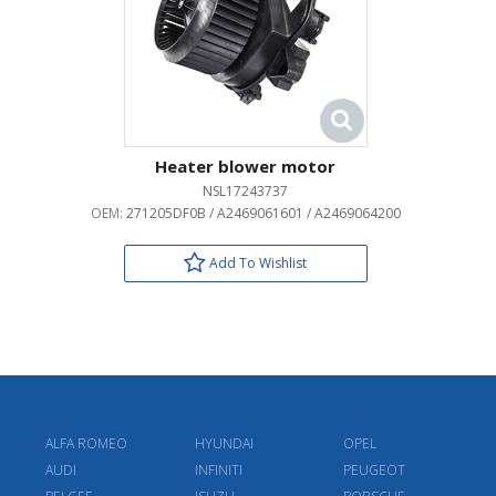
Heater blower motor
NSL17243737
OEM:
271205DF0B / A2469061601 / A2469064200
Add To Wishlist
ALFA ROMEO
HYUNDAI
OPEL
AUDI
INFINITI
PEUGEOT