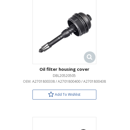
Oil filter housing cover
DBL20520505
OEM:
A2701800338 / A2701800400 / A2701800438
Add To Wishlist