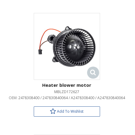
Heater blower motor
MBLZD172627
OEM:
2478308400 / 247830840064 / A2478308400 / A247830840064
Add To Wishlist