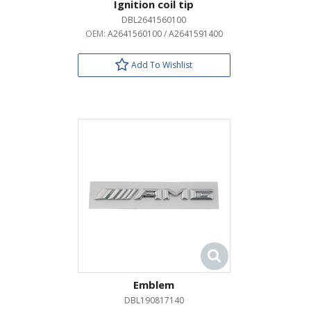
Ignition coil tip
DBL2641560100
OEM:
A2641560100 / A2641591400
Add To Wishlist
Emblem
DBL190817140