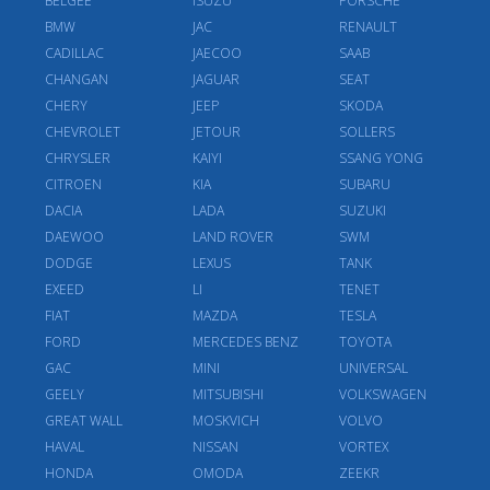
BELGEE
ISUZU
PORSCHE
BMW
JAC
RENAULT
CADILLAC
JAECOO
SAAB
CHANGAN
JAGUAR
SEAT
CHERY
JEEP
SKODA
CHEVROLET
JETOUR
SOLLERS
CHRYSLER
KAIYI
SSANG YONG
CITROEN
KIA
SUBARU
DACIA
LADA
SUZUKI
DAEWOO
LAND ROVER
SWM
DODGE
LEXUS
TANK
EXEED
LI
TENET
FIAT
MAZDA
TESLA
FORD
MERCEDES BENZ
TOYOTA
GAC
MINI
UNIVERSAL
GEELY
MITSUBISHI
VOLKSWAGEN
GREAT WALL
MOSKVICH
VOLVO
HAVAL
NISSAN
VORTEX
HONDA
OMODA
ZEEKR