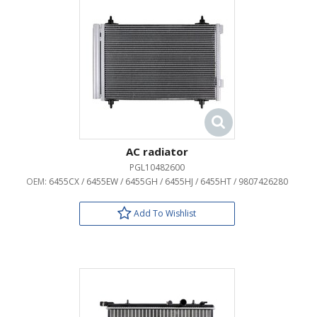
AC radiator
PGL10482600
OEM:
6455CX / 6455EW / 6455GH / 6455HJ / 6455HT / 9807426280
Add To Wishlist