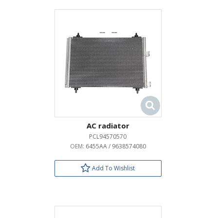
AC radiator
PCL94570570
OEM:
6455AA / 9638574080
Add To Wishlist