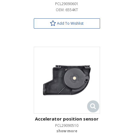
PCL29090601
OEM:
6554KT
Add To Wishlist
Accelerator position sensor
PCL29090510
OEM: