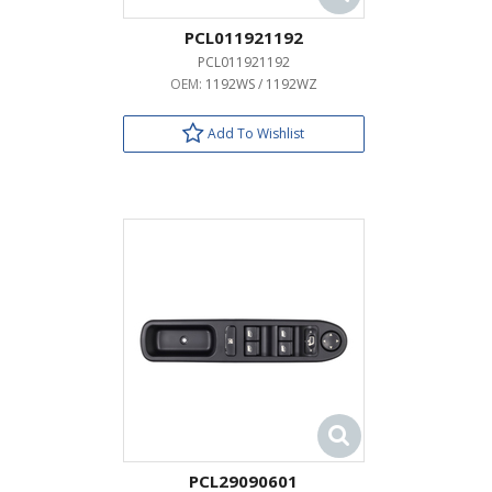
PCL011921192
PCL011921192
OEM:
1192WS / 1192WZ
Add To Wishlist
PCL29090601