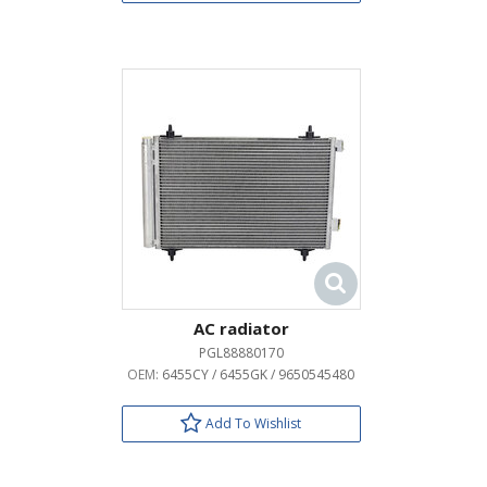
AC radiator
PGL88880170
OEM:
6455CY / 6455GK / 9650545480
Add To Wishlist