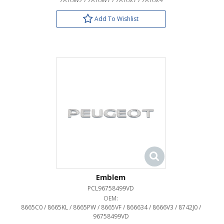
7810W2 / 7810W7 / 7810X7 / 7810X9
Add To Wishlist
Emblem
PCL96758499VD
OEM:
8665C0 / 8665KL / 8665PW / 8665VF / 866634 / 8666V3 / 8742J0 /
96758499VD