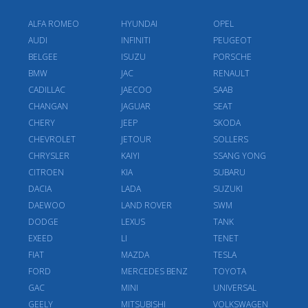
ALFA ROMEO
HYUNDAI
OPEL
AUDI
INFINITI
PEUGEOT
BELGEE
ISUZU
PORSCHE
BMW
JAC
RENAULT
CADILLAC
JAECOO
SAAB
CHANGAN
JAGUAR
SEAT
CHERY
JEEP
SKODA
CHEVROLET
JETOUR
SOLLERS
CHRYSLER
KAIYI
SSANG YONG
CITROEN
KIA
SUBARU
DACIA
LADA
SUZUKI
DAEWOO
LAND ROVER
SWM
DODGE
LEXUS
TANK
EXEED
LI
TENET
FIAT
MAZDA
TESLA
FORD
MERCEDES BENZ
TOYOTA
GAC
MINI
UNIVERSAL
GEELY
MITSUBISHI
VOLKSWAGEN