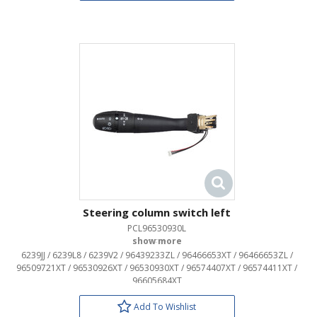
Steering column switch left
PCL96530930L
OEM:
6239JJ / 6239L8 / 6239V2 / 96439233ZL / 96466653XT / 96466653ZL /
96509721XT / 96530926XT / 96530930XT / 96574407XT / 96574411XT /
96605684XT
Add To Wishlist