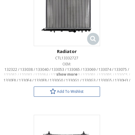
Radiator
CTL13332727
OEM:
132322 / 133038 / 133040 / 133053 / 133065 / 133069 / 133074 / 133075 /
133082 / 133083 / 133084 / 1330A1 / 1330B0 / 1330B1 / 1330B5 / 1330C5 /
1330E8 / 1330F4 / 1330F8 / 1330G0 / 1330G1 / 1330G3 / 1330G5 / 1330H3 /
1330H4 / 1330H5 / 1330N5 / 1330N7 / 1331KC / 1331KE / 1331X8 / 133307 /
133314 / 133318 / 133325 / 1333A6
Add To Wishlist