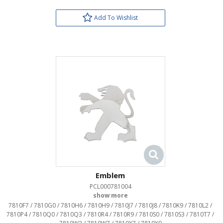
Add To Wishlist
Emblem
PCL000781004
OEM:
7810F7 / 7810G0 / 7810H6 / 7810H9 / 7810J7 / 7810J8 / 7810K9 / 7810L2 /
7810P4 / 7810Q0 / 7810Q3 / 7810R4 / 7810R9 / 7810S0 / 7810S3 / 7810T7 /