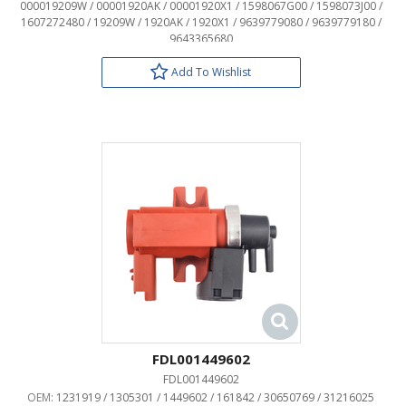
000019209W / 00001920AK / 00001920X1 / 1598067G00 / 1598073J00 /
1607272480 / 19209W / 1920AK / 1920X1 / 9639779080 / 9639779180 /
9643365680
Add To Wishlist
FDL001449602
FDL001449602
OEM:
1231919 / 1305301 / 1449602 / 161842 / 30650769 / 31216025