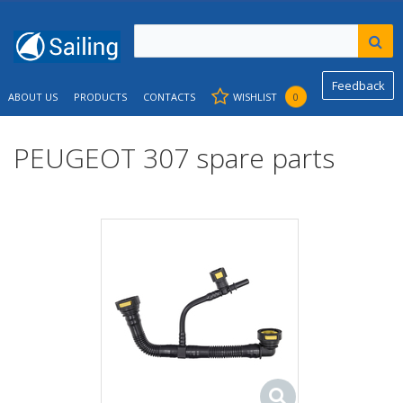
Feedback
ABOUT US
PRODUCTS
CONTACTS
WISHLIST
0
PEUGEOT 307 spare parts