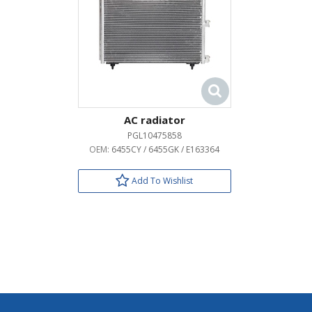
AC radiator
PGL10475858
OEM:
6455CY / 6455GK / E163364
Add To Wishlist