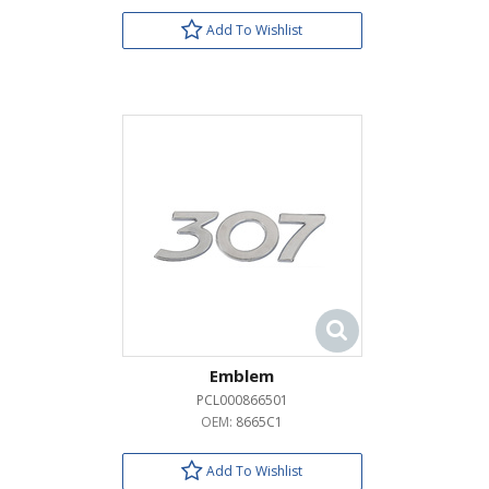
Add To Wishlist
Emblem
PCL000866501
OEM:
8665C1
Add To Wishlist