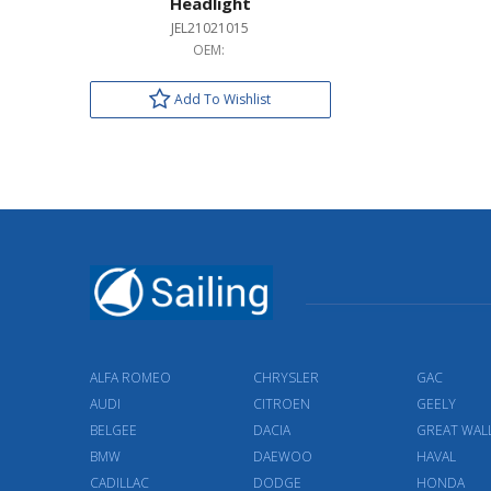
Headlight
JEL21021015
OEM:
Add To Wishlist
ALFA ROMEO
CHRYSLER
GAC
AUDI
CITROEN
GEELY
BELGEE
DACIA
GREAT WAL
BMW
DAEWOO
HAVAL
CADILLAC
DODGE
HONDA