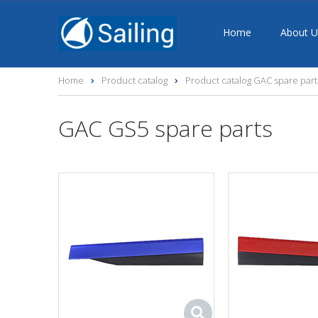
Home
About U
Home
Product catalog
Product catalog GAC spare part
GAC GS5 spare parts