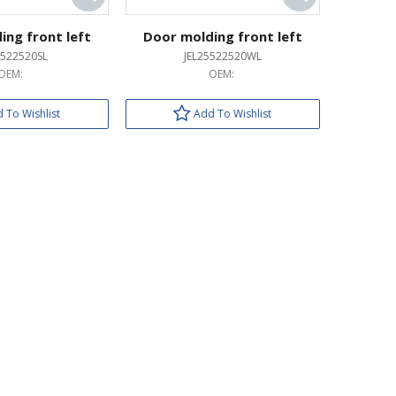
ing front left
Door molding front left
5522520SL
JEL25522520WL
OEM:
OEM:
 To Wishlist
Add To Wishlist