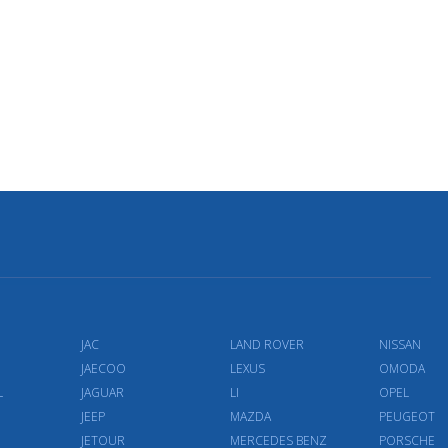
JAC
LAND ROVER
NISSAN
JAECOO
LEXUS
OMODA
L
JAGUAR
LI
OPEL
JEEP
MAZDA
PEUGEOT
JETOUR
MERCEDES BENZ
PORSCHE