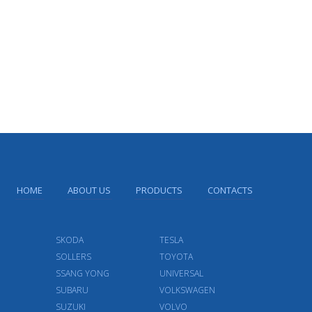
HOME
ABOUT US
PRODUCTS
CONTACTS
SKODA
TESLA
SOLLERS
TOYOTA
SSANG YONG
UNIVERSAL
SUBARU
VOLKSWAGEN
SUZUKI
VOLVO