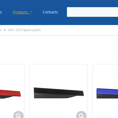
s
Products
Contacts
s
GAC GS5 spare parts