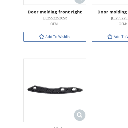
Door molding front right
Door molding 
JEL25522520SR
JEL255225
OEM:
OEM:
Add To Wishlist
Add To W