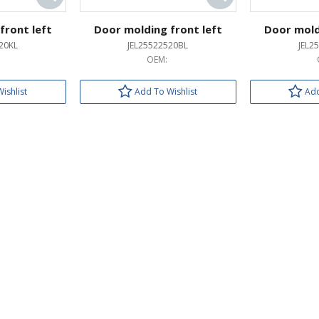
front left
Door molding front left
Door mold
20KL
JEL25522520BL
JEL2
OEM:
ishlist
Add To Wishlist
Add