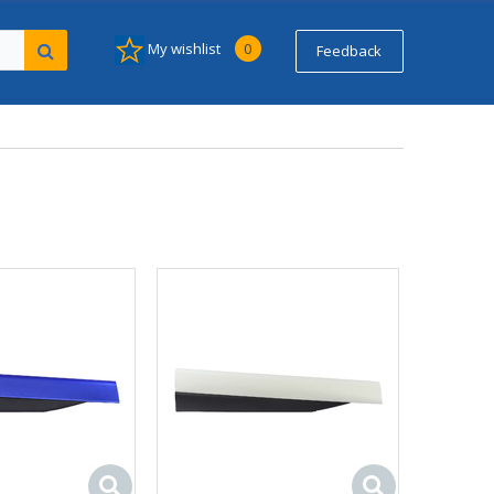
My wishlist
0
Feedback