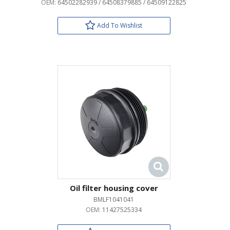
OEM:
64502282939 / 64508379885 / 64509122825
Add To Wishlist
Oil filter housing cover
BMLF1041041
OEM:
11427525334