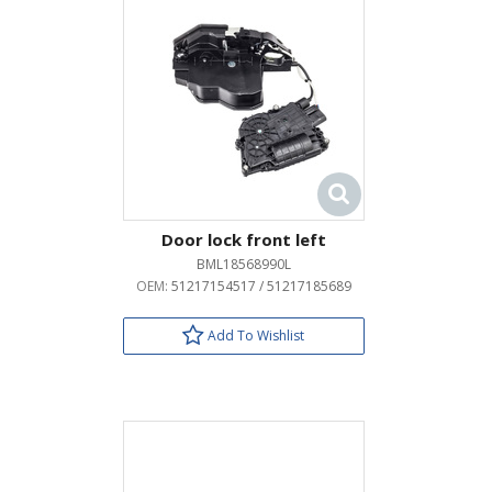
Door lock front left
BML18568990L
OEM:
51217154517 / 51217185689
Add To Wishlist