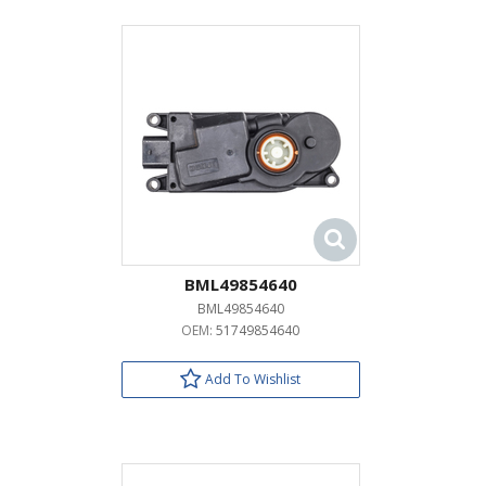
BML49854640
BML49854640
OEM:
51749854640
Add To Wishlist