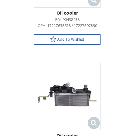
Oil cooler
BML90438438
OEM:
17217638678 / 17227597890
Add To Wishlist
Oil cooler