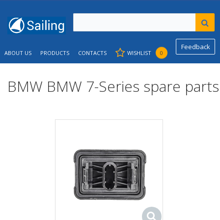
Feedback
ABOUT US
PRODUCTS
CONTACTS
WISHLIST
0
BMW BMW 7-Series spare parts