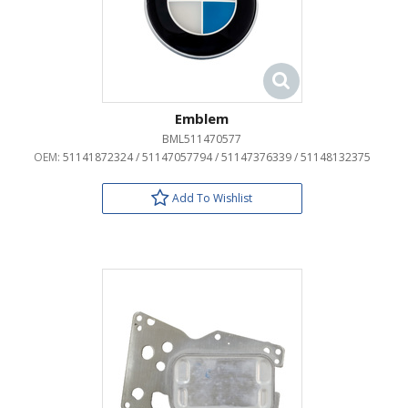
Emblem
BML511470577
OEM:
51141872324 / 51147057794 / 51147376339 / 51148132375
Add To Wishlist