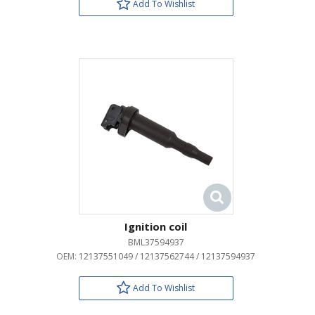
Add To Wishlist
Ignition coil
BML37594937
OEM:
12137551049 / 12137562744 / 12137594937
Add To Wishlist