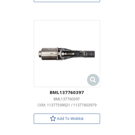
BML137760397
BML137760397
OEM:
11377599021 / 11377603979
Add To Wishlist