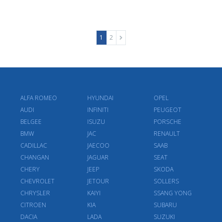
1
2
ALFA ROMEO
HYUNDAI
OPEL
AUDI
INFINITI
PEUGEOT
BELGEE
ISUZU
PORSCHE
BMW
JAC
RENAULT
CADILLAC
JAECOO
SAAB
CHANGAN
JAGUAR
SEAT
CHERY
JEEP
SKODA
CHEVROLET
JETOUR
SOLLERS
CHRYSLER
KAIYI
SSANG YONG
CITROEN
KIA
SUBARU
DACIA
LADA
SUZUKI