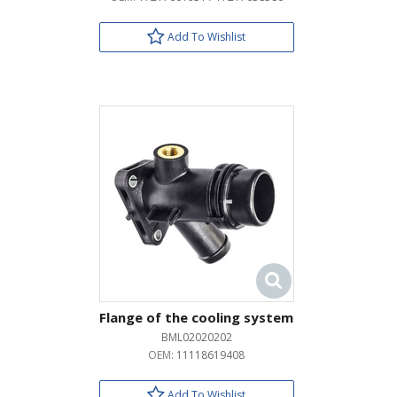
Add To Wishlist
Flange of the cooling system
BML02020202
OEM:
11118619408
Add To Wishlist