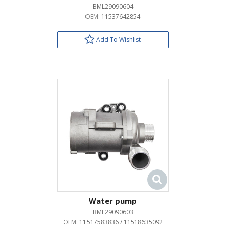
BML29090604
OEM:
11537642854
Add To Wishlist
Water pump
BML29090603
OEM:
11517583836 / 11518635092