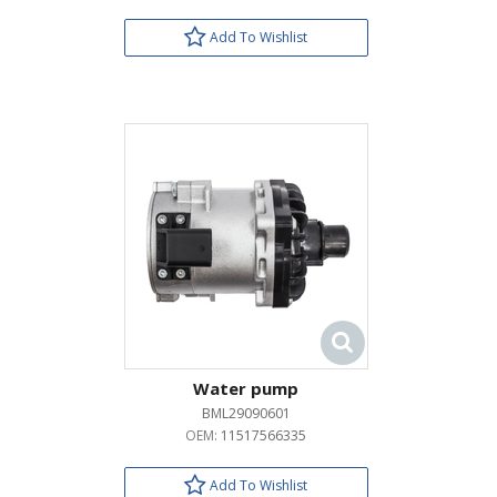
Add To Wishlist
Water pump
BML29090601
OEM:
11517566335
Add To Wishlist