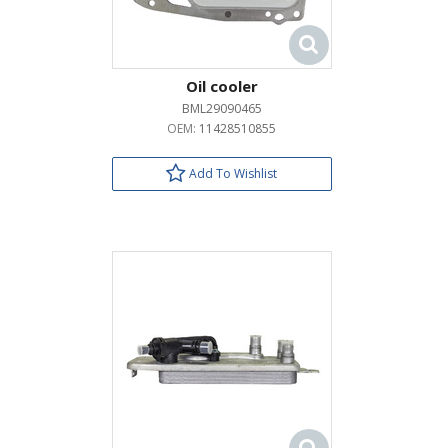
Oil cooler
BML29090465
OEM:
11428510855
Add To Wishlist