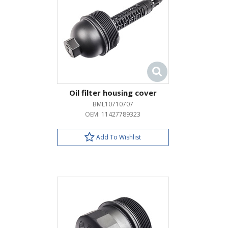
Oil filter housing cover
BML10710707
OEM:
11427789323
Add To Wishlist