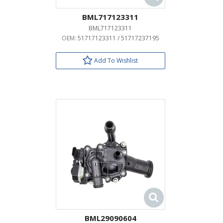
BML717123311
BML717123311
OEM:
51717123311 / 51717237195
Add To Wishlist
BML29090604