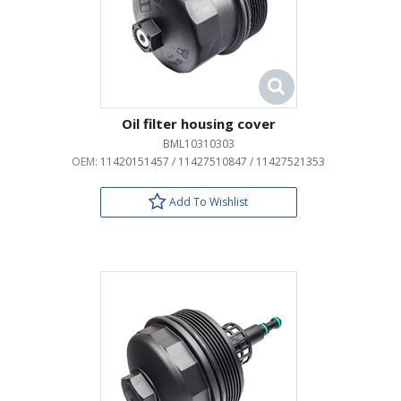
Oil filter housing cover
BML10310303
OEM:
11420151457 / 11427510847 / 11427521353
Add To Wishlist