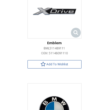
Emblem
BML511489111
OEM:
51148091110
Add To Wishlist