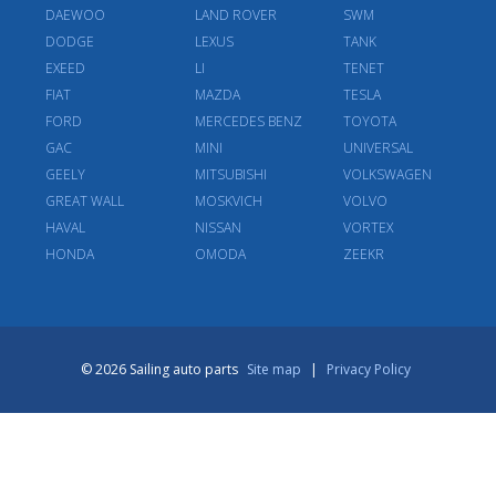
DAEWOO
LAND ROVER
SWM
DODGE
LEXUS
TANK
EXEED
LI
TENET
FIAT
MAZDA
TESLA
FORD
MERCEDES BENZ
TOYOTA
GAC
MINI
UNIVERSAL
GEELY
MITSUBISHI
VOLKSWAGEN
GREAT WALL
MOSKVICH
VOLVO
HAVAL
NISSAN
VORTEX
HONDA
OMODA
ZEEKR
© 2026 Sailing auto parts
Site map
|
Privacy Policy