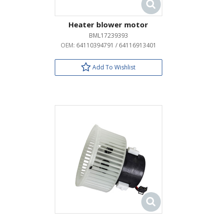
Heater blower motor
BML17239393
OEM:
64110394791 / 64116913401
Add To Wishlist