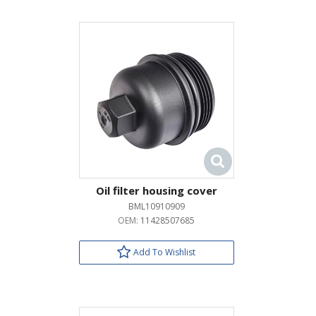
Oil filter housing cover
BML10910909
OEM:
11428507685
Add To Wishlist