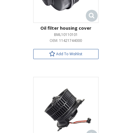
Oil filter housing cover
BML10110101
OEM:
11421744000
Add To Wishlist