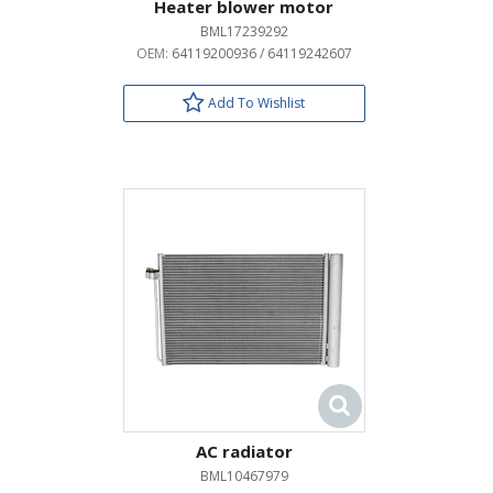
Heater blower motor
BML17239292
OEM:
64119200936 / 64119242607
Add To Wishlist
AC radiator
BML10467979