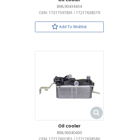
BML90434434
OEM:
17217597891 / 17217638579
Add To Wishlist
Oil cooler
BML90040400
OEM:
17217601951 / 17217638580