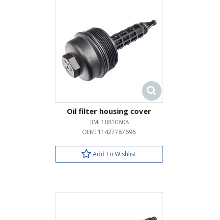
Oil filter housing cover
BML10810808
OEM:
11427787696
Add To Wishlist