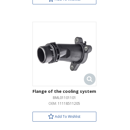
Flange of the cooling system
BML01101101
OEM:
11118511205
Add To Wishlist