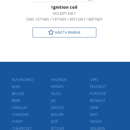
Ignition coil
VOL30713417
OEM:
1371601 / 1371601 / 30713417 / 8677837
Add To Wishlist
ALFA ROMEO
HYUNDAI
OPEL
AUDI
INFINITI
PEUGEOT
BELGEE
ISUZU
PORSCHE
BMW
JAC
RENAULT
CADILLAC
JAECOO
SAAB
CHANGAN
JAGUAR
SEAT
CHERY
JEEP
SKODA
CHEVROLET
JETOUR
SOLLERS