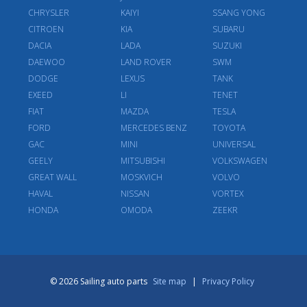
CHRYSLER
KAIYI
SSANG YONG
CITROEN
KIA
SUBARU
DACIA
LADA
SUZUKI
DAEWOO
LAND ROVER
SWM
DODGE
LEXUS
TANK
EXEED
LI
TENET
FIAT
MAZDA
TESLA
FORD
MERCEDES BENZ
TOYOTA
GAC
MINI
UNIVERSAL
GEELY
MITSUBISHI
VOLKSWAGEN
GREAT WALL
MOSKVICH
VOLVO
HAVAL
NISSAN
VORTEX
HONDA
OMODA
ZEEKR
© 2026 Sailing auto parts
Site map
|
Privacy Policy