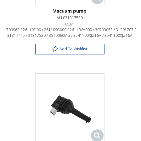
Vacuum pump
VLL031317530
OEM:
1709963 / 26110FJ00 / 26110SG000 / 26110VA000 / 30793053 / 31201707 /
31317445 / 31317530 / 3510060MG / 3541100XJZ16A / 3541100XJZ16A
Add To Wishlist