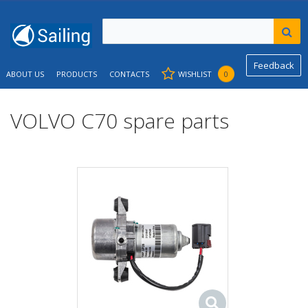
Feedback
ABOUT US
PRODUCTS
CONTACTS
WISHLIST
0
VOLVO C70 spare parts