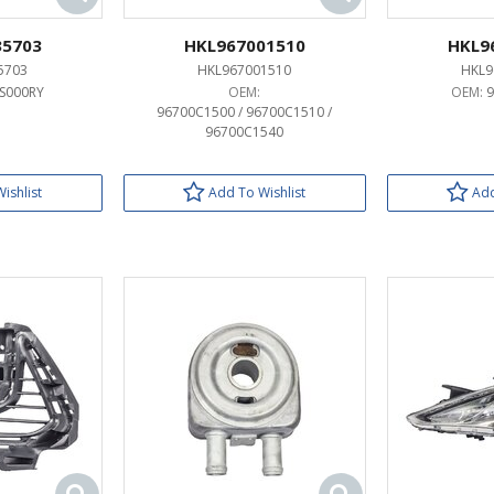
35703
HKL967001510
HKL9
5703
HKL967001510
HKL9
S000RY
OEM:
OEM:
96700C1500 / 96700C1510 /
96700C1540
ishlist
Add To Wishlist
Add