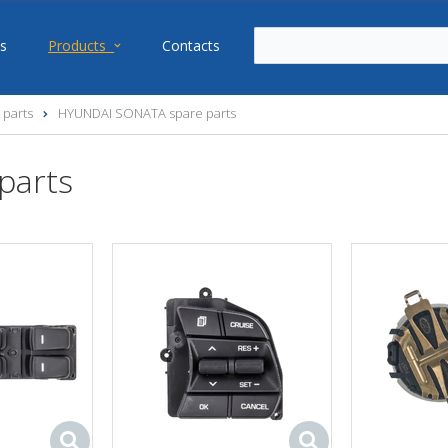
s
Products
Contacts
 parts
HYUNDAI SONATA spare parts
parts