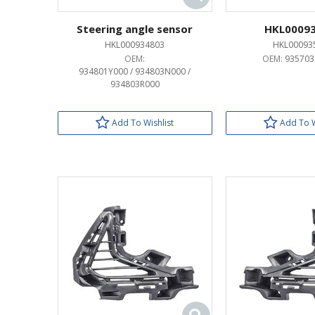
Steering angle sensor
HKL0009
HKL000934803
HKL00093
OEM:
OEM:
935703
934801Y000 / 934803N000 /
934803R000
Add To Wishlist
Add To W