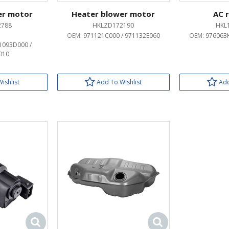
er motor
Heater blower motor
AC 
2788
HKLZD172190
HKL
OEM:
971121C000 / 971132E060
OEM:
976063K
1093D000 /
010
ishlist
Add To Wishlist
Add