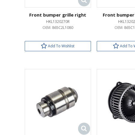
Front bumper grille right
Front bumper g
HKL1320270R
HKL13202
OEM:
865C2L1080
OEM:
865C1
Add To Wishlist
Add To W