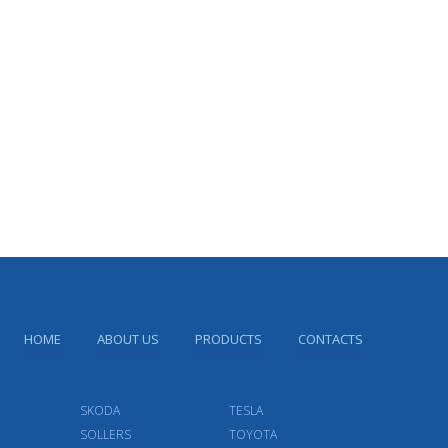
HOME
ABOUT US
PRODUCTS
CONTACTS
SKODA
TESLA
SOLLERS
TOYOTA