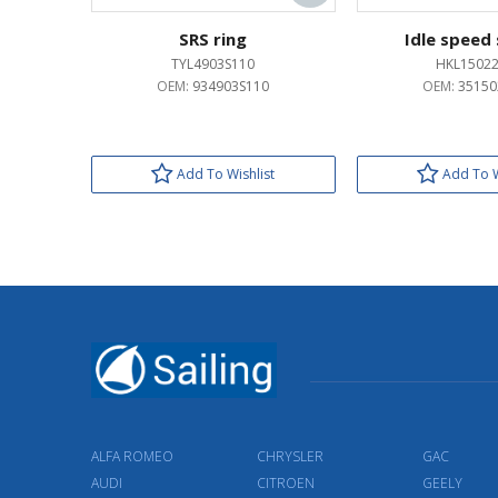
SRS ring
Idle speed
TYL4903S110
HKL1502
OEM:
934903S110
OEM:
35150
Add To Wishlist
Add To W
ALFA ROMEO
CHRYSLER
GAC
AUDI
CITROEN
GEELY