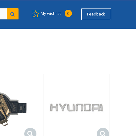
My wishlist
0
Feedback