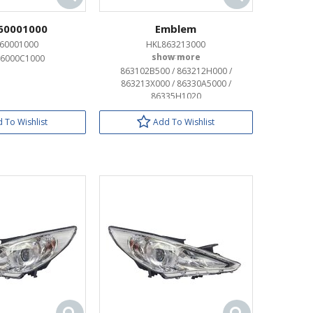
60001000
Emblem
60001000
HKL863213000
96000C1000
OEM:
863102B500 / 863212H000 /
863213X000 / 86330A5000 /
86335H1020
 To Wishlist
Add To Wishlist