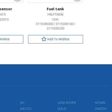
 sensor
Fuel tank
2610
HKLFT0606
22610
OEM:
311503K000 / 311503K100 /
311503K200
ishlist
Add To Wishlist
JAC
LAND ROVER
NISSAN
JAECOO
LEXUS
OMODA