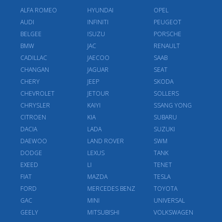
ALFA ROMEO
HYUNDAI
OPEL
AUDI
INFINITI
PEUGEOT
BELGEE
ISUZU
PORSCHE
BMW
JAC
RENAULT
CADILLAC
JAECOO
SAAB
CHANGAN
JAGUAR
SEAT
CHERY
JEEP
SKODA
CHEVROLET
JETOUR
SOLLERS
CHRYSLER
KAIYI
SSANG YONG
CITROEN
KIA
SUBARU
DACIA
LADA
SUZUKI
DAEWOO
LAND ROVER
SWM
DODGE
LEXUS
TANK
EXEED
LI
TENET
FIAT
MAZDA
TESLA
FORD
MERCEDES BENZ
TOYOTA
GAC
MINI
UNIVERSAL
GEELY
MITSUBISHI
VOLKSWAGEN