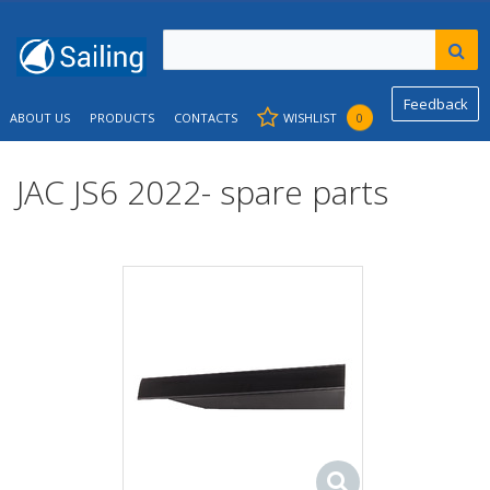
Feedback
ABOUT US
PRODUCTS
CONTACTS
WISHLIST
0
JAC JS6 2022- spare parts