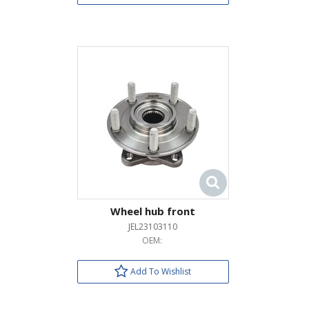
Wheel hub front
JEL23103110
OEM:
Add To Wishlist