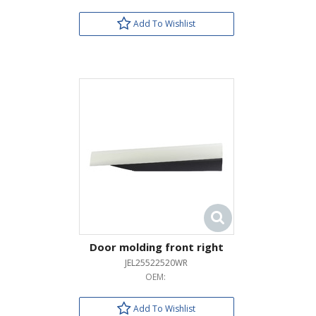
Add To Wishlist
Door molding front right
JEL25522520WR
OEM:
Add To Wishlist