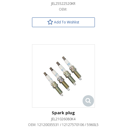
JEL25522520KR
OEM:
Add To Wishlist
Spark plug
JEL21026080K4
OEM:
12120035531 / 12127570106 / 5960L5