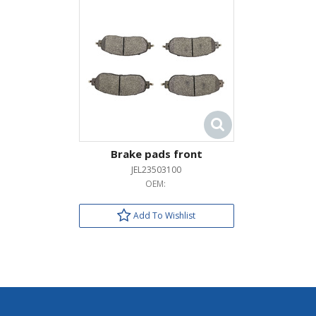
Brake pads front
JEL23503100
OEM:
Add To Wishlist