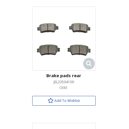
Brake pads rear
JEL23504100
OEM:
Add To Wishlist