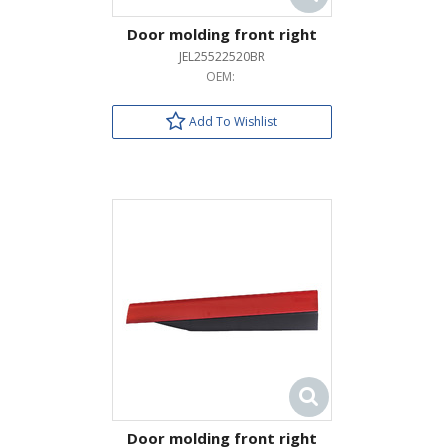
Door molding front right
JEL25522520BR
OEM:
Add To Wishlist
Door molding front right