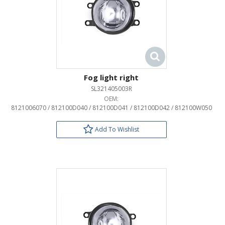
Fog light right
SL321405003R
OEM:
8121006070 / 812100D040 / 812100D041 / 812100D042 / 812100W050
Add To Wishlist