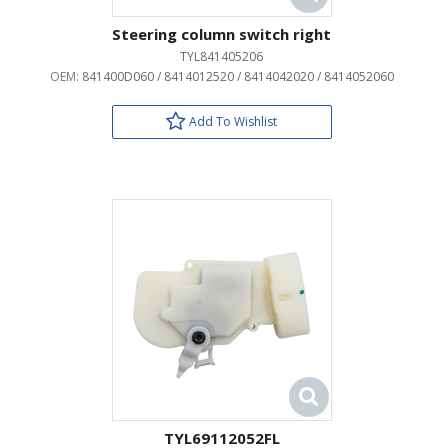
Steering column switch right
TYL841405206
OEM:
841400D060 / 8414012520 / 8414042020 / 8414052060
Add To Wishlist
TYL69112052FL