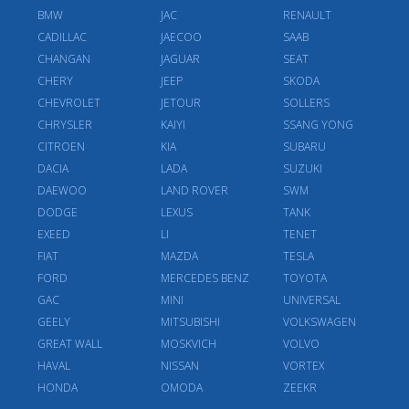
BMW
JAC
RENAULT
CADILLAC
JAECOO
SAAB
CHANGAN
JAGUAR
SEAT
CHERY
JEEP
SKODA
CHEVROLET
JETOUR
SOLLERS
CHRYSLER
KAIYI
SSANG YONG
CITROEN
KIA
SUBARU
DACIA
LADA
SUZUKI
DAEWOO
LAND ROVER
SWM
DODGE
LEXUS
TANK
EXEED
LI
TENET
FIAT
MAZDA
TESLA
FORD
MERCEDES BENZ
TOYOTA
GAC
MINI
UNIVERSAL
GEELY
MITSUBISHI
VOLKSWAGEN
GREAT WALL
MOSKVICH
VOLVO
HAVAL
NISSAN
VORTEX
HONDA
OMODA
ZEEKR