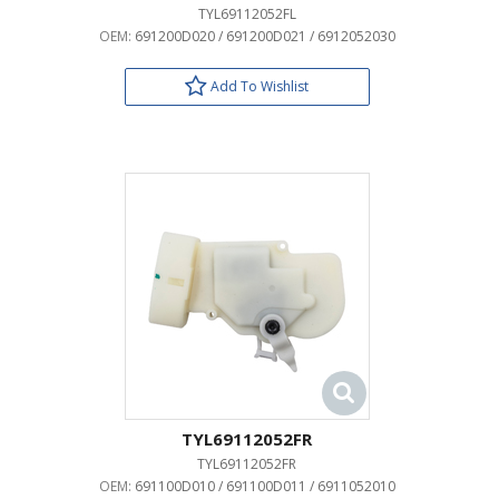
TYL69112052FL
OEM:
691200D020 / 691200D021 / 6912052030
Add To Wishlist
TYL69112052FR
TYL69112052FR
OEM:
691100D010 / 691100D011 / 6911052010