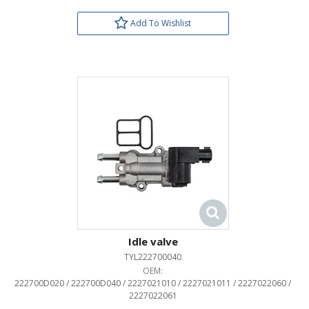
Add To Wishlist
Idle valve
TYL222700040
OEM:
222700D020 / 222700D040 / 2227021010 / 2227021011 / 2227022060 /
2227022061