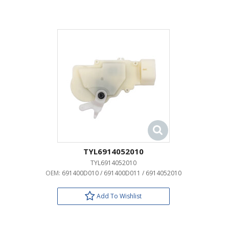
TYL6914052010
TYL6914052010
OEM:
691400D010 / 691400D011 / 6914052010
Add To Wishlist