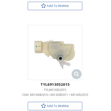
Add To Wishlist
TYL6913052015
TYL6913052015
OEM:
691300D010 / 691300D011 / 6913052010
Add To Wishlist