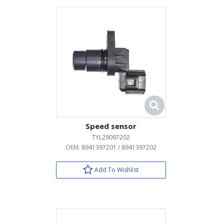
Speed sensor
TYL29097202
OEM:
8941397201 / 8941397202
Add To Wishlist