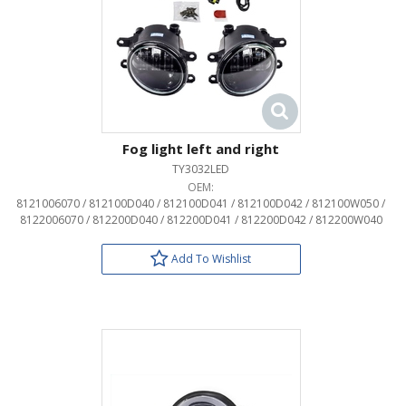
Fog light left and right
TY3032LED
OEM:
8121006070 / 812100D040 / 812100D041 / 812100D042 / 812100W050 /
8122006070 / 812200D040 / 812200D041 / 812200D042 / 812200W040
Add To Wishlist