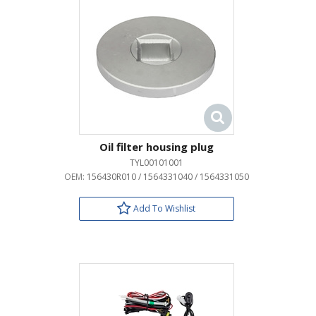
Oil filter housing plug
TYL00101001
OEM:
156430R010 / 1564331040 / 1564331050
Add To Wishlist