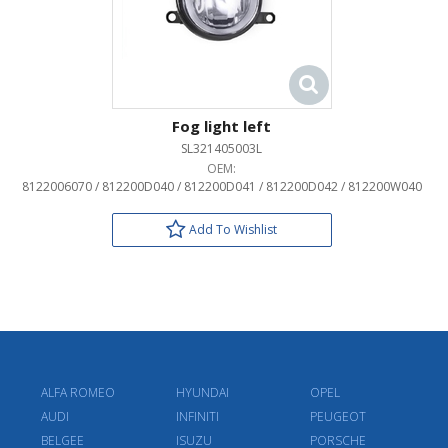
Fog light left
SL321405003L
OEM:
8122006070 / 812200D040 / 812200D041 / 812200D042 / 812200W040
Add To Wishlist
ALFA ROMEO
HYUNDAI
OPEL
AUDI
INFINITI
PEUGEOT
BELGEE
ISUZU
PORSCHE