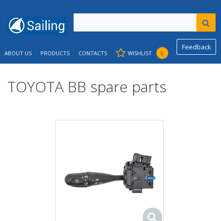
Feedback
ABOUT US
PRODUCTS
CONTACTS
WISHLIST
0
TOYOTA BB spare parts