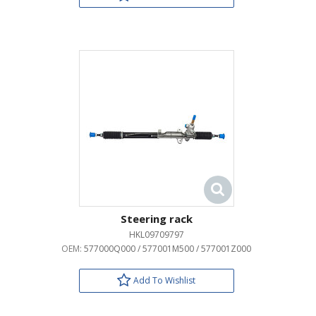
Steering rack
HKL09709797
OEM:
577000Q000 / 577001M500 / 577001Z000
Add To Wishlist