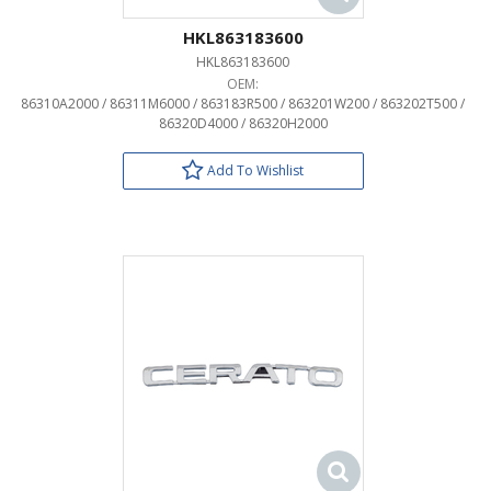
HKL863183600
HKL863183600
OEM:
86310A2000 / 86311M6000 / 863183R500 / 863201W200 / 863202T500 /
86320D4000 / 86320H2000
Add To Wishlist