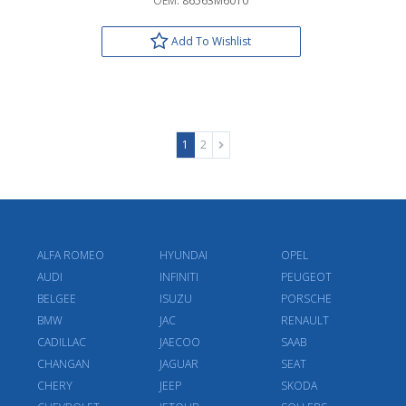
OEM:
86563M6010
Add To Wishlist
1
2
ALFA ROMEO
HYUNDAI
OPEL
AUDI
INFINITI
PEUGEOT
BELGEE
ISUZU
PORSCHE
BMW
JAC
RENAULT
CADILLAC
JAECOO
SAAB
CHANGAN
JAGUAR
SEAT
CHERY
JEEP
SKODA