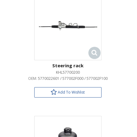
Steering rack
KHL57700200
OEM:
5770022601 / 577002F000 / 577002F100
Add To Wishlist