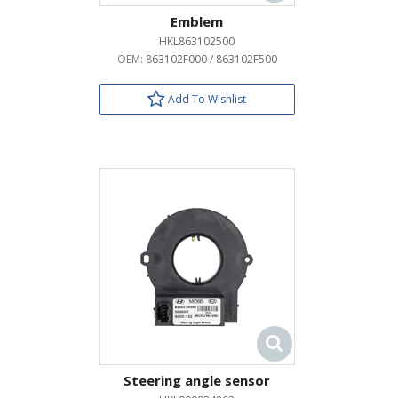
Emblem
HKL863102500
OEM:
863102F000 / 863102F500
Add To Wishlist
Steering angle sensor