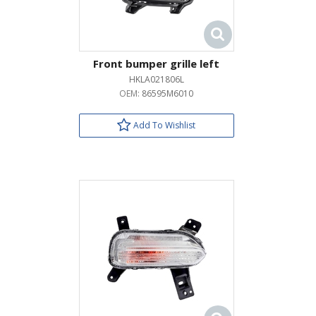
Front bumper grille left
HKLA021806L
OEM:
86595M6010
Add To Wishlist