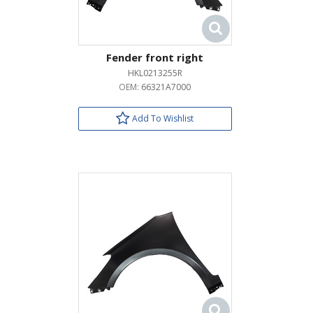
Fender front right
HKL0213255R
OEM:
66321A7000
Add To Wishlist