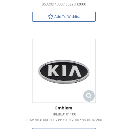
86320D4000 / 86320H2000
Add To Wishlist
Emblem
HKL863101100
OEM:
863100C100 / 863101G100 / 8636107200