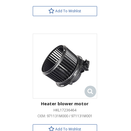
Add To Wishlist
Heater blower motor
HKL17236464
OEM:
971131M000 / 971131M001
Add To Wishlist