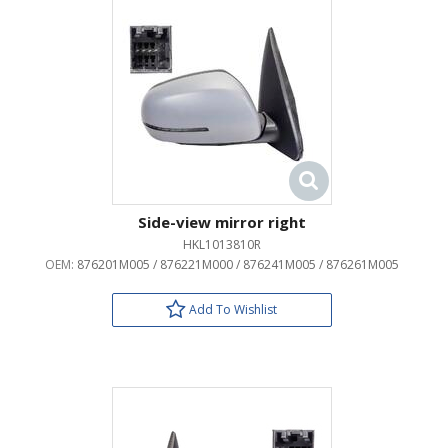
Side-view mirror right
HKL1013810R
OEM:
876201M005 / 876221M000 / 876241M005 / 876261M005
Add To Wishlist