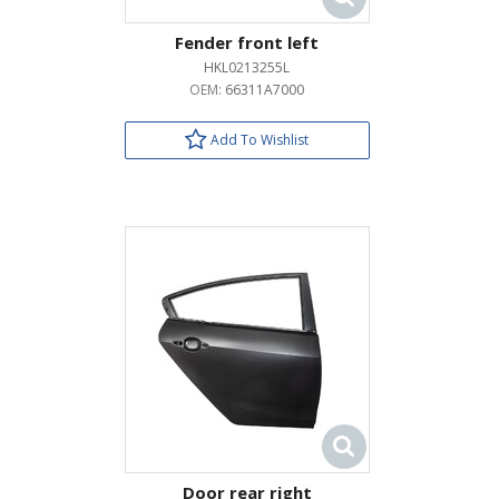
Fender front left
HKL0213255L
OEM:
66311A7000
Add To Wishlist
Door rear right