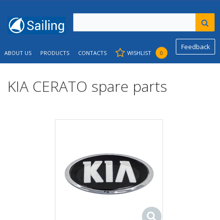
Feedback
ABOUT US
PRODUCTS
CONTACTS
WISHLIST
0
KIA CERATO spare parts