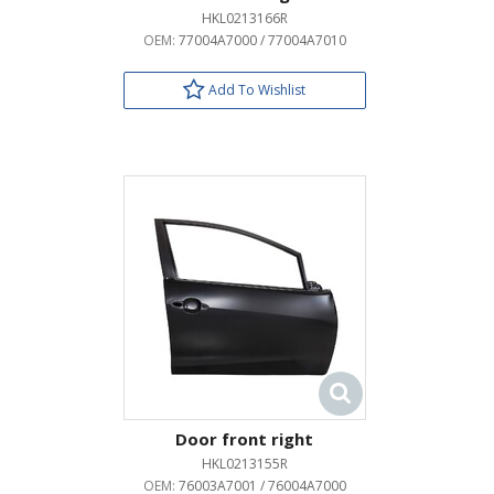
HKL0213166R
OEM:
77004A7000 / 77004A7010
Add To Wishlist
Door front right
HKL0213155R
OEM:
76003A7001 / 76004A7000