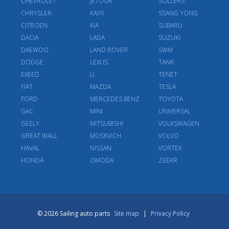
CHEVROLET
JETOUR
SOLLERS
CHRYSLER
KAIYI
SSANG YONG
CITROEN
KIA
SUBARU
DACIA
LADA
SUZUKI
DAEWOO
LAND ROVER
SWM
DODGE
LEXUS
TANK
EXEED
LI
TENET
FIAT
MAZDA
TESLA
FORD
MERCEDES BENZ
TOYOTA
GAC
MINI
UNIVERSAL
GEELY
MITSUBISHI
VOLKSWAGEN
GREAT WALL
MOSKVICH
VOLVO
HAVAL
NISSAN
VORTEX
HONDA
OMODA
ZEEKR
© 2026 Sailing auto parts
Site map
|
Privacy Policy