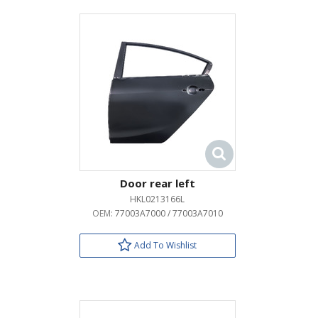
Door rear left
HKL0213166L
OEM:
77003A7000 / 77003A7010
Add To Wishlist