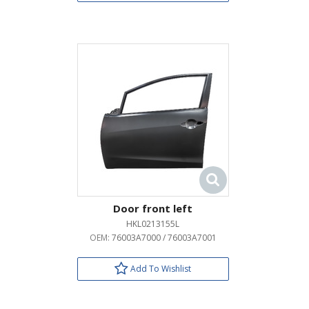
Door front left
HKL0213155L
OEM:
76003A7000 / 76003A7001
Add To Wishlist