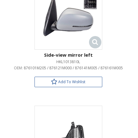
Side-view mirror left
HKL1013810L
OEM:
876101M205 / 876121M000 / 876141M005 / 876161M005
Add To Wishlist