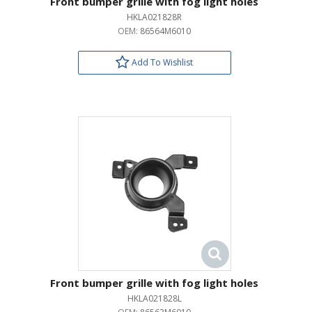
Front bumper grille with fog light holes
HKLA021828R
OEM:
86564M6010
Add To Wishlist
Front bumper grille with fog light holes
HKLA021828L