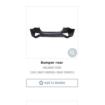
Bumper rear
HKL86611600
OEM:
86611M6000 / 86611M6010
Add To Wishlist