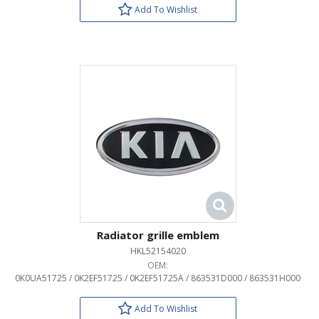
Add To Wishlist
Radiator grille emblem
HKL52154020
OEM:
0K0UA51725 / 0K2EF51725 / 0K2EF51725A / 863531D000 / 863531H000
Add To Wishlist