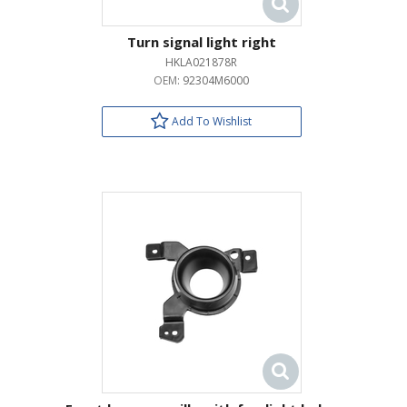
Turn signal light right
HKLA021878R
OEM:
92304M6000
Add To Wishlist