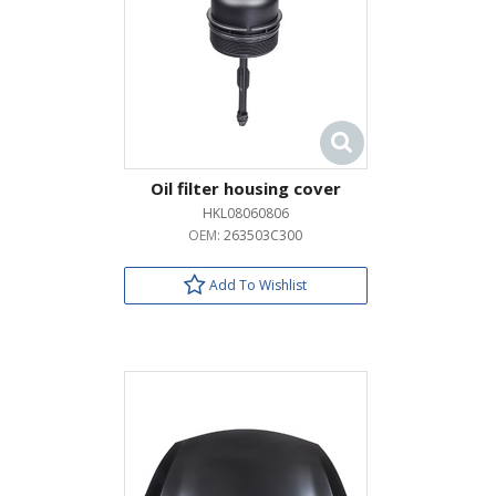
Oil filter housing cover
HKL08060806
OEM:
263503C300
Add To Wishlist