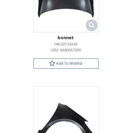
bonnet
HKL02134343
OEM:
66400A7000
Add To Wishlist