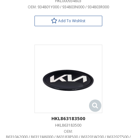
HKL000934803
OEM:
934801Y000 / 934803N000 / 934803R000
Add To Wishlist
HKL863183500
HKL863183500
OEM:
86310A2000 / 86311M6000 / 863183R500 / 863201W200 / 863202T500 /