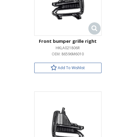
Front bumper grille right
HKLA021806R
OEM:
86596M6010
Add To Wishlist