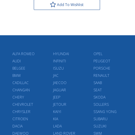
Add To Wishlist
ALFA ROMEO
HYUNDAI
OPEL
AUDI
INFINITI
PEUGEOT
BELGEE
ISUZU
PORSCHE
BMW
JAC
RENAULT
CADILLAC
JAECOO
SAAB
CHANGAN
JAGUAR
SEAT
CHERY
JEEP
SKODA
CHEVROLET
JETOUR
SOLLERS
CHRYSLER
KAIYI
SSANG YONG
CITROEN
KIA
SUBARU
DACIA
LADA
SUZUKI
DAEWOO
LAND ROVER
SWM