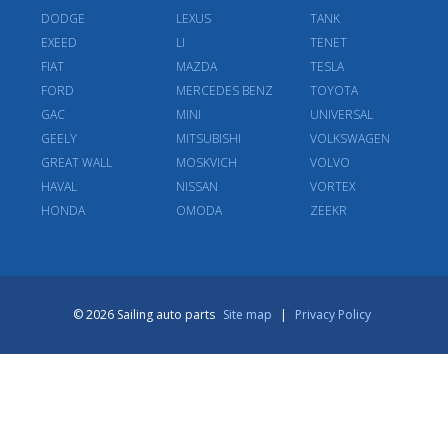
DODGE
LEXUS
TANK
EXEED
LI
TENET
FIAT
MAZDA
TESLA
FORD
MERCEDES BENZ
TOYOTA
GAC
MINI
UNIVERSAL
GEELY
MITSUBISHI
VOLKSWAGEN
GREAT WALL
MOSKVICH
VOLVO
HAVAL
NISSAN
VORTEX
HONDA
OMODA
ZEEKR
© 2026 Sailing auto parts
Site map
|
Privacy Policy