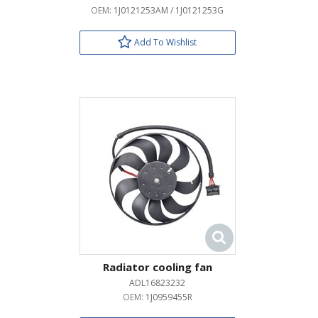
OEM:
1J0121253AM / 1J0121253G
Add To Wishlist
Radiator cooling fan
ADL16823232
OEM:
1J0959455R