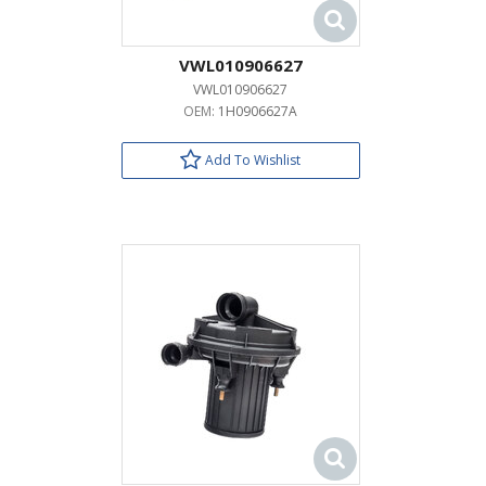
VWL010906627
VWL010906627
OEM:
1H0906627A
Add To Wishlist