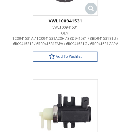
VWL100941531
VWL100941531
OEM:
1C0941531A / 1C0941531A20H / 3BD941531 / 3BD94153181U /
6R0941531F / 6R0941531FAPV / 6R0941531G / 6R0941531GAPV
Add To Wishlist