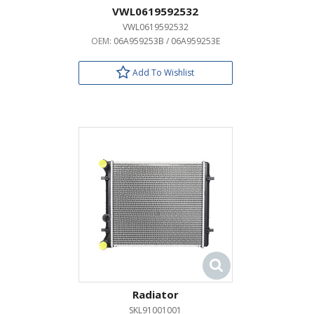
VWL0619592532
VWL0619592532
OEM:
06A959253B / 06A959253E
Add To Wishlist
Radiator
SKL91001001