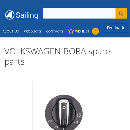
Feedback
ABOUT US
PRODUCTS
CONTACTS
WISHLIST
0
VOLKSWAGEN BORA spare
parts