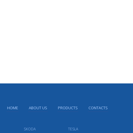
HOME
ABOUT US
PRODUCTS
CONTACTS
SKODA
TESLA