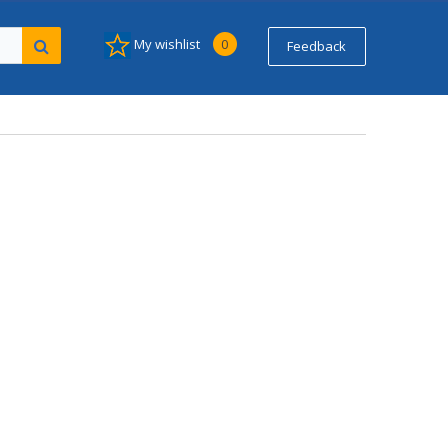
My wishlist
0
Feedback