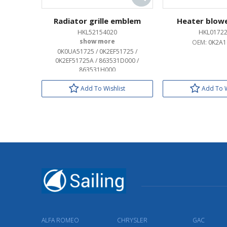
Radiator grille emblem
Heater blow
HKL52154020
HKL0172
OEM:
OEM:
0K2A1
0K0UA51725 / 0K2EF51725 /
0K2EF51725A / 863531D000 /
863531H000
Add To Wishlist
Add To W
ALFA ROMEO
CHRYSLER
GAC