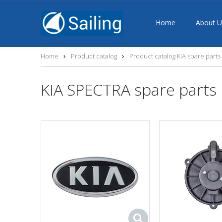
Home
About U
Home
Product catalog
Product catalog KIA spare parts
KIA SPECTRA spare parts