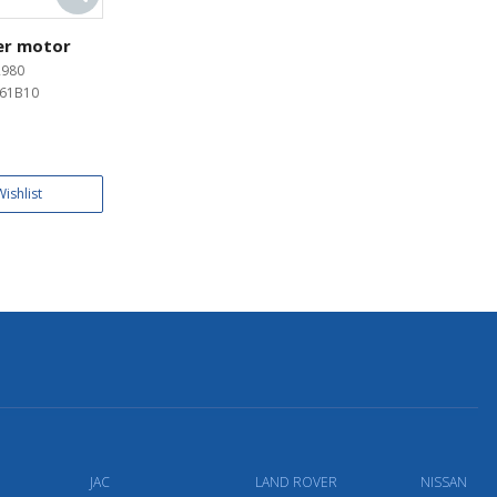
er motor
2980
61B10
ishlist
JAC
LAND ROVER
NISSAN