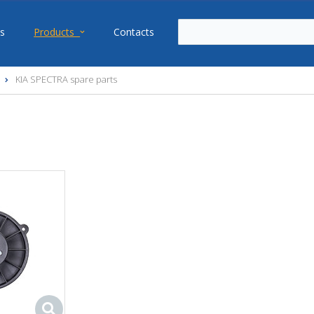
s
Products
Contacts
KIA SPECTRA spare parts