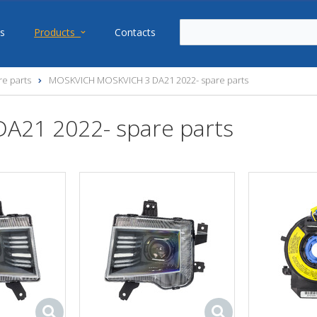
s
Products
Contacts
e parts
MOSKVICH MOSKVICH 3 DA21 2022- spare parts
21 2022- spare parts