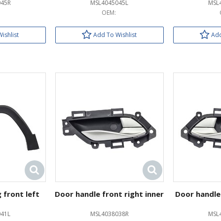
045R
MSL4045045L
MSL
OEM:
ishlist
Add To Wishlist
Add
 front left
Door handle front right inner
Door handle 
41L
MSL4038038R
MSL