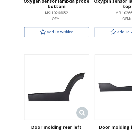
Oxygen sensor lambda probe
Oxygen sensor l
bottom
top
MSL10266052
MSL1026
OEM:
OEM:
Add To Wishlist
Add To W
Door molding rear left
Door molding f