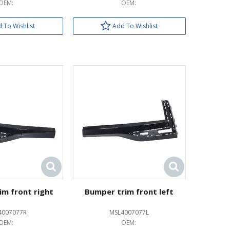
OEM:
OEM:
 To Wishlist
Add To Wishlist
im front right
Bumper trim front left
4007077R
MSL4007077L
OEM:
OEM: