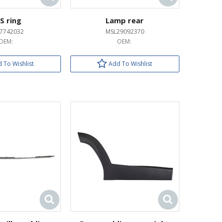
S ring
Lamp rear
37742032
MSL29092370
OEM:
OEM:
 To Wishlist
Add To Wishlist