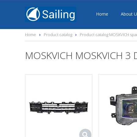
Home
About U
Home
Product catalog
Product catalog MOSKVICH spar
MOSKVICH MOSKVICH 3 DA