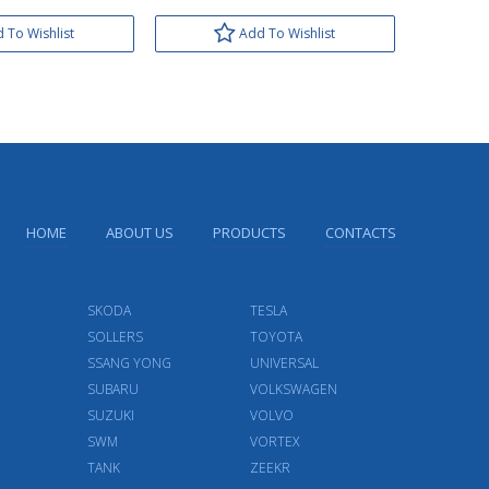
 To Wishlist
Add To Wishlist
HOME
ABOUT US
PRODUCTS
CONTACTS
SKODA
TESLA
SOLLERS
TOYOTA
SSANG YONG
UNIVERSAL
SUBARU
VOLKSWAGEN
SUZUKI
VOLVO
SWM
VORTEX
TANK
ZEEKR