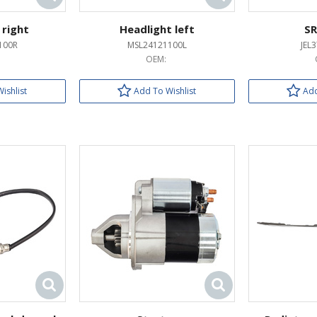
 right
Headlight left
SR
100R
MSL24121100L
JEL
OEM:
ishlist
Add To Wishlist
Add