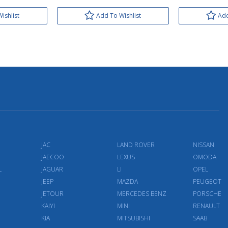
ishlist
Add To Wishlist
Add
JAC
LAND ROVER
NISSAN
JAECOO
LEXUS
OMODA
L
JAGUAR
LI
OPEL
JEEP
MAZDA
PEUGEOT
JETOUR
MERCEDES BENZ
PORSCHE
KAIYI
MINI
RENAULT
KIA
MITSUBISHI
SAAB