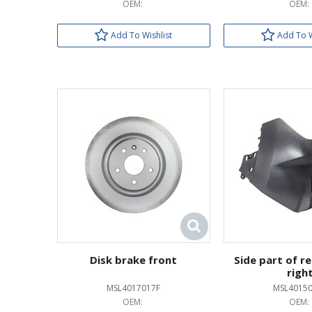
OEM:
OEM:
Add To Wishlist
Add To W
Disk brake front
Side part of r
righ
MSL4017017F
MSL4015
OEM:
OEM: