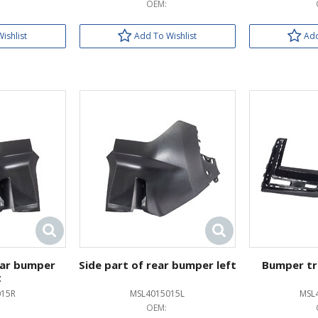
OEM:
ishlist
Add To Wishlist
Add
ear bumper
Side part of rear bumper left
Bumper tr
t
015R
MSL4015015L
MSL
OEM: