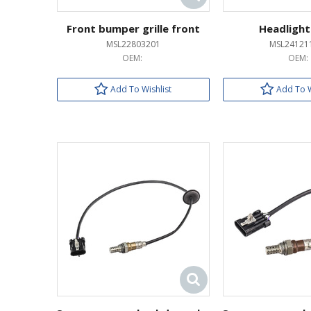
Front bumper grille front
Headlight
MSL22803201
MSL24121
OEM:
OEM:
Add To Wishlist
Add To W