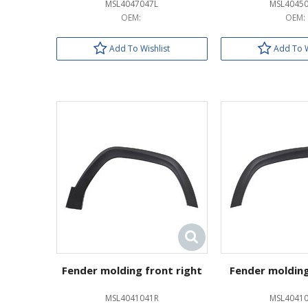
MSL4047047L
MSL4045
OEM:
OEM:
Add To Wishlist
Add To W
Fender molding front right
Fender molding
MSL4041041R
MSL40410