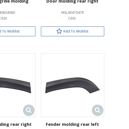
grille molding
Door molding rear right
40804080
MSL4047047R
OEM:
OEM:
 To Wishlist
Add To Wishlist
ding rear right
Fender molding rear left