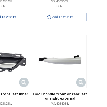
4043043R
MSL4043043L
OEM:
OEM:
 To Wishlist
Add To Wishlist
front left inner
Door handle front or rear left
or right external
4038038L
MSL4034034L