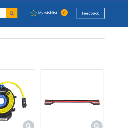
My wishlist
0
Feedback