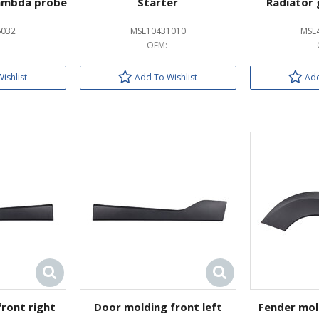
ambda probe
Starter
Radiator 
6032
MSL10431010
MSL
OEM:
ishlist
Add To Wishlist
Add
ront right
Door molding front left
Fender mol