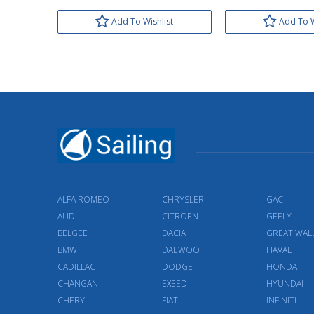
Add To Wishlist
Add To W
ALFA ROMEO
CHRYSLER
GAC
AUDI
CITROEN
GEELY
BELGEE
DACIA
GREAT WAL
BMW
DAEWOO
HAVAL
CADILLAC
DODGE
HONDA
CHANGAN
EXEED
HYUNDAI
CHERY
FIAT
INFINITI