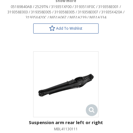
OEM:
05189840AB / 2529TN / 319351XF00 / 319351XF0C / 319358E001 /
319358E003 / 319358E005 / 319358E005 / 319358E007 / 31935X420A /
31935X420C / 8651A067 / 8651A239 / 8651A334
Add To Wishlist
Suspension arm rear left or right
MBL41130111