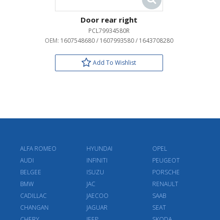
Door rear right
PCL79934580R
OEM:
1607548680 / 1607993580 / 1643708280
Add To Wishlist
ALFA ROMEO
HYUNDAI
OPEL
AUDI
INFINITI
PEUGEOT
BELGEE
ISUZU
PORSCHE
BMW
JAC
RENAULT
CADILLAC
JAECOO
SAAB
CHANGAN
JAGUAR
SEAT
CHERY
JEEP
SKODA