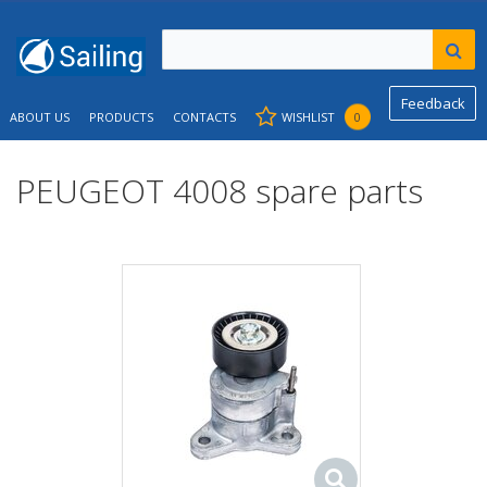
Feedback
ABOUT US
PRODUCTS
CONTACTS
WISHLIST
0
PEUGEOT 4008 spare parts