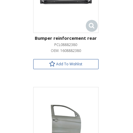
Bumper reinforcement rear
PCL08882380
OEM:
1608882380
Add To Wishlist