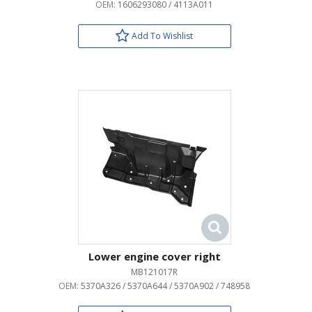
OEM:
1606293080 / 4113A011
Add To Wishlist
Lower engine cover right
MB121017R
OEM:
5370A326 / 5370A644 / 5370A902 / 748958