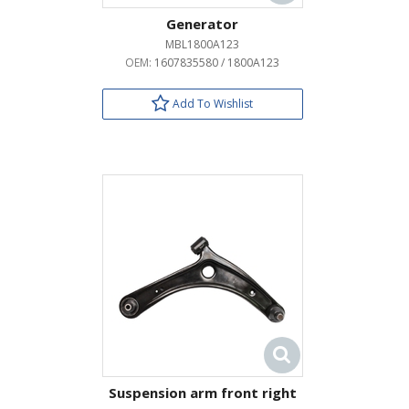
Generator
MBL1800A123
OEM:
1607835580 / 1800A123
Add To Wishlist
Suspension arm front right