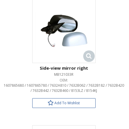
Side-view mirror right
MB121033R
OEM:
1607865680 / 1607865780 / 7632A810 / 7632B062 / 7632B182 / 7632B420
/ 7632B442 / 7632B460 / 8153LZ / 8154KJ
Add To Wishlist