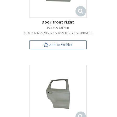
Door front right
PCL79930180R
OEM:
1607992980 / 1607993180 / 1652806180
Add To Wishlist