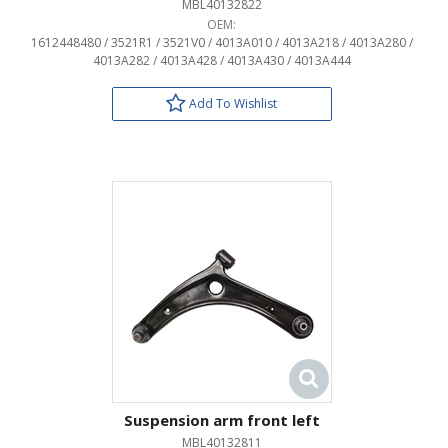
MBL40132822
OEM:
1612448480 / 3521R1 / 3521V0 / 4013A010 / 4013A218 / 4013A280 /
4013A282 / 4013A428 / 4013A430 / 4013A444
Add To Wishlist
Suspension arm front left
MBL40132811