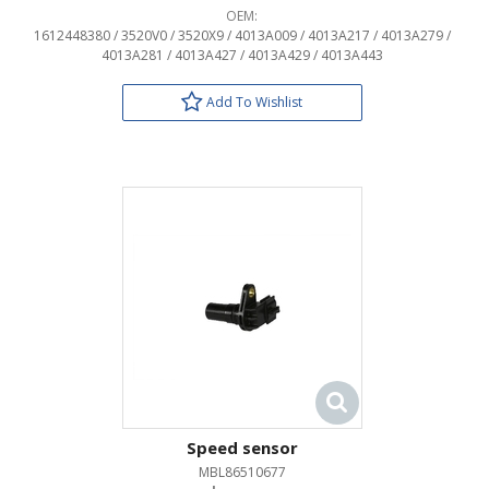
OEM:
1612448380 / 3520V0 / 3520X9 / 4013A009 / 4013A217 / 4013A279 /
4013A281 / 4013A427 / 4013A429 / 4013A443
Add To Wishlist
Speed sensor
MBL86510677