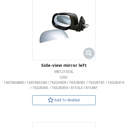
Side-view mirror left
MB121033L
OEM:
1607864880 / 1607865280 / 7632A809 / 7632B061 / 7632B181 / 7632B419
/ 7632B441 / 7632B459 / 8153LX / 8154KF
Add To Wishlist