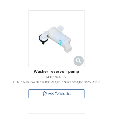
Washer reservoir pump
MBL82602177
OEM:
1607674780 / 76806SMAJ01 / 76806SMAJ02 / 8260A217
Add To Wishlist