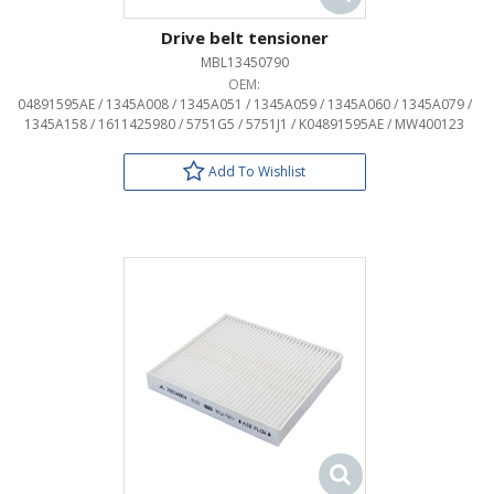
Drive belt tensioner
MBL13450790
OEM:
04891595AE / 1345A008 / 1345A051 / 1345A059 / 1345A060 / 1345A079 /
1345A158 / 1611425980 / 5751G5 / 5751J1 / K04891595AE / MW400123
Add To Wishlist