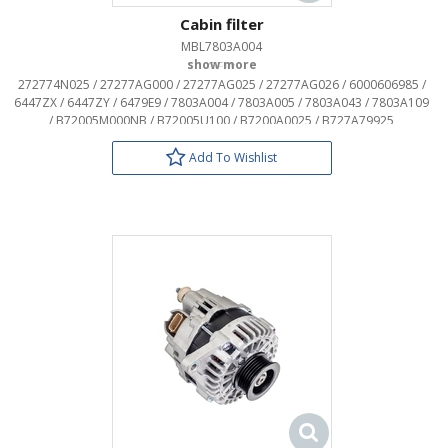
Cabin filter
MBL7803A004
OEM:
272774N025 / 27277AG000 / 27277AG025 / 27277AG026 / 6000606985 /
6447ZX / 6447ZY / 6479E9 / 7803A004 / 7803A005 / 7803A043 / 7803A109
/ B72005M000NB / B72005U100 / B7200A0025 / B727A79925
Add To Wishlist