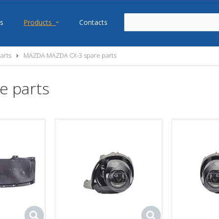
s
Products
Contacts
arts
MAZDA MAZDA CX-3 spare parts
e parts