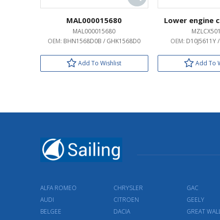
MAL000015680
Lower engine c
MAL000015680
MZLCX50
OEM:
BHN1568D0B / GHK1568D0
OEM:
D10J5611Y 
Add To Wishlist
Add To W
ALFA ROMEO
CHRYSLER
GAC
AUDI
CITROEN
GEELY
BELGEE
DACIA
GREAT WAL