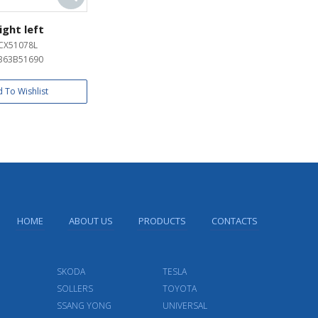
ight left
CX51078L
B63B51690
 To Wishlist
HOME
ABOUT US
PRODUCTS
CONTACTS
SKODA
TESLA
SOLLERS
TOYOTA
SSANG YONG
UNIVERSAL