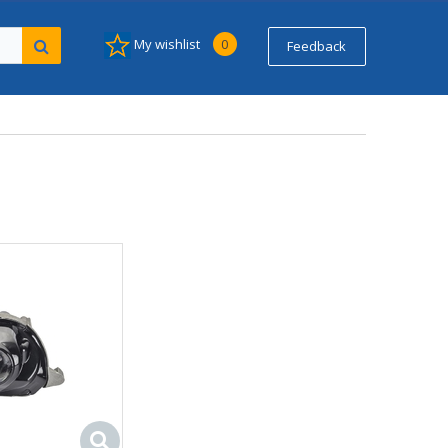
My wishlist
0
Feedback