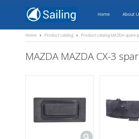
Home
About U
Home
Product catalog
Product catalog MAZDA spare p
MAZDA MAZDA CX-3 spar