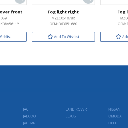
over front
Fog light right
Fog l
1089
MZLCX51078R
MZL
/ KB8A5611Y
OEM:
B63B51680
OEM:
ishlist
Add To Wishlist
Add
JAC
LAND ROVER
NISSAN
JAECOO
LEXUS
OMODA
L
JAGUAR
LI
OPEL