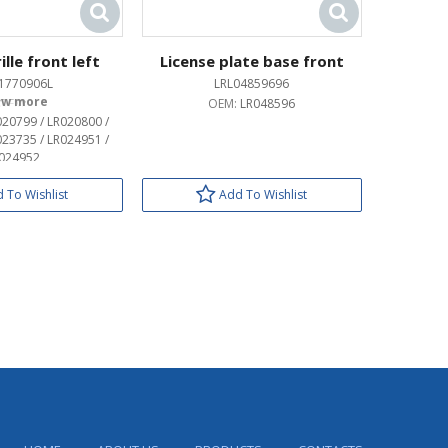
lle front left
License plate base front
1770906L
LRL04859696
OEM:
OEM:
LR048596
020799 / LR020800 /
023735 / LR024951 /
024952
 To Wishlist
Add To Wishlist