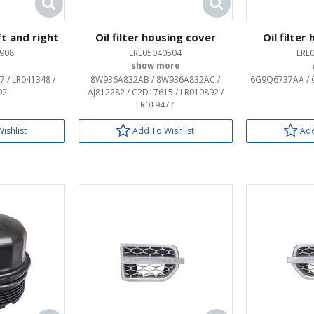
ft and right
Oil filter housing cover
Oil filter
908
LRL05040504
LRL
OEM:
7 / LR041348 /
8W936A832AB / 8W936A832AC /
6G9Q6737AA / C
92
AJ812282 / C2D17615 / LR010892 /
LR019477
ishlist
Add To Wishlist
Add