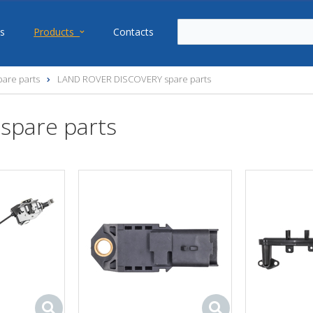
s
Products
Contacts
are parts
LAND ROVER DISCOVERY spare parts
spare parts