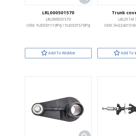
LRL000501570
Trunk cove
LRL000501570
LRL01741
OEM:
YUD501110PVJ / YUD501570PVJ
OEM:
5H2243151BC
Add To Wishlist
Add To W