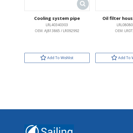
Cooling system pipe
Oil filter hou
LRL40340303
LRL08080
OEM:
AJ813865 / LR092992
OEM:
LR07
Add To Wishlist
Add To W