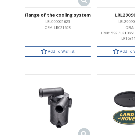
Flange of the cooling system
LRL2909
LRL000021623
LRL29090
OEM:
LR021623
OEM:
LR081592 / LR10851
LR1631
Add To Wishlist
Add To W