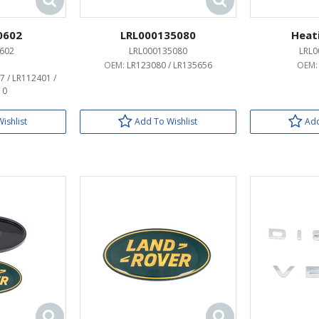
0602
LRL000135080
Heat
602
LRL000135080
LRL0
OEM:
LR123080 / LR135656
OEM
7 / LR112401 /
10
ishlist
Add To Wishlist
Add