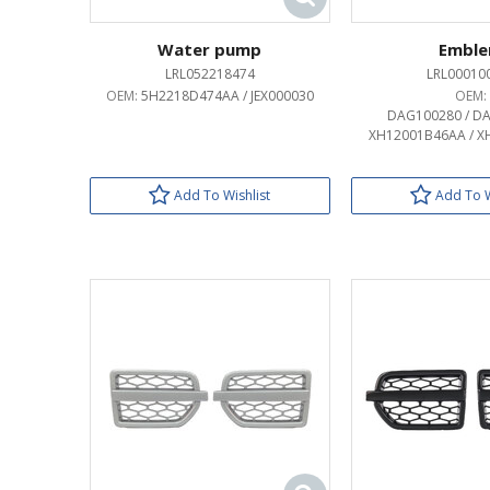
Water pump
Embl
LRL052218474
LRL00010
OEM:
5H2218D474AA / JEX000030
OEM:
DAG100280 / DA
XH12001B46AA / X
Add To Wishlist
Add To W