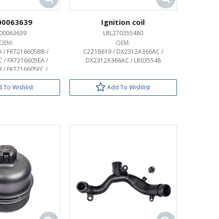
00063639
Ignition coil
00063639
LRL270355480
OEM:
OEM:
 / FK7216605BB /
C2Z18619 / DX2312A366AC /
 / FK7216605EA /
DX2312A366AC / LR035548
 / FK7216605EC /
 / FK72407A74BB /
 / FK72407A74EA /
 To Wishlist
Add To Wishlist
 / HY3216605CC /
 / HY3216605DC /
/ HY32407A74CC /
063642 / LR063645 /
083092 / LR083096 /
142340 / LR142341 /
162802 / LR162804 /
174353 / LR174355 /
189124 / LR189125 /
131 / MY42407A74CA /
 / MY42407A74DA /
407A74DB