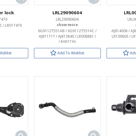
r lock
LRL29090604
LRL0
7470
LRL29090604
LRL0
 / LR017470
OEM:
6G9112T551AB / 6G9112T551AC /
AJ814008 / AJ
AJ811717 / AJ813840 / LR008881 /
LR109603 / L
LR087236
ishlist
Add To Wishlist
Add