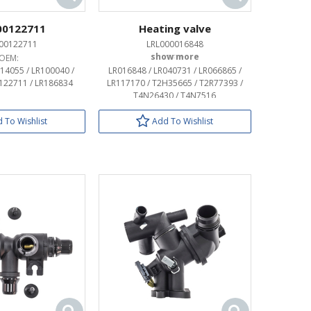
00122711
Heating valve
00122711
LRL000016848
OEM:
OEM:
814055 / LR100040 /
LR016848 / LR040731 / LR066865 /
R122711 / LR186834
LR117170 / T2H35665 / T2R77393 /
T4N26430 / T4N7516
 To Wishlist
Add To Wishlist