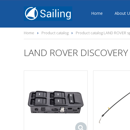
Home
About U
Home
Product catalog
Product catalog LAND ROVER sp
LAND ROVER DISCOVERY 