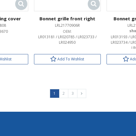
sing cover
Bonnet grille front right
Bonnet gri
808
LRL21770906R
LRL2
3670
OEM:
LR013181 / LR020785 / LR023733 /
LR013193 / LR
LR024950
LR023734 / LR
LR
ishlist
Add To Wishlist
Add
1
2
3