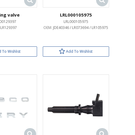
ing valve
LRL000105975
00129397
LRL000105975
:
LR129397
OEM:
JDE40346 / LR073694 / LR105975
 To Wishlist
Add To Wishlist