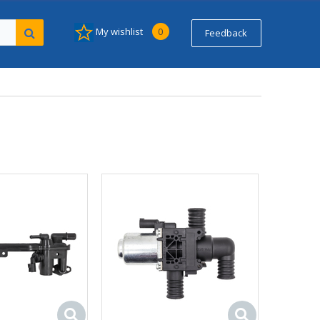
My wishlist
0
Feedback