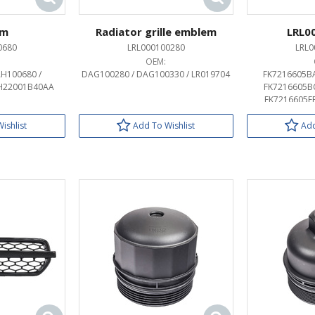
em
Radiator grille emblem
LRL0
0680
LRL000100280
LRL0
OEM:
H100680 /
DAG100280 / DAG100330 / LR019704
FK7216605BA
H22001B40AA
FK7216605BC
FK7216605EB
FK72407A74BA
FK72407A74BC
ishlist
Add To Wishlist
Add
FK72407A74EB
HY3216605CD
HY3216605DD 
LR063639 / LR
LR063648 / LR
LR083097 / LR
LR162800 / LR
LR162806 / LR
LR174365 / LR
LR189130 / LR189
MY42407A74CB
MY42