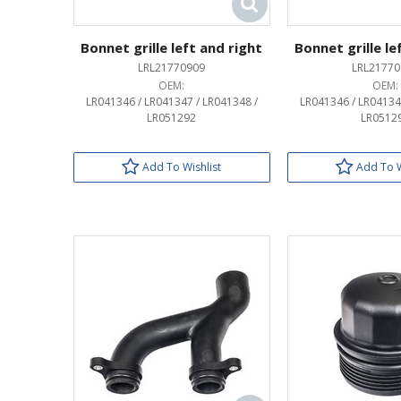
Bonnet grille left and right
Bonnet grille le
LRL21770909
LRL21770
OEM:
OEM:
LR041346 / LR041347 / LR041348 /
LR041346 / LR04134
LR051292
LR0512
Add To Wishlist
Add To W