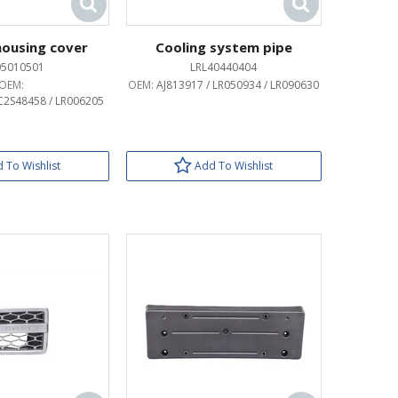
 housing cover
Cooling system pipe
05010501
LRL40440404
OEM:
OEM:
AJ813917 / LR050934 / LR090630
2S48458 / LR006205
 To Wishlist
Add To Wishlist