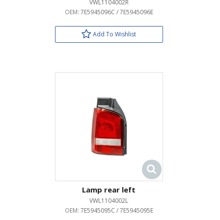
VWL1104002R
OEM:
7E5945096C / 7E5945096E
Add To Wishlist
Lamp rear left
VWL1104002L
OEM:
7E5945095C / 7E5945095E