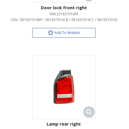
Door lock front right
VWL321837016FR
OEM:
3B1837016BP / 3B1837016CB / 3B1837016CC / 3B1837016S
Add To Wishlist
Lamp rear right