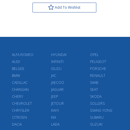
Add To Wishlist
ALFA ROMEO
HYUNDAI
OPEL
AUDI
INFINITI
PEUGEOT
BELGEE
ISUZU
PORSCHE
BMW
JAC
RENAULT
CADILLAC
JAECOO
SAAB
CHANGAN
JAGUAR
SEAT
CHERY
JEEP
SKODA
CHEVROLET
JETOUR
SOLLERS
CHRYSLER
KAIYI
SSANG YONG
CITROEN
KIA
SUBARU
DACIA
LADA
SUZUKI