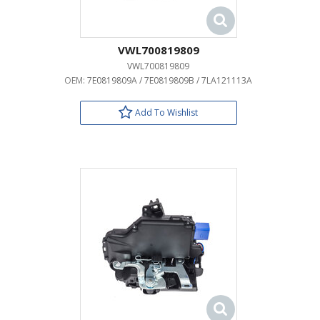
VWL700819809
VWL700819809
OEM:
7E0819809A / 7E0819809B / 7LA121113A
Add To Wishlist