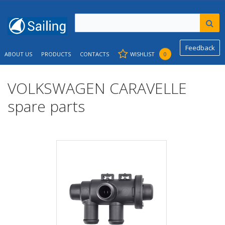
Feedback
ABOUT US
PRODUCTS
CONTACTS
WISHLIST
0
VOLKSWAGEN CARAVELLE
spare parts