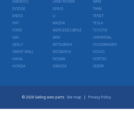
DAEWOO
LAND ROVER
SWM
DODGE
LEXUS
TANK
EXEED
LI
TENET
FIAT
MAZDA
TESLA
FORD
MERCEDES BENZ
TOYOTA
GAC
MINI
UNIVERSAL
GEELY
MITSUBISHI
VOLKSWAGEN
GREAT WALL
MOSKVICH
VOLVO
HAVAL
NISSAN
VORTEX
HONDA
OMODA
ZEEKR
© 2026 Sailing auto parts
Site map
|
Privacy Policy