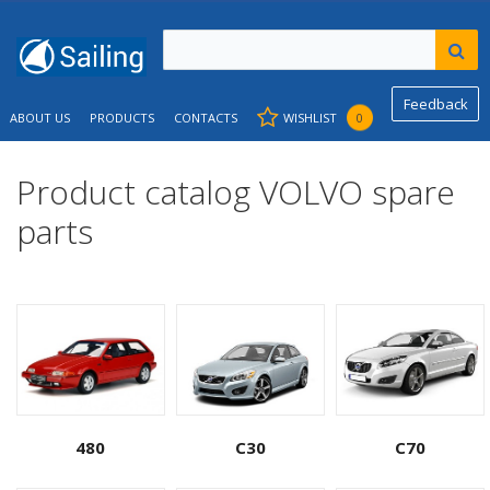
Feedback
ABOUT US
PRODUCTS
CONTACTS
WISHLIST
0
Product catalog VOLVO spare
parts
480
C30
C70