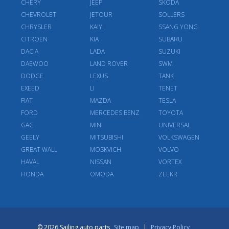
CHERY
JEEP
SKODA
CHEVROLET
JETOUR
SOLLERS
CHRYSLER
KAIYI
SSANG YONG
CITROEN
KIA
SUBARU
DACIA
LADA
SUZUKI
DAEWOO
LAND ROVER
SWM
DODGE
LEXUS
TANK
EXEED
LI
TENET
FIAT
MAZDA
TESLA
FORD
MERCEDES BENZ
TOYOTA
GAC
MINI
UNIVERSAL
GEELY
MITSUBISHI
VOLKSWAGEN
GREAT WALL
MOSKVICH
VOLVO
HAVAL
NISSAN
VORTEX
HONDA
OMODA
ZEEKR
© 2026 Sailing auto parts
Site map
|
Privacy Policy