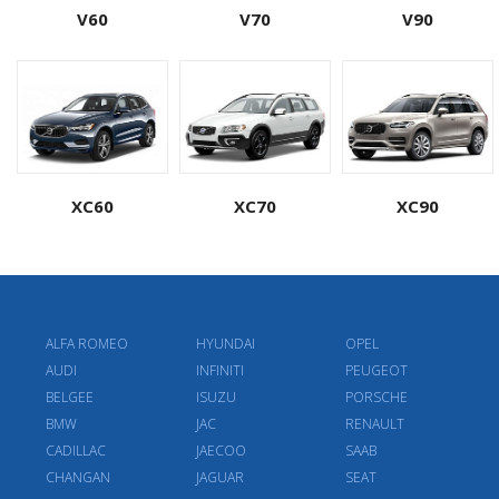
V60
V70
V90
XC60
XC70
XC90
ALFA ROMEO
HYUNDAI
OPEL
AUDI
INFINITI
PEUGEOT
BELGEE
ISUZU
PORSCHE
BMW
JAC
RENAULT
CADILLAC
JAECOO
SAAB
CHANGAN
JAGUAR
SEAT