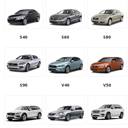
S40
S60
S80
S90
V40
V50