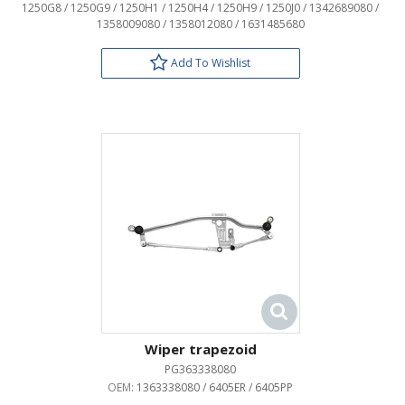
1250G8 / 1250G9 / 1250H1 / 1250H4 / 1250H9 / 1250J0 / 1342689080 /
1358009080 / 1358012080 / 1631485680
Add To Wishlist
Wiper trapezoid
PG363338080
OEM:
1363338080 / 6405ER / 6405PP