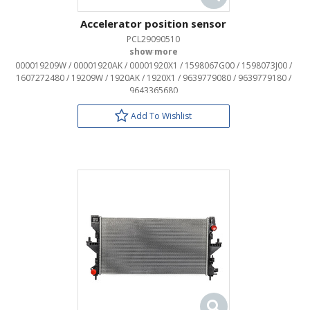
Accelerator position sensor
PCL29090510
OEM:
000019209W / 00001920AK / 00001920X1 / 1598067G00 / 1598073J00 /
1607272480 / 19209W / 1920AK / 1920X1 / 9639779080 / 9639779180 /
9643365680
Add To Wishlist