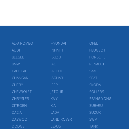
ALFA ROMEO
HYUNDAI
OPEL
AUDI
INFINITI
PEUGEOT
BELGEE
ISUZU
PORSCHE
BMW
JAC
RENAULT
CADILLAC
JAECOO
SAAB
CHANGAN
JAGUAR
SEAT
CHERY
JEEP
SKODA
CHEVROLET
JETOUR
SOLLERS
CHRYSLER
KAIYI
SSANG YONG
CITROEN
KIA
SUBARU
DACIA
LADA
SUZUKI
DAEWOO
LAND ROVER
SWM
DODGE
LEXUS
TANK