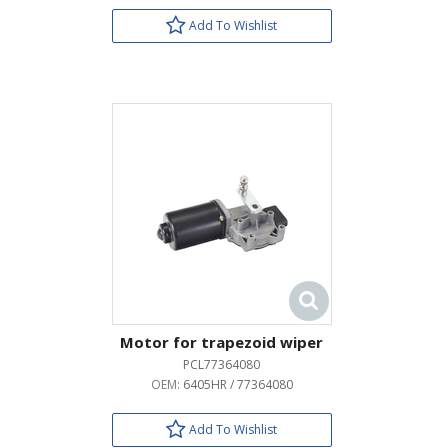
Add To Wishlist
Motor for trapezoid wiper
PCL77364080
OEM:
6405HR / 77364080
Add To Wishlist