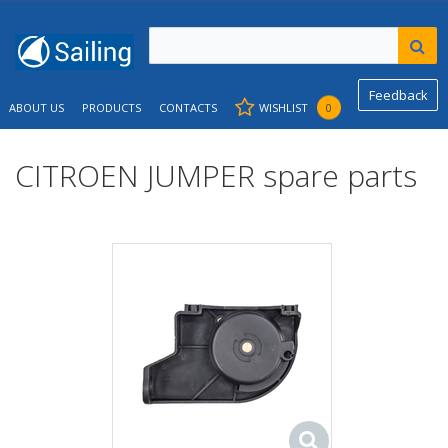
Feedback
ABOUT US
PRODUCTS
CONTACTS
WISHLIST
0
CITROEN JUMPER spare parts