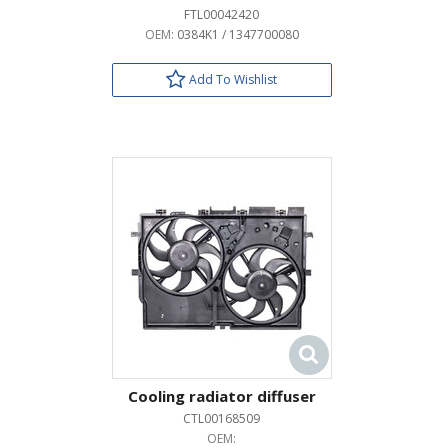
FTL00042420
OEM:
0384K1 / 1347700080
Add To Wishlist
Cooling radiator diffuser
CTL00168509
OEM: