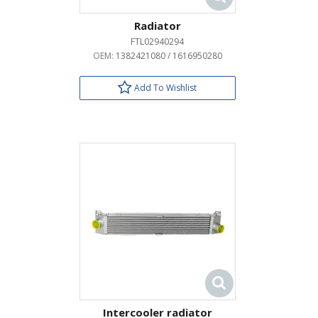
Radiator
FTL02940294
OEM:
1382421080 / 1616950280
Add To Wishlist
Intercooler radiator