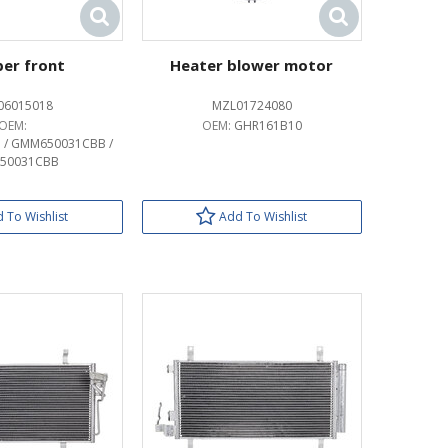
er front
Heater blower motor
06015018
MZL01724080
OEM:
OEM:
GHR161B10
 / GMM650031CBB /
50031CBB
 To Wishlist
Add To Wishlist