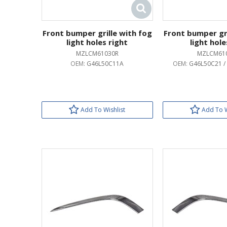
Front bumper grille with fog
Front bumper gri
light holes right
light hole
MZLCM61030R
MZLCM61
OEM:
G46L50C11A
OEM:
G46L50C21 /
Add To Wishlist
Add To W