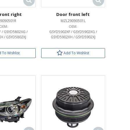
ront right
Door front left
9090501R
MZL29090501L
OEM:
OEM:
 / GSYD5802XG /
GSYD5902XF / GSYD5902XG /
H / GSYD5802XJ
GSYD5902XH / GSYD5902XJ
 To Wishlist
Add To Wishlist