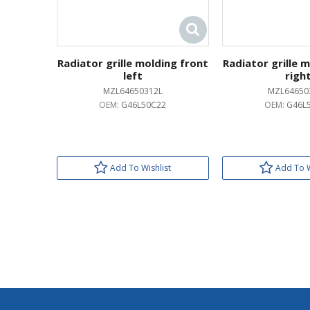
Radiator grille molding front
Radiator grille 
left
righ
MZL64650312L
MZL64650
OEM:
G46L50C22
OEM:
G46L
Add To Wishlist
Add To W