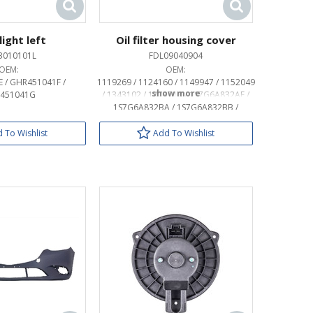
ight left
Oil filter housing cover
3010101L
FDL09040904
OEM:
OEM:
 / GHR451041F /
1119269 / 1124160 / 1149947 / 1152049
451041G
/ 1343102 / 1473714 / 1S7G6A832AE /
1S7G6A832BA / 1S7G6A832BB /
1S7J6744AC / 1S7J6744BA / 4S7J6744AA
/ LF0114320A / LF0114320A9U
 To Wishlist
Add To Wishlist