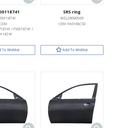
00118741
SRS ring
00118741
MZL29090509
OEM:
OEM:
FA0166CS0
18741 / FS0518741 /
0118741
 To Wishlist
Add To Wishlist