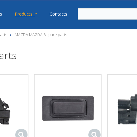
s
Products
Contacts
arts
MAZDA MAZDA 6 spare parts
arts