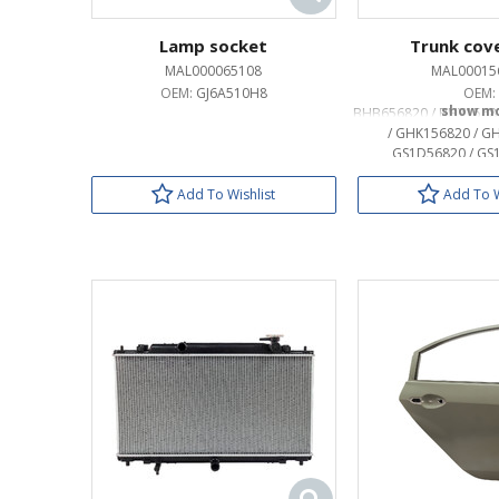
Lamp socket
Trunk cove
MAL000065108
MAL00015
OEM:
GJ6A510H8
OEM:
BHB656820 / BHY1568
/ GHK156820 / G
GS1D56820 / GS
GS1D568
Add To Wishlist
Add To W