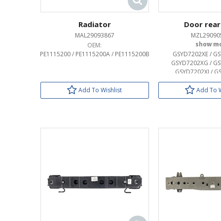
Radiator
Door rear
MAL29093867
MZL29090
OEM:
OEM:
PE1115200 / PE1115200A / PE1115200B
GSYD7202XE / GS
GSYD7202XG / GS
GSYD7202XJ / G
Add To Wishlist
Add To W