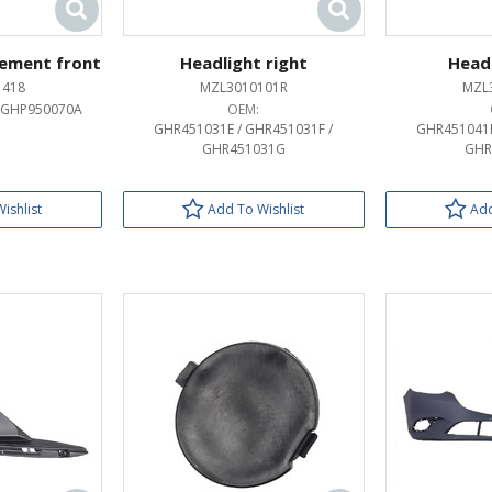
ement front
Headlight right
Headl
1418
MZL3010101R
MZL
 GHP950070A
OEM:
GHR451031E / GHR451031F /
GHR451041E
GHR451031G
GHR
ishlist
Add To Wishlist
Add