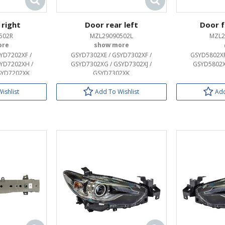
 right
Door rear left
Door f
502R
MZL29090502L
MZL2
OEM:
YD7202XF /
GSYD7302XE / GSYD7302XF /
GSYD5802XF
YD7202XH /
GSYD7302XG / GSYD7302XJ /
GSYD5802X
SYD7202XK
GSYD7302XK
ishlist
Add To Wishlist
Add