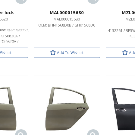
r lock
MAL000015680
MZL0
6820
MAL000015680
MZL0
OEM:
BHN1568D0B / GHK1568D0
2X / BHY15682XA
4132261 / BP5W
HK156820A /
KL
1D56820A /
20B
ishlist
Add To Wishlist
Add