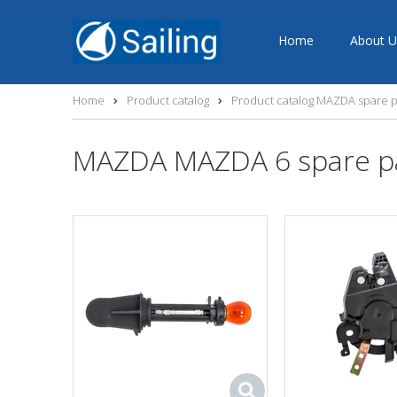
Home
About U
Home
Product catalog
Product catalog MAZDA spare p
MAZDA MAZDA 6 spare p