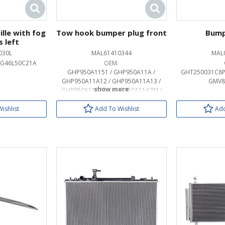
lle with fog
Tow hook bumper plug front
Bump
s left
030L
MAL61410344
MAL
 G46L50C21A
OEM:
GHP950A1151 / GHP950A11A /
GHT250031C8P
GHP950A11A12 / GHP950A11A13 /
GMV8
GHP950A11A27 / GHP950A11A2M /
GHP950A11A33 / GHP950A11A50 /
GHP950A11A51 / GHP950A11A62 /
ishlist
Add To Wishlist
Add
GHP950A11A64 / GHP950A11A83