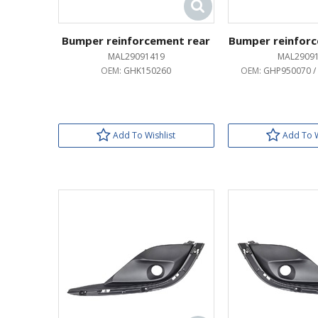
Bumper reinforcement rear
Bumper reinforc
MAL29091419
MAL2909
OEM:
GHK150260
OEM:
GHP950070 /
Add To Wishlist
Add To W