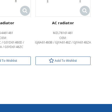
radiator
AC radiator
54461481
MZL78161481
OEM:
OEM:
 / GS1D61480D /
GJ6A61480B / GJYA6148Z / GJYA6148ZA
A / GSYD6148ZC
 To Wishlist
Add To Wishlist