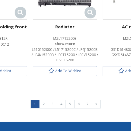
molding front
Radiator
AC 
t
312R
MZL17152003
MZL
50C12
OEM:
L51015200C / L51715200C / LF4J15200B
GS1D61480C
/ LF4K15200B / LFCT15200 / LFCV15200 /
GSYD6148Z
LFVC15200
ishlist
Add To Wishlist
Add
1
2
3
4
5
6
7