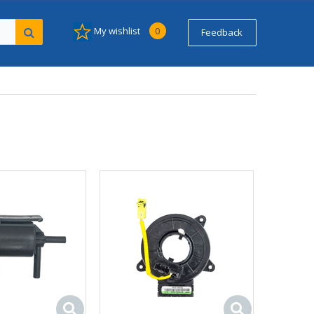
My wishlist
0
Feedback