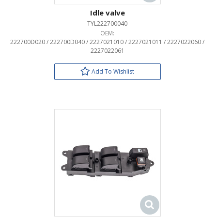
Idle valve
TYL222700040
OEM:
222700D020 / 222700D040 / 2227021010 / 2227021011 / 2227022060 /
2227022061
Add To Wishlist