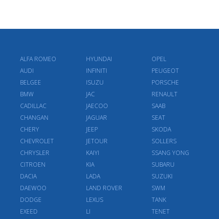
ALFA ROMEO
HYUNDAI
OPEL
AUDI
INFINITI
PEUGEOT
BELGEE
ISUZU
PORSCHE
BMW
JAC
RENAULT
CADILLAC
JAECOO
SAAB
CHANGAN
JAGUAR
SEAT
CHERY
JEEP
SKODA
CHEVROLET
JETOUR
SOLLERS
CHRYSLER
KAIYI
SSANG YONG
CITROEN
KIA
SUBARU
DACIA
LADA
SUZUKI
DAEWOO
LAND ROVER
SWM
DODGE
LEXUS
TANK
EXEED
LI
TENET