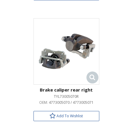
Brake caliper rear right
TYL73005070R
OEM:
4773005070 / 4773005071
Add To Wishlist