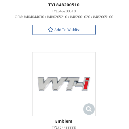
TYL848200510
TYL848200510
OEM:
8404044030 / 8480205210 / 8482001020 / 8482005100
Add To Wishlist
Emblem
TYL754433338