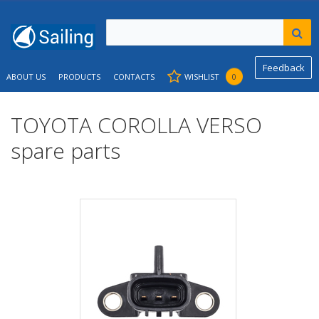
Feedback
ABOUT US
PRODUCTS
CONTACTS
WISHLIST
0
TOYOTA COROLLA VERSO
spare parts