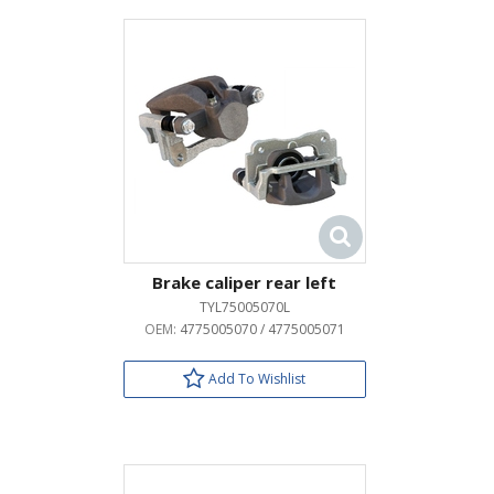
Brake caliper rear left
TYL75005070L
OEM:
4775005070 / 4775005071
Add To Wishlist