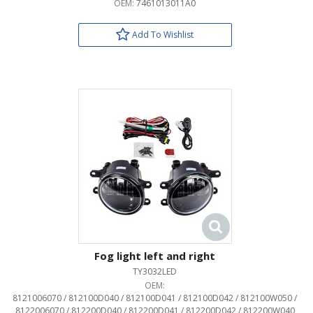
OEM:
7461013011A0
Add To Wishlist
Fog light left and right
TY3032LED
OEM:
8121006070 / 812100D040 / 812100D041 / 812100D042 / 812100W050 /
8122006070 / 812200D040 / 812200D041 / 812200D042 / 812200W040