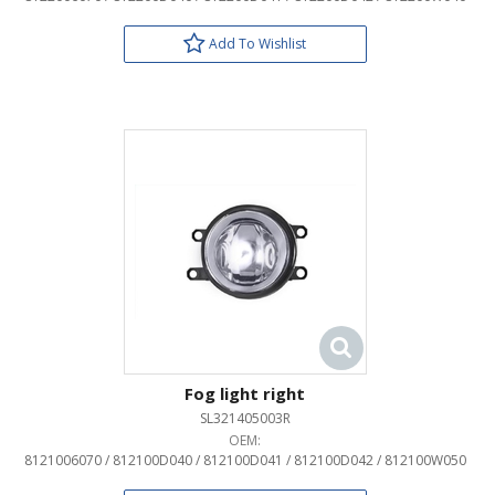
Add To Wishlist
Fog light right
SL321405003R
OEM:
8121006070 / 812100D040 / 812100D041 / 812100D042 / 812100W050