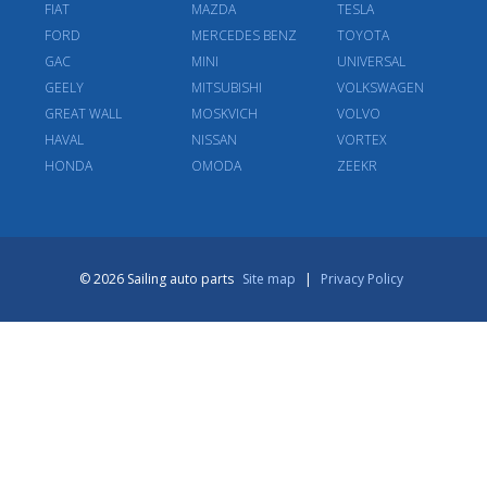
FIAT
MAZDA
TESLA
FORD
MERCEDES BENZ
TOYOTA
GAC
MINI
UNIVERSAL
GEELY
MITSUBISHI
VOLKSWAGEN
GREAT WALL
MOSKVICH
VOLVO
HAVAL
NISSAN
VORTEX
HONDA
OMODA
ZEEKR
© 2026 Sailing auto parts
Site map
|
Privacy Policy