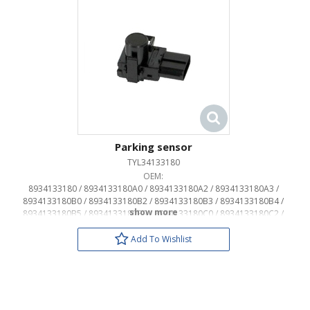
Parking sensor
TYL34133180
OEM:
8934133180 / 8934133180A0 / 8934133180A2 / 8934133180A3 /
8934133180B0 / 8934133180B2 / 8934133180B3 / 8934133180B4 /
8934133180B5 / 8934133180B9 / 8934133180C0 / 8934133180C2 /
8934133180D1 / 8934133180D2 / 8934133180F1 / 8934133180G0 /
8934133180G1 / 8934133180G2 / 8934133180H0 / 8934133180J2 /
Add To Wishlist
8934133180J3