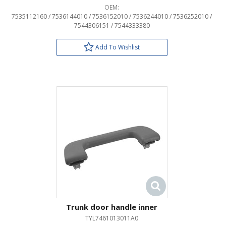
OEM:
7535112160 / 7536144010 / 7536152010 / 7536244010 / 7536252010 /
7544306151 / 7544333380
Add To Wishlist
Trunk door handle inner
TYL7461013011A0