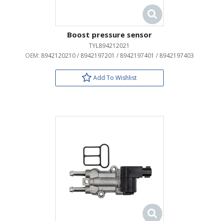
Boost pressure sensor
TYL894212021
OEM:
8942120210 / 8942197201 / 8942197401 / 8942197403
Add To Wishlist