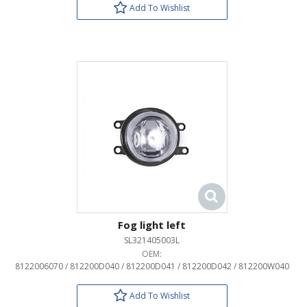
Add To Wishlist
Fog light left
SL321405003L
OEM:
8122006070 / 812200D040 / 812200D041 / 812200D042 / 812200W040
Add To Wishlist