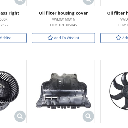
lass right
Oil filter housing cover
Oil filter
606R
VWL03160316
VWL
57522
OEM:
02E305045
OEM:
ishlist
Add To Wishlist
Add