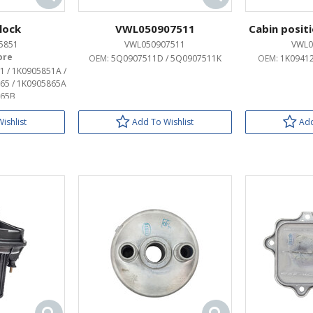
 lock
VWL050907511
Cabin posit
5851
VWL050907511
VWL0
OEM:
5Q0907511D / 5Q0907511K
OEM:
1K09412
1 / 1K0905851A /
65 / 1K0905865A
865B
ishlist
Add To Wishlist
Add