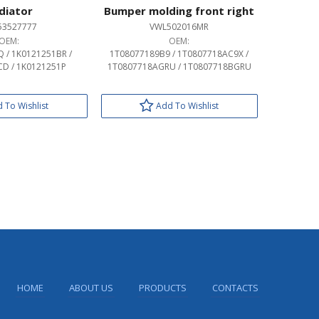
diator
Bumper molding front right
53527777
VWL502016MR
OEM:
OEM:
 / 1K0121251BR /
1T08077189B9 / 1T0807718AC9X /
D / 1K0121251P
1T0807718AGRU / 1T0807718BGRU
 To Wishlist
Add To Wishlist
HOME
ABOUT US
PRODUCTS
CONTACTS