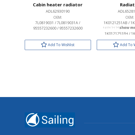
Cabin heater radiator
Radiat
ADL62930190
ADL6528
OEM:
OEM:
7L0819031 / 7L0819031A /
1K0121251AB / 1K
95557232600 / 95557232600
1K0121251DD / 1K
1K0121251EH / 1
3C0121253AL / 3C
3C01212
Add To Wishlist
Add To W