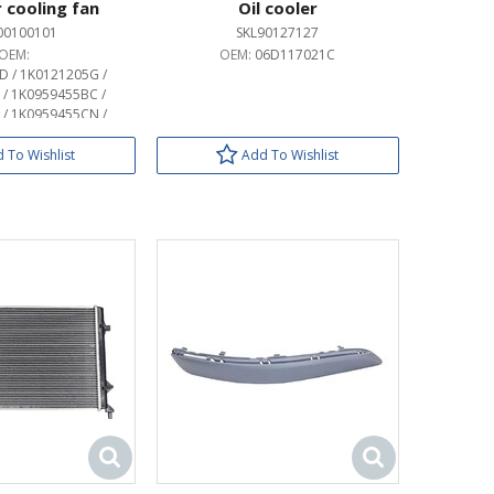
 cooling fan
Oil cooler
00100101
SKL90127127
OEM:
OEM:
06D117021C
 / 1K0121205G /
/ 1K0959455BC /
/ 1K0959455CN /
 / 1K0959455CS /
 / 1K0959455DN /
 To Wishlist
Add To Wishlist
 / 1K0959455EA /
 / 1K0959455FF /
 / 1K0959455FP /
 / 1K0959455FR /
 / 1K0959455P /
 / 1KM959455A /
 / 1KM959455C /
 / 1KM959455E /
 / 1KM959455G /
959455F