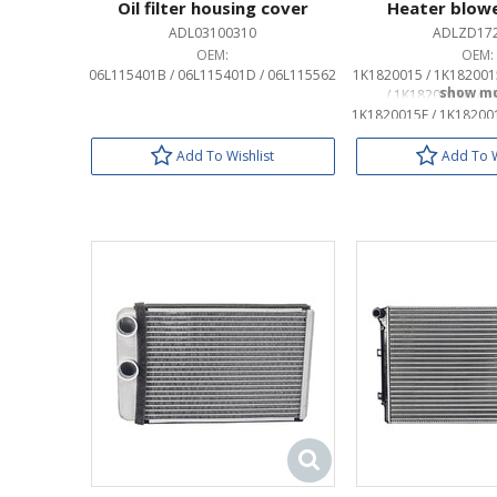
Oil filter housing cover
Heater blow
ADL03100310
ADLZD17
OEM:
OEM:
06L115401B / 06L115401D / 06L115562
1K1820015 / 1K182001
/ 1K1820015D / 1
1K1820015F / 1K18200
/ 1K1820015L / 1
1K1820015Q / 3
Add To Wishlist
Add To W