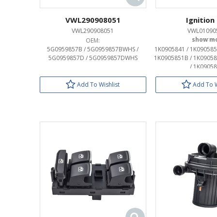
VWL290908051
Ignition
VWL290908051
VWL01090
OEM:
OEM:
5G0959857B / 5G0959857BWHS /
1K0905841 / 1K090585
5G0959857D / 5G0959857DWHS
1K0905851B / 1K09058
/ 1K0905
Add To Wishlist
Add To W