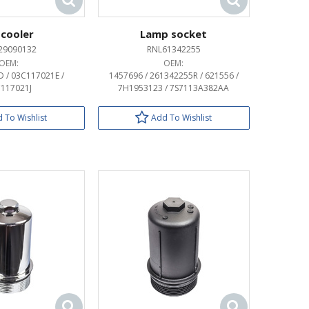
 cooler
Lamp socket
29090132
RNL61342255
OEM:
OEM:
 / 03C117021E /
1457696 / 261342255R / 621556 /
117021J
7H1953123 / 7S7113A382AA
 To Wishlist
Add To Wishlist