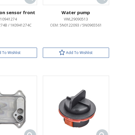
ion sensor front
Water pump
10941274
VWL29090513
74B / 1K0941274C
OEM:
5N0122093 / 5N0965561
 To Wishlist
Add To Wishlist