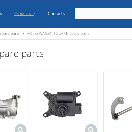
s
Products
Contacts
pare parts
VOLKSWAGEN TOURAN spare parts
are parts