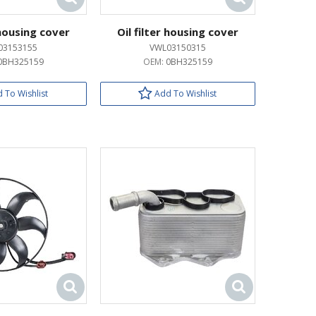
 housing cover
Oil filter housing cover
03153155
VWL03150315
0BH325159
OEM:
0BH325159
 To Wishlist
Add To Wishlist