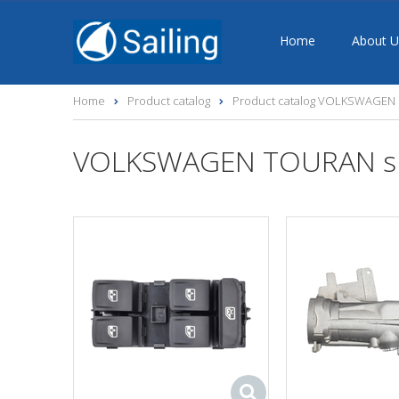
Home
About U
Home
Product catalog
Product catalog VOLKSWAGEN s
VOLKSWAGEN TOURAN sp