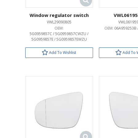
Window regulator switch
VWL06195
VWL29090805
VWL06195
OEM:
OEM:
06A959253B 
5G0959857C / 5G0959857CWZU /
5G0959857E / 5G0959857EWZU
Add To Wishlist
Add To W