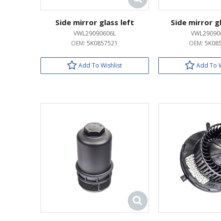
Side mirror glass left
Side mirror g
VWL29090606L
VWL29090
OEM:
5K0857521
OEM:
5K08
Add To Wishlist
Add To W