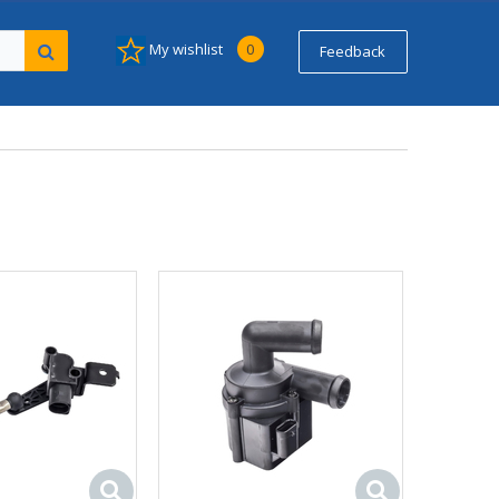
My wishlist
0
Feedback