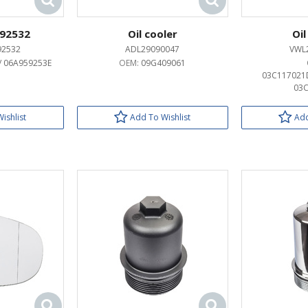
92532
Oil cooler
Oil
92532
ADL29090047
VWL
/ 06A959253E
OEM:
09G409061
03C117021D
03C
ishlist
Add To Wishlist
Add