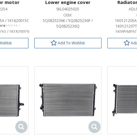
er motor
Lower engine cover
Radiator
2254
SKL04025025
ADL
OEM:
5A / 1K1820015C
5Q0825236K / 5Q0825236P /
1K0121205AD
K1820015E /
5Q0825236Q
1K0121207T 
15G / 1K1820015J
1K0959455C 
K1820015P /
1K0959455CQ
C0907521G
1K0959455DL
ishlist
Add To Wishlist
Add
1K0959455DT
1K0959455FE
1K0959455FJ
1K0959455FQ
1K0959455N
1K0998455A
1KM959455B
1KM959455D
1KM959455F
3C0