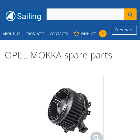
Feedback
ABOUT US
PRODUCTS
CONTACTS
WISHLIST
0
OPEL MOKKA spare parts