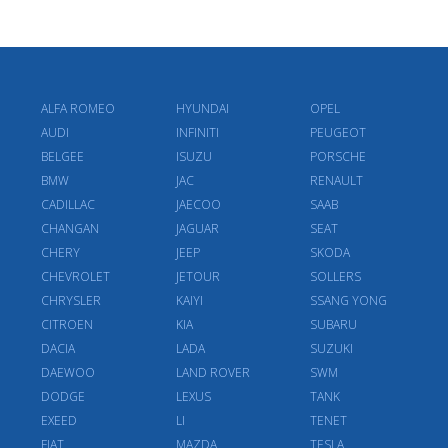
ALFA ROMEO
HYUNDAI
OPEL
AUDI
INFINITI
PEUGEOT
BELGEE
ISUZU
PORSCHE
BMW
JAC
RENAULT
CADILLAC
JAECOO
SAAB
CHANGAN
JAGUAR
SEAT
CHERY
JEEP
SKODA
CHEVROLET
JETOUR
SOLLERS
CHRYSLER
KAIYI
SSANG YONG
CITROEN
KIA
SUBARU
DACIA
LADA
SUZUKI
DAEWOO
LAND ROVER
SWM
DODGE
LEXUS
TANK
EXEED
LI
TENET
FIAT
MAZDA
TESLA