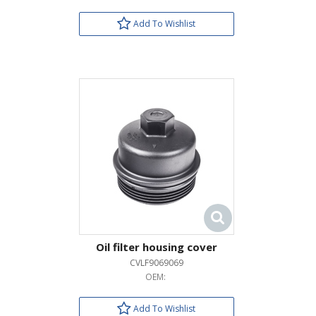
Add To Wishlist
Oil filter housing cover
CVLF9069069
OEM:
Add To Wishlist