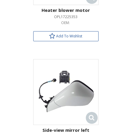
Heater blower motor
OPL17225353
OEM:
Add To Wishlist
Side-view mirror left