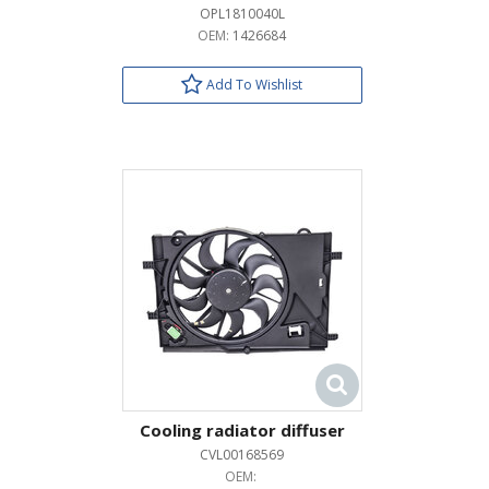
OPL1810040L
OEM:
1426684
Add To Wishlist
Cooling radiator diffuser
CVL00168569
OEM: