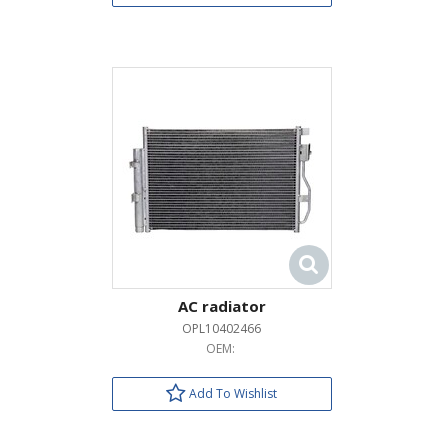
AC radiator
OPL10402466
OEM:
Add To Wishlist