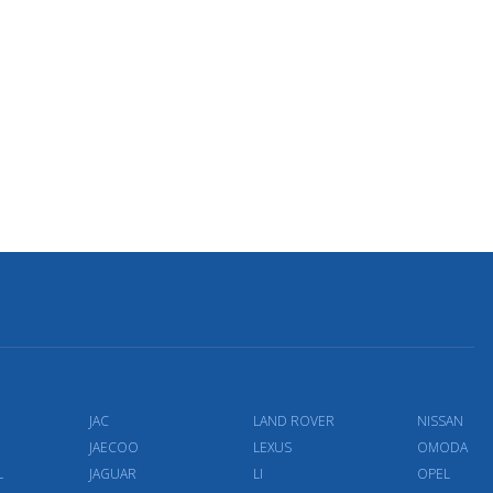
JAC
LAND ROVER
NISSAN
JAECOO
LEXUS
OMODA
L
JAGUAR
LI
OPEL