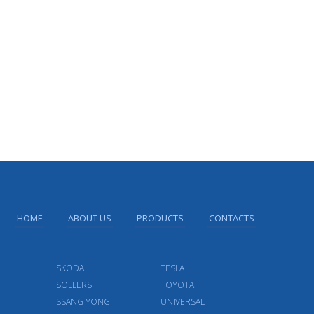
HOME
ABOUT US
PRODUCTS
CONTACTS
SKODA
TESLA
SOLLERS
TOYOTA
SSANG YONG
UNIVERSAL