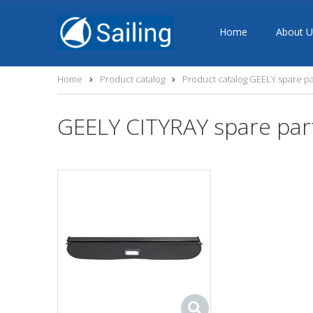
Home
About U
Home
Product catalog
Product catalog GEELY spare pa
GEELY CITYRAY spare par