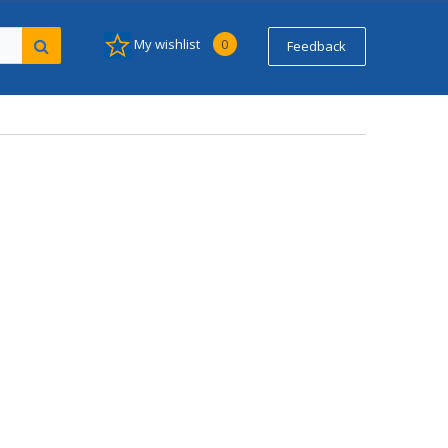
My wishlist
0
Feedback