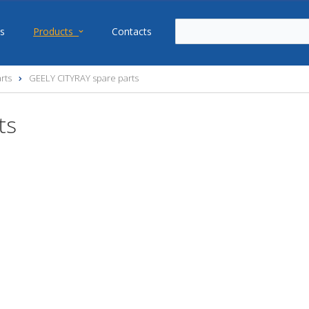
s
Products
Contacts
rts
GEELY CITYRAY spare parts
ts