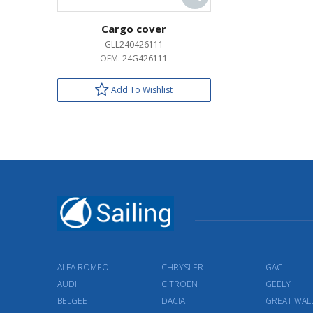
Cargo cover
GLL240426111
OEM:
24G426111
Add To Wishlist
ALFA ROMEO
CHRYSLER
GAC
AUDI
CITROEN
GEELY
BELGEE
DACIA
GREAT WAL