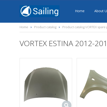
Home
About U
Home
Product catalog
Product catalog VORTEX spare 
VORTEX ESTINA 2012-201