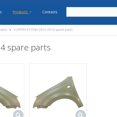
s
Products
Contacts
parts
VORTEX ESTINA 2012-2014 spare parts
4 spare parts