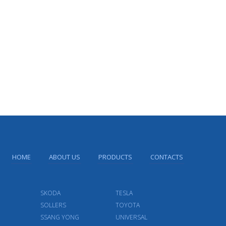
HOME
ABOUT US
PRODUCTS
CONTACTS
SKODA
TESLA
SOLLERS
TOYOTA
SSANG YONG
UNIVERSAL