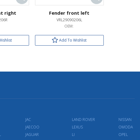
t right
Fender front left
206R
VRL29090206L
OEM:
ishlist
Add To Wishlist
JAC
LAND ROVER
NISSAN
JAECOO
LEXUS
OMODA
L
JAGUAR
LI
OPEL