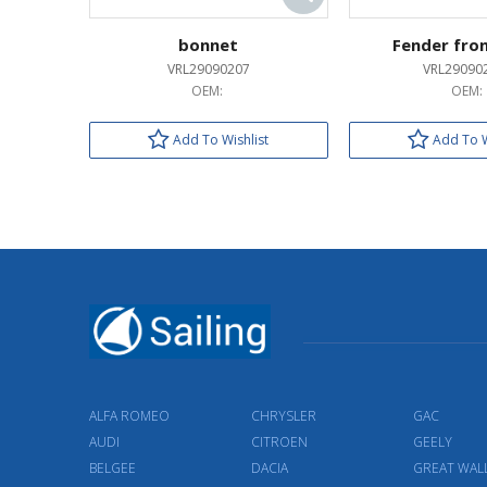
bonnet
Fender fron
VRL29090207
VRL29090
OEM:
OEM:
Add To Wishlist
Add To W
ALFA ROMEO
CHRYSLER
GAC
AUDI
CITROEN
GEELY
BELGEE
DACIA
GREAT WAL