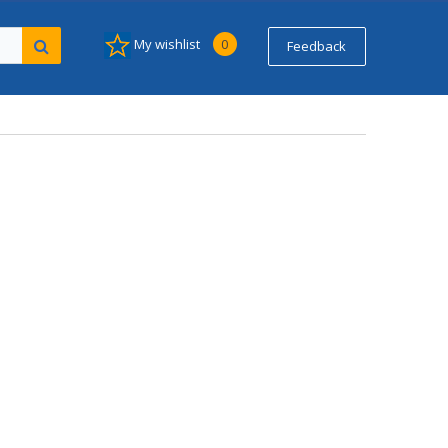
My wishlist
0
Feedback