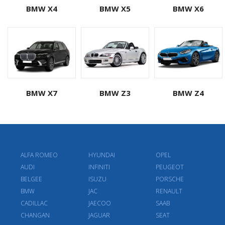
BMW X4
BMW X5
BMW X6
BMW X7
BMW Z3
BMW Z4
ALFA ROMEO
HYUNDAI
OPEL
AUDI
INFINITI
PEUGEOT
BELGEE
ISUZU
PORSCHE
BMW
JAC
RENAULT
CADILLAC
JAECOO
SAAB
CHANGAN
JAGUAR
SEAT