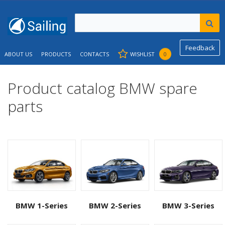
Feedback
ABOUT US
PRODUCTS
CONTACTS
WISHLIST
0
Product catalog BMW spare
parts
BMW 1-Series
BMW 2-Series
BMW 3-Series