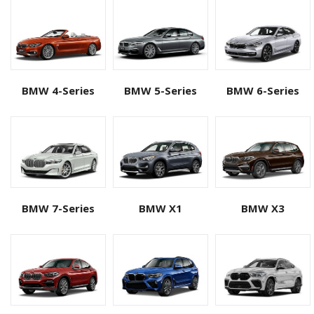
BMW 4-Series
BMW 5-Series
BMW 6-Series
BMW 7-Series
BMW X1
BMW X3