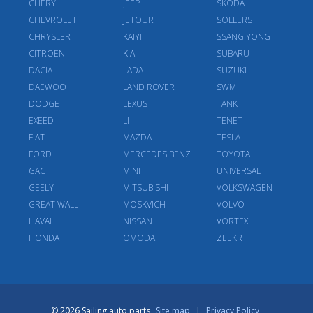
CHERY
JEEP
SKODA
CHEVROLET
JETOUR
SOLLERS
CHRYSLER
KAIYI
SSANG YONG
CITROEN
KIA
SUBARU
DACIA
LADA
SUZUKI
DAEWOO
LAND ROVER
SWM
DODGE
LEXUS
TANK
EXEED
LI
TENET
FIAT
MAZDA
TESLA
FORD
MERCEDES BENZ
TOYOTA
GAC
MINI
UNIVERSAL
GEELY
MITSUBISHI
VOLKSWAGEN
GREAT WALL
MOSKVICH
VOLVO
HAVAL
NISSAN
VORTEX
HONDA
OMODA
ZEEKR
© 2026 Sailing auto parts
Site map
|
Privacy Policy