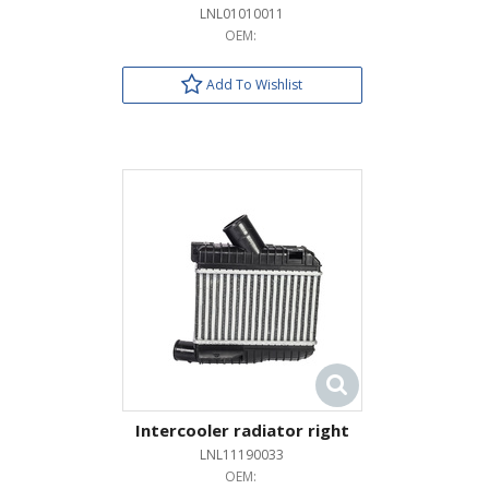
LNL01010011
OEM:
Add To Wishlist
Intercooler radiator right
LNL11190033
OEM: