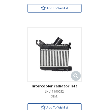
Add To Wishlist
Intercooler radiator left
LNL11190032
OEM:
Add To Wishlist