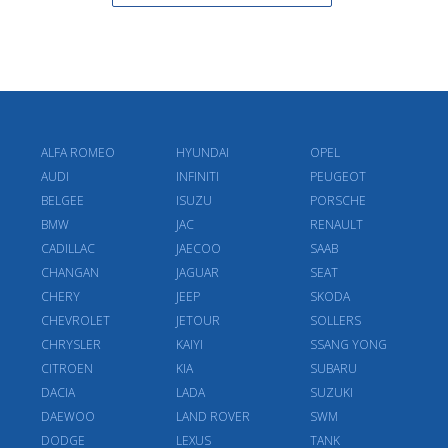
ALFA ROMEO
HYUNDAI
OPEL
AUDI
INFINITI
PEUGEOT
BELGEE
ISUZU
PORSCHE
BMW
JAC
RENAULT
CADILLAC
JAECOO
SAAB
CHANGAN
JAGUAR
SEAT
CHERY
JEEP
SKODA
CHEVROLET
JETOUR
SOLLERS
CHRYSLER
KAIYI
SSANG YONG
CITROEN
KIA
SUBARU
DACIA
LADA
SUZUKI
DAEWOO
LAND ROVER
SWM
DODGE
LEXUS
TANK