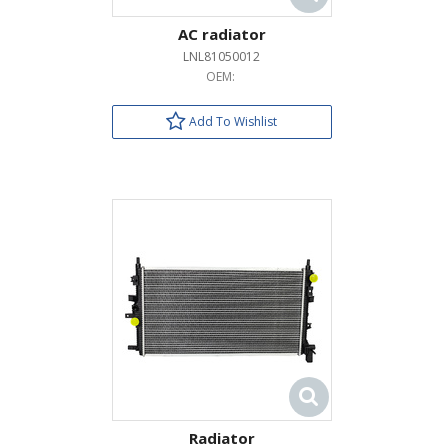
AC radiator
LNL81050012
OEM:
Add To Wishlist
Radiator