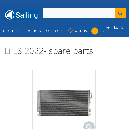
Feedback
ABOUT US
PRODUCTS
CONTACTS
WISHLIST
0
Li L8 2022- spare parts